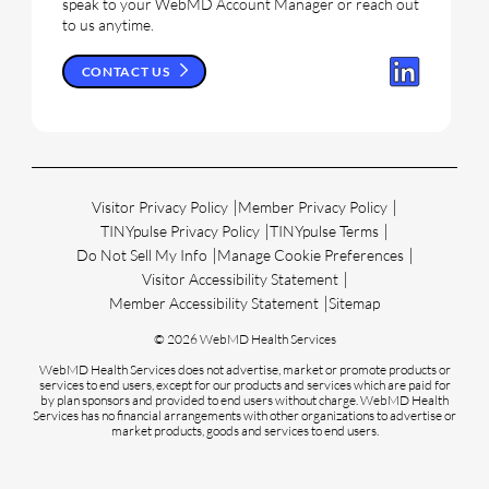
speak to your WebMD Account Manager or reach out
to us anytime.
CONTACT US
Visitor Privacy Policy
Member Privacy Policy
TINYpulse Privacy Policy
TINYpulse Terms
Do Not Sell My Info
Manage Cookie Preferences
Visitor Accessibility Statement
Member Accessibility Statement
Sitemap
© 2026 WebMD Health Services
WebMD Health Services does not advertise, market or promote products or
services to end users, except for our products and services which are paid for
by plan sponsors and provided to end users without charge. WebMD Health
Services has no financial arrangements with other organizations to advertise or
market products, goods and services to end users.