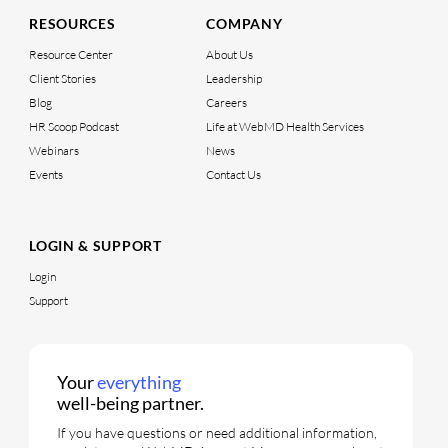
RESOURCES
COMPANY
Resource Center
About Us
Client Stories
Leadership
Blog
Careers
HR Scoop Podcast
Life at WebMD Health Services
Webinars
News
Events
Contact Us
LOGIN & SUPPORT
Login
Support
Your
everything
well-being partner.
If you have questions or need additional information,