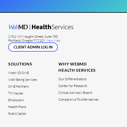
2701 NW Vaughn Street, Suite 700
Portland, Oregon 97210 |
View Map
CLIENT ADMIN LOG IN
SOLUTIONS
WHY WEBMD
HEALTH SERVICES
WebMD ONE
Our Differentiators
Well-Being Services
Center for Research
ONE Partners
Clinical Advisory Board
TINYpulse
Compare Us To Alternatives
Employers
Health Plans
Public Sector