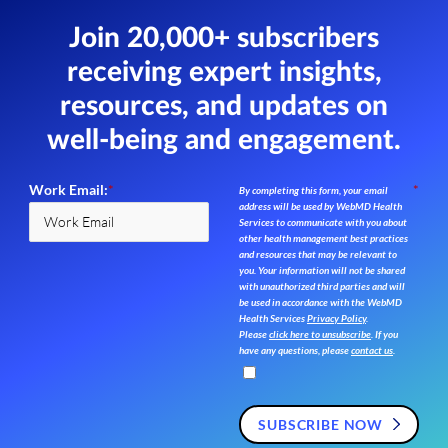
Join 20,000+ subscribers
receiving expert insights,
resources,
and updates on
well-being and engagement.
Work Email:
*
*
By completing this form, your email
address will be used by WebMD Health
Services to communicate with you about
other health management best practices
and resources that may be relevant to
you. Your information will not be shared
with unauthorized third parties and will
be used in accordance with the WebMD
Health Services
Privacy Policy
.
Please
click here to unsubscribe
. If you
have any questions, please
contact us
.
SUBSCRIBE NOW