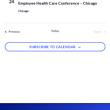
Views
24
Employee Health Care Conference – Chicago
Naviga
Chicago
Today
Next
Events
Previous
Events
SUBSCRIBE TO CALENDAR