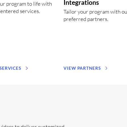
Integrations
ur program to life with
entered services.
Tailor your program with o
preferred partners.
 SERVICES
VIEW PARTNERS
viders to deliver customized