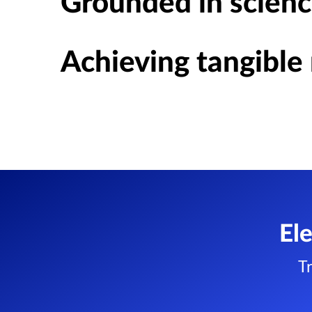
Grounded in scienc
Achieving tangible 
El
T