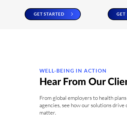
GET STARTED
GET
WELL-BEING IN ACTION
Hear From Our Clie
From global employers to health plans
agencies, see how our solutions drive
matter.