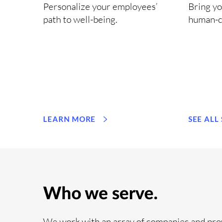
Personalize your employees’
Bring yo
path to well-being.
human-c
LEARN MORE
SEE ALL
Who we serve.
We work with an array of companies and pro