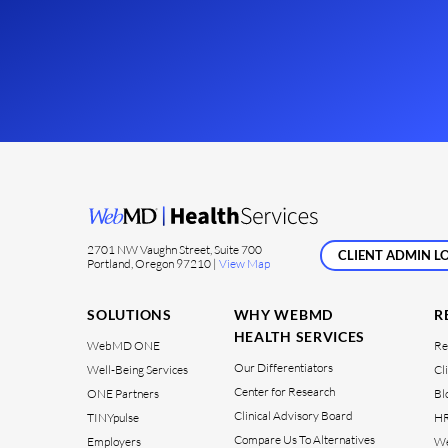
2701 NW Vaughn Street, Suite 700
CLIENT ADMIN LO
Portland, Oregon 97210 |
View Map
SOLUTIONS
WHY WEBMD
R
HEALTH SERVICES
WebMD ONE
Re
Our Differentiators
Well-Being Services
Cl
Center for Research
ONE Partners
Bl
Clinical Advisory Board
TINYpulse
HR
Compare Us To Alternatives
Employers
We