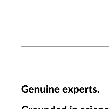
Genuine experts.