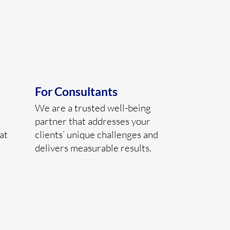
For Consultants
We are a trusted well-being
partner that addresses your
at
clients’ unique challenges and
delivers measurable results.