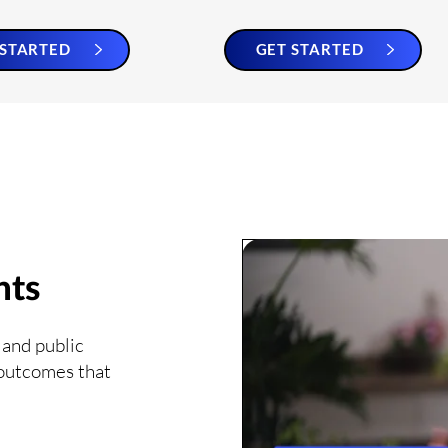
 STARTED
GET STARTED
nts
 and public
 outcomes that