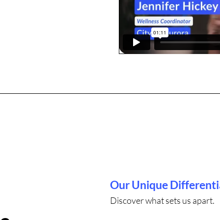
Our Unique Differenti
Discover what sets us apart.