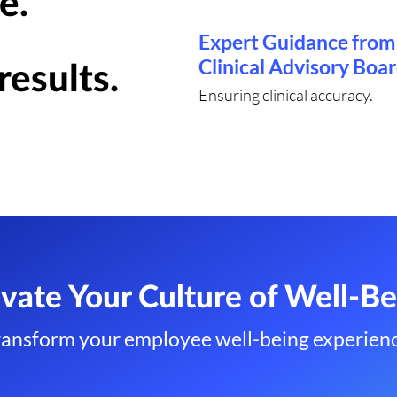
e.
Expert Guidance from
Clinical Advisory Boa
results.
Ensuring clinical accuracy.
evate Your Culture of Well-Be
ransform your employee well-being experienc