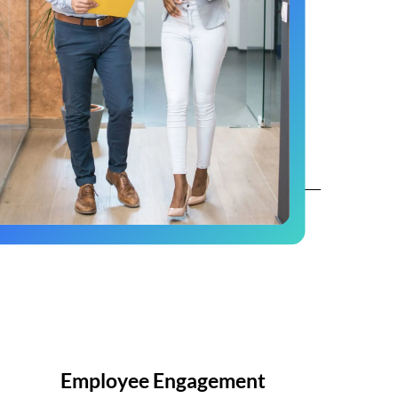
Employee Engagement