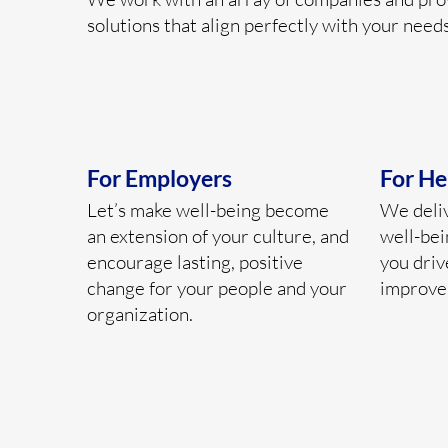
solutions that align perfectly with your needs
For Employers
For He
Let’s make well-being become
We deli
an extension of your culture, and
well-bei
encourage lasting, positive
you driv
change for your people and your
improve
organization.