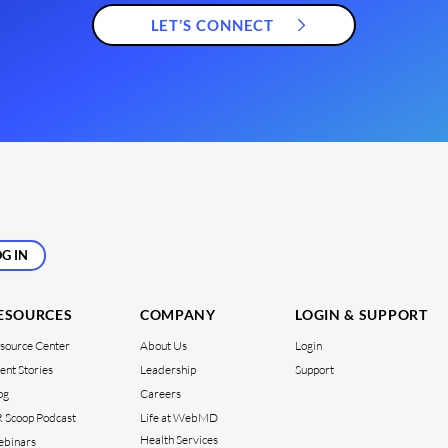
LET’S CONNECT
G IN
ESOURCES
COMPANY
LOGIN & SUPPORT
source Center
About Us
Login
ient Stories
Leadership
Support
og
Careers
 Scoop Podcast
Life at WebMD
Health Services
binars