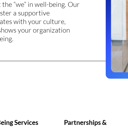
the “we” in well-being. Our
oster a supportive
ates with your culture,
 shows your organization
eing.
eing Services
Partnerships &