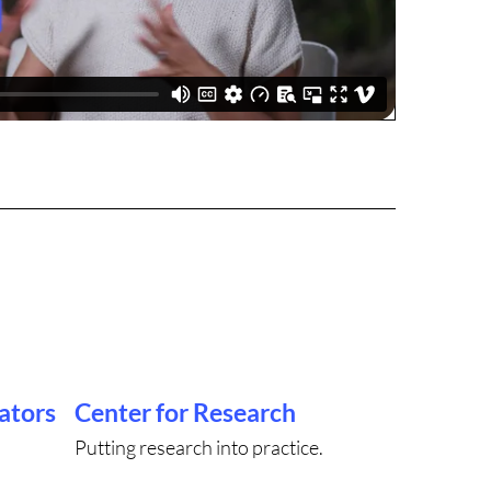
ators
Center for Research
Putting research into practice.