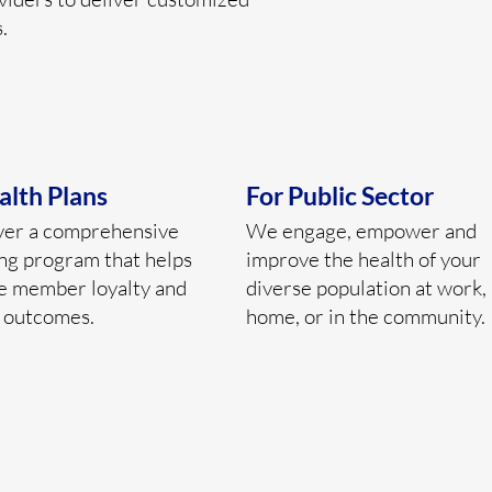
.
alth Plans
For Public Sector
ver a comprehensive
We engage, empower and
ng program that helps
improve the health of your
e member loyalty and
diverse population at work, 
 outcomes.
home, or in the community.