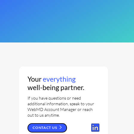
Your
everything
well-being partner.
If you have questions or need
additional information, speak to your
WebMD Account Manager or reach
out to us anytime.
CONTACT US