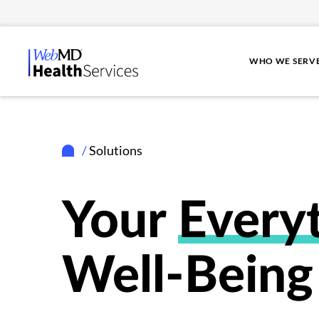
WHO WE SERV
/
Solutions
Your
Every
Well-Being