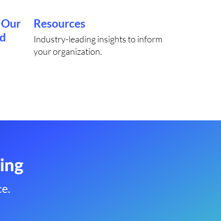
 Our
Resources
rd
Industry-leading insights to inform
your organization.
ing
e.