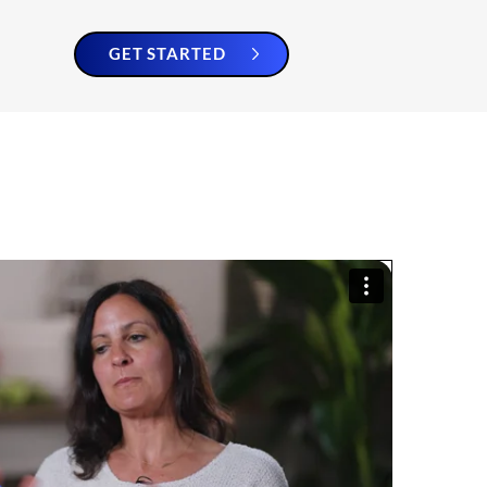
GET STARTED