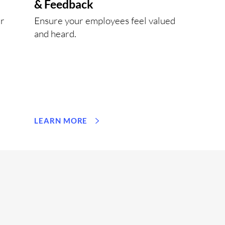
& Feedback
ur
Ensure your employees feel valued
and heard.
LEARN MORE