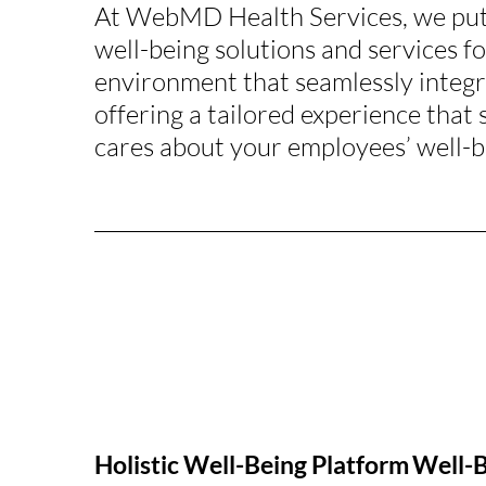
At WebMD Health Services, we put 
well-being solutions and services f
environment that seamlessly integr
offering a tailored experience that
cares about your employees’ well-b
Holistic Well-Being Platform
Well-B