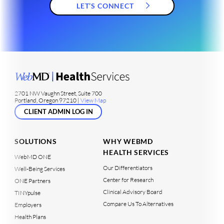
LET’S CONNECT
2701 NW Vaughn Street, Suite 700
Portland, Oregon 97210 |
View Map
CLIENT ADMIN LOG IN
SOLUTIONS
WHY WEBMD
HEALTH SERVICES
WebMD ONE
Our Differentiators
Well-Being Services
Center for Research
ONE Partners
Clinical Advisory Board
TINYpulse
Compare Us To Alternatives
Employers
Health Plans