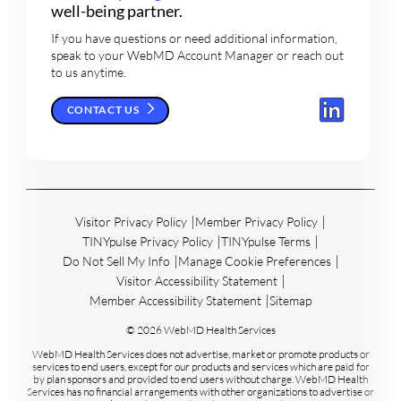
well-being partner.
If you have questions or need additional information,
speak to your WebMD Account Manager or reach out
to us anytime.
CONTACT US
Visitor Privacy Policy
Member Privacy Policy
TINYpulse Privacy Policy
TINYpulse Terms
Do Not Sell My Info
Manage Cookie Preferences
Visitor Accessibility Statement
Member Accessibility Statement
Sitemap
© 2026 WebMD Health Services
WebMD Health Services does not advertise, market or promote products or
services to end users, except for our products and services which are paid for
by plan sponsors and provided to end users without charge. WebMD Health
Services has no financial arrangements with other organizations to advertise or