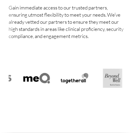
Gain immediate access to our trusted partners,
ensuring utmost flexibility to meet your needs. We’ve
already vetted our partners to ensure they meet our
high standards in areas like clinical proficiency, security
compliance, and engagement metrics.