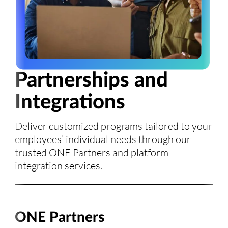
Partnerships and
Integrations
Deliver customized programs tailored to your
employees’ individual needs through our
trusted ONE Partners and platform
integration services.
ONE Partners