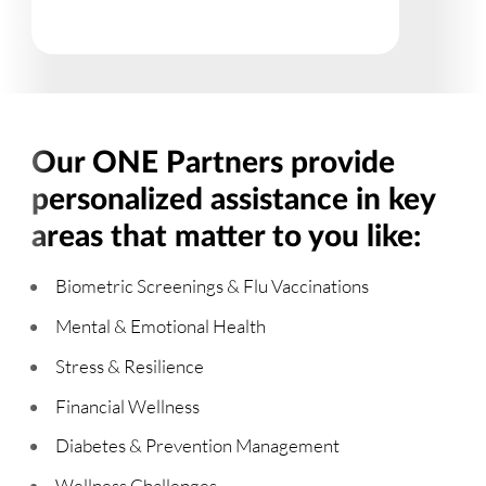
Our ONE Partners provide
personalized assistance in key
areas that matter to you like:
Biometric Screenings & Flu Vaccinations
Mental & Emotional Health
Stress & Resilience
Financial Wellness
Diabetes & Prevention Management
Wellness Challenges