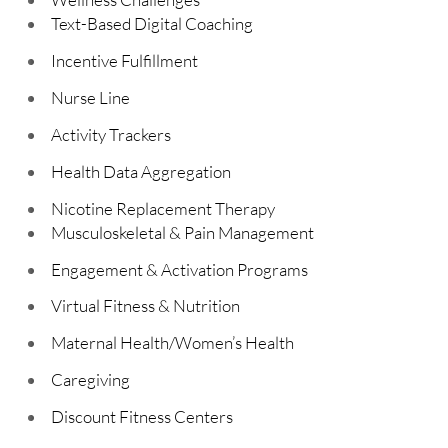
Text-Based Digital Coaching
Incentive Fulfillment
Nurse Line
Activity Trackers
Health Data Aggregation
Nicotine Replacement Therapy
Musculoskeletal & Pain Management
Engagement & Activation Programs
Virtual Fitness & Nutrition
Maternal Health/Women’s Health
Caregiving
Discount Fitness Centers