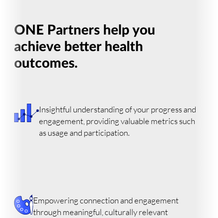
ONE Partners help you
achieve better health
outcomes.
Insightful understanding of your progress and
engagement, providing valuable metrics such
as usage and participation.
Empowering connection and engagement
through meaningful, culturally relevant