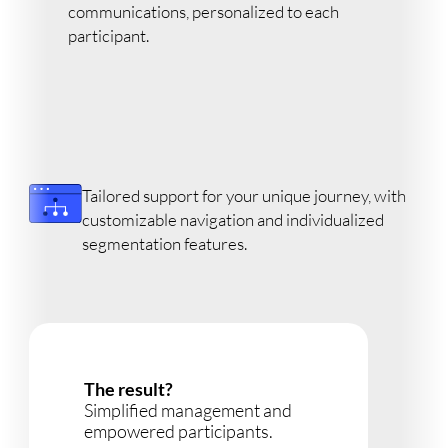
communications, personalized to each
participant.
Tailored support for your unique journey, with
customizable navigation and individualized
segmentation features.
The result?
Simplified management and
empowered participants.