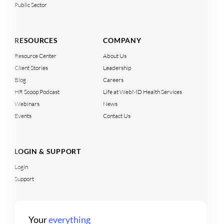
Public Sector
RESOURCES
COMPANY
Resource Center
About Us
Client Stories
Leadership
Blog
Careers
HR Scoop Podcast
Life at WebMD Health Services
Webinars
News
Events
Contact Us
LOGIN & SUPPORT
Login
Support
Your
everything