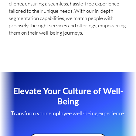
clients, ensuring a seamless, hassle-free experience
tailored to their unique needs. With our in-depth
segmentation capabilities, we match people with
precisely the right services and offerings, empowering
them on their well-being journeys.
Elevate Your Culture of Well-
Being
Transform your employee well-being experience.