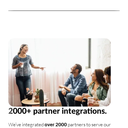
2000+ partner integrations.
We’ve integrated
over 2000
partners to serve our