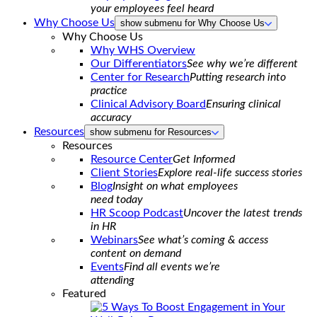
your employees feel heard
Why Choose Us
show submenu for Why Choose Us
Why Choose Us
Why WHS Overview
Our Differentiators
See why we’re different
Center for Research
Putting research into
practice
Clinical Advisory Board
Ensuring clinical
accuracy
Resources
show submenu for Resources
Resources
Resource Center
Get Informed
Client Stories
Explore real-life success stories
Blog
Insight on what employees
need today
HR Scoop Podcast
Uncover the latest trends
in HR
Webinars
See what’s coming & access
content on demand
Events
Find all events we’re
attending
Featured