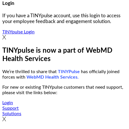
Login
If you have a TINYpulse account, use this login to access
your employee feedback and engagement solution.
TINYpulse Login
TINYpulse is now a part of WebMD
Health Services
We’re thrilled to share that
TINYPulse
has officially joined
forces with
WebMD Health Services.
For new or existing TINYpulse customers that need support,
please visit the links below:
Login
Support
Solutions