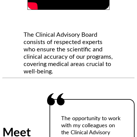
The Clinical Advisory Board
consists of respected experts
who ensure the scientific and
clinical accuracy of our programs,
covering medical areas crucial to
well-being.
The opportunity to work
with my colleagues on
Meet
the Clinical Advisory