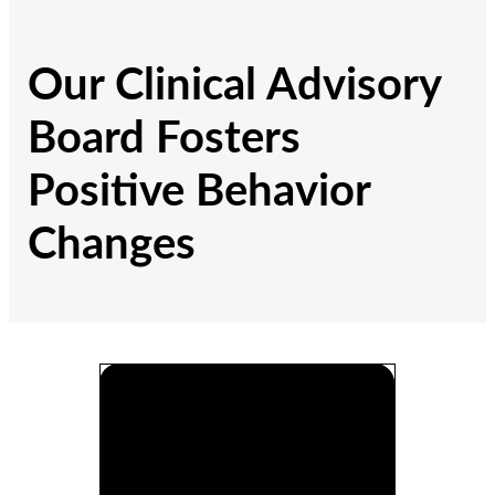
Our Clinical Advisory
Board Fosters
Positive Behavior
Changes