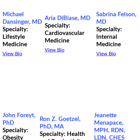
Michael
Sabrina Felson,
Aria DiBiase, MD
Dansinger, MD
MD
Specialty:
Specialty:
Specialty:
Cardiovascular
Lifestyle
Internal
Medicine
Medicine
Medicine
View Bio
View Bio
View Bio
John Foreyt,
Jeanette
Ron Z. Goetzel,
PhD
Menapace,
PhD, MA
Specialty:
MPH, RDN,
Specialty: Health
Obesity
LDN, CHES