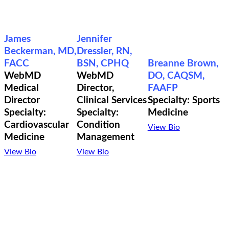
James
Jennifer
Beckerman, MD,
Dressler, RN,
FACC
BSN, CPHQ
Breanne Brown,
WebMD
WebMD
DO, CAQSM,
Medical
Director,
FAAFP
Director
Clinical Services
Specialty: Sports
Specialty:
Specialty:
Medicine
Cardiovascular
Condition
View Bio
Medicine
Management
View Bio
View Bio