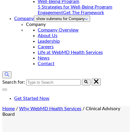
5 Strategies for Well-Being Program
Engagement
Get The Framework
Company
show submenu for Company
Company
Company Overview
About Us
Leadership
Careers
Life at WebMD Health Services
News
Contact
Search for:
Get Started Now
Home
/
Why WebMD Health Services
/
Clinical Advisory
Board