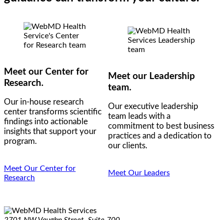
Meet our Center for
Meet our Leadership
Research.
team.
Our in-house research
Our executive leadership
center transforms scientific
team leads with a
findings into actionable
commitment to best business
insights that support your
practices and a dedication to
program.
our clients.
Meet Our Center for
Meet Our Leaders
Research
2701 NW Vaughn Street, Suite 700