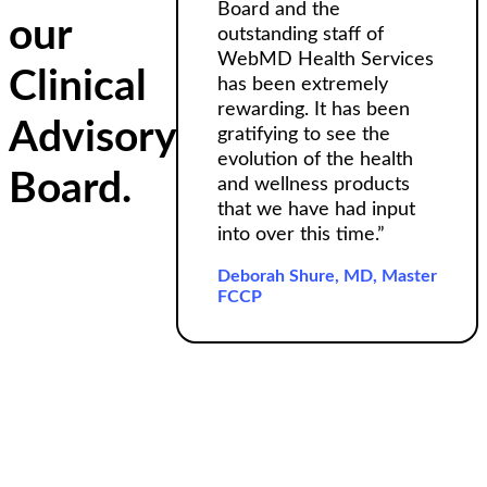
Board and the
our
outstanding staff of
WebMD Health Services
Clinical
has been extremely
rewarding. It has been
Advisory
gratifying to see the
evolution of the health
Board.
and wellness products
that we have had input
into over this time.”
Deborah Shure, MD, Master
FCCP