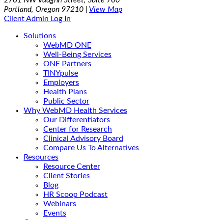
Portland, Oregon 97210 |
View Map
Client Admin Log In
Solutions
WebMD ONE
Well-Being Services
ONE Partners
TINYpulse
Employers
Health Plans
Public Sector
Why WebMD Health Services
Our Differentiators
Center for Research
Clinical Advisory Board
Compare Us To Alternatives
Resources
Resource Center
Client Stories
Blog
HR Scoop Podcast
Webinars
Events