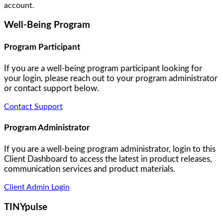
account.
Well-Being Program
Program Participant
If you are a well-being program participant looking for
your login, please reach out to your program administrator
or contact support below.
Contact Support
Program Administrator
If you are a well-being program administrator, login to this
Client Dashboard to access the latest in product releases,
communication services and product materials.
Client Admin Login
TINYpulse