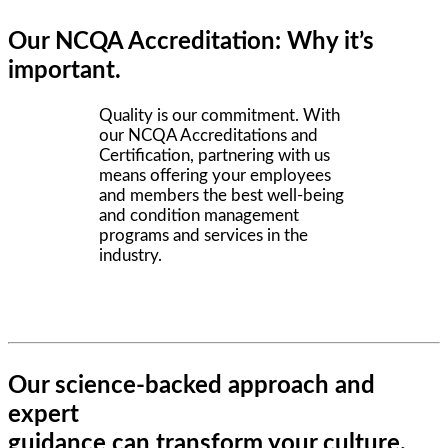
Our NCQA Accreditation: Why it’s
important.
Quality is our commitment. With
our NCQA Accreditations and
Certification, partnering with us
means offering your employees
and members the best well-being
and condition management
programs and services in the
industry.
Our science-backed approach and
expert
guidance can transform your culture.