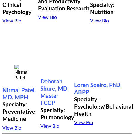
and Productivity
Clinical
Specialty:
Evaluation Research
Psychology
Nutrition
View Bio
View Bio
View Bio
Deborah
Loren Soeiro, PhD,
Shure, MD,
Nirmal Patel,
ABPP
Master
MD, MPH
Specialty:
FCCP
Specialty:
Psychology/Behavioral
Specialty:
Preventative
Health
Pulmonology
Medicine
View Bio
View Bio
View Bio