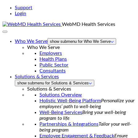
Support
Login
WebMD Health Services
Who We Serve
show submenu for Who We Serve
Who We Serve
Employers
Health Plans
Public Sector
Consultants
Solutions & Services
show submenu for Solutions & Services
Solutions & Services
Solutions Overview
Holistic Well-Being Platform
Personalize your
employees’ path to well-being
Well-Being Services
Bring your well-being
program to life
Partnerships & Integrations
Tailor your well-
being program
Employee Engagement & Feedback
Ensure