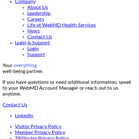
Company
About Us
Leadership
Careers
Life at WebMD Health Services
News
Contact Us
Login & Support
Login
Support
Your
everything
well-being partner.
If you have questions or need additional information, speak
to your WebMD Account Manager or reach out to us
anytime.
Contact Us
LinkedIn
Visitor Privacy Policy
Member Privacy Policy
TINYpulse Privacy Policy