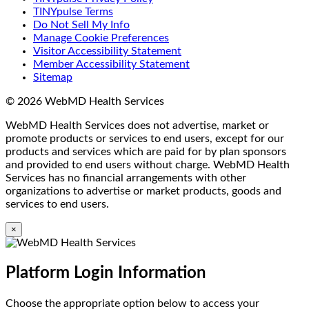
TINYpulse Terms
Do Not Sell My Info
Manage Cookie Preferences
Visitor Accessibility Statement
Member Accessibility Statement
Sitemap
© 2026 WebMD Health Services
WebMD Health Services does not advertise, market or
promote products or services to end users, except for our
products and services which are paid for by plan sponsors
and provided to end users without charge. WebMD Health
Services has no financial arrangements with other
organizations to advertise or market products, goods and
services to end users.
×
Platform Login Information
Choose the appropriate option below to access your