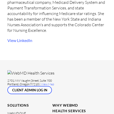
pharmaceutical company, Medicaid Delivery System and
Payment Transformation Services, and state
accountability for influencing Medicare star ratings. She
has been a member of the New York State and Indiana
Nurses Association’s and supports the Colorado Center
for Nursing Excellence.
View LinkedIn
2701 NW Vaughn Street, Suite 700
Portland, Oregon 97210 |
View Map
CLIENT ADMIN LOG IN
SOLUTIONS
WHY WEBMD
HEALTH SERVICES
WebMD ONE