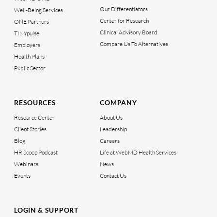
Our Differentiators
Well-Being Services
Center for Research
ONE Partners
Clinical Advisory Board
TINYpulse
Compare Us To Alternatives
Employers
Health Plans
Public Sector
RESOURCES
COMPANY
Resource Center
About Us
Client Stories
Leadership
Blog
Careers
HR Scoop Podcast
Life at WebMD Health Services
Webinars
News
Events
Contact Us
LOGIN & SUPPORT