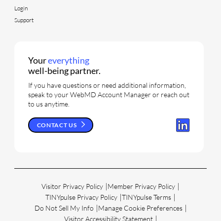
Login
Support
Your
everything
well-being partner.
If you have questions or need additional information,
speak to your WebMD Account Manager or reach out
to us anytime.
CONTACT US
Visitor Privacy Policy
Member Privacy Policy
TINYpulse Privacy Policy
TINYpulse Terms
Do Not Sell My Info
Manage Cookie Preferences
Visitor Accessibility Statement