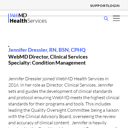
SUPPORT
LOGIN
show
WHO WE SERVE
submenu
show
for
SOLUTIONS & SERVICES
submenu
Who
show
for
We
WHY CHOOSE US
Jennifer Dressler, RN, BSN, CPHQ
submenu
Solutions
Serve
WebMD Director, Clinical Services
show
for
&
RESOURCES
Specialty: Condition Management
submenu
Why
Services
show
for
Choose
COMPANY
submenu
Resources
Us
Jennifer Dressler joined WebMD Health Services in
for
2016. In her role as Director, Clinical Services, Jennifer
Company
sets and guides the development of clinical standards
and protocol ensuring WebMD meets the highest clinical
standards for their programs and tools. This includes
leading the Quality Oversight Committee, being a liaison
with the Clinical Advisory Board, overseeing the review
and accuracy of clinical content. Jennifer is heavily