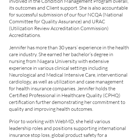
involved in the Condition Management Program overall,
its outcomes and Client support. She is also accountable
for successful submission of our four NCQA (National
Committee for Quality Assurance) and URAC
(
Utilization Review Accreditation Commission)
Accreditations.
Jennifer has more than 30 years’ experience in the health
care industry. She earned her bachelor’s degree in
nursing from Niagara University with extensive
experience in various clinical settings including
Neurological and Medical Intensive Care, interventional
cardiology, as well as utilization and case management
for health insurance companies. Jennifer holds the
Certified Professional in Healthcare Quality (CPHQ)
certification further demonstrating her commitment to
quality and improving health outcomes.
Prior to working with WebMD, she held various
leadership roles and positions supporting international
insurance stop loss, global product safety for a