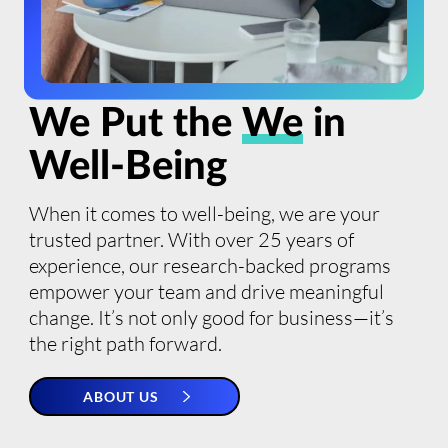
We Put the
We
in
Well-Being
When it comes to well-being, we are your
trusted partner. With over 25 years of
experience, our research-backed programs
empower your team and drive meaningful
change. It’s not only good for business—it’s
the right path forward.
ABOUT US