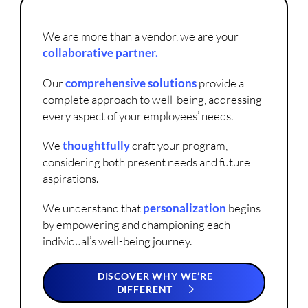
We are more than a vendor, we are your
collaborative partner.
Our
comprehensive solutions
provide a
complete approach to well-being, addressing
every aspect of your employees’ needs.
We
thoughtfully
craft your program,
considering both present needs and future
aspirations.
We understand that
personalization
begins
by empowering and championing each
individual’s well-being journey.
DISCOVER WHY WE’RE
DIFFERENT