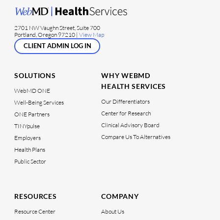
2701 NW Vaughn Street, Suite 700
Portland, Oregon 97210 |
View Map
CLIENT ADMIN LOG IN
SOLUTIONS
WHY WEBMD
HEALTH SERVICES
WebMD ONE
Our Differentiators
Well-Being Services
Center for Research
ONE Partners
Clinical Advisory Board
TINYpulse
Compare Us To Alternatives
Employers
Health Plans
Public Sector
RESOURCES
COMPANY
Resource Center
About Us