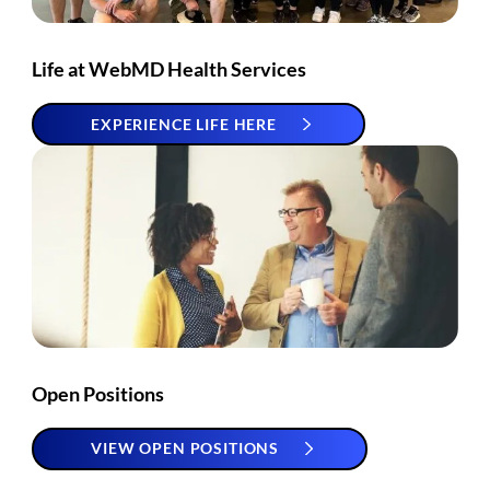
Life at WebMD Health Services
EXPERIENCE LIFE HERE
Open Positions
VIEW OPEN POSITIONS