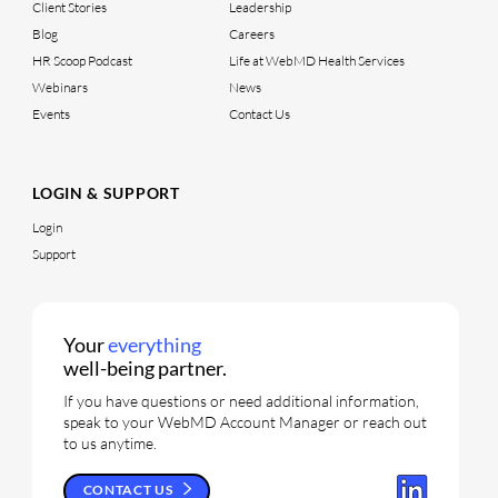
Client Stories
Leadership
Blog
Careers
HR Scoop Podcast
Life at WebMD Health Services
Webinars
News
Events
Contact Us
LOGIN & SUPPORT
Login
Support
Your
everything
well-being partner.
If you have questions or need additional information,
speak to your WebMD Account Manager or reach out
to us anytime.
CONTACT US