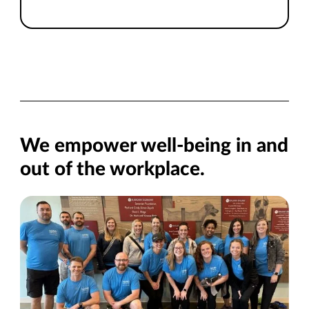
We empower well-being in and
out of the workplace.