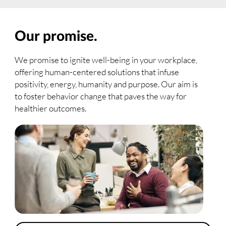
Our promise.
We promise to ignite well-being in your workplace,
offering human-centered solutions that infuse
positivity, energy, humanity and purpose. Our aim is
to foster behavior change that paves the way for
healthier outcomes.