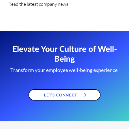
Read the latest company news
Elevate Your Culture of Well-
Being
Transform your employee well-being experience.
LET’S CONNECT