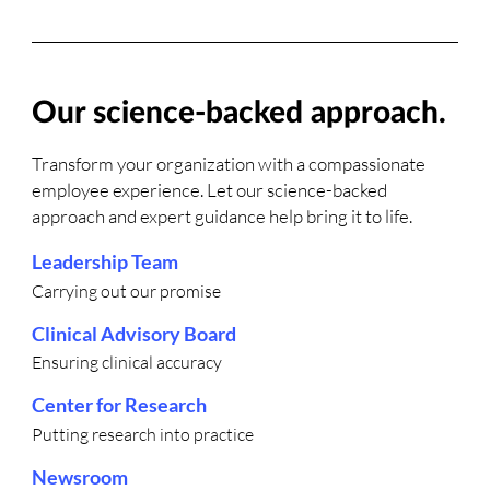
Our science-backed approach.
Transform your organization with a compassionate
employee experience. Let our science-backed
approach and expert guidance help bring it to life.
Leadership Team
Carrying out our promise
Clinical Advisory Board
Ensuring clinical accuracy
Center for Research
Putting research into practice
Newsroom