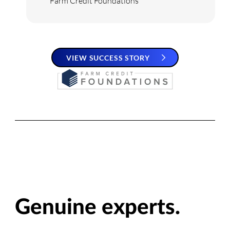
Farm Credit Foundations
VIEW SUCCESS STORY
Genuine experts.