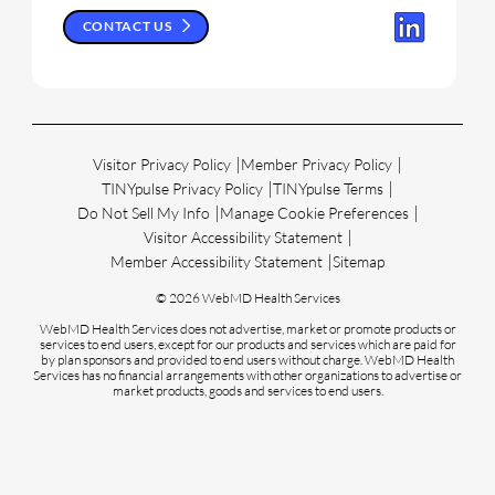
CONTACT US
Visitor Privacy Policy
Member Privacy Policy
TINYpulse Privacy Policy
TINYpulse Terms
Do Not Sell My Info
Manage Cookie Preferences
Visitor Accessibility Statement
Member Accessibility Statement
Sitemap
© 2026 WebMD Health Services
WebMD Health Services does not advertise, market or promote products or
services to end users, except for our products and services which are paid for
by plan sponsors and provided to end users without charge. WebMD Health
Services has no financial arrangements with other organizations to advertise or
market products, goods and services to end users.