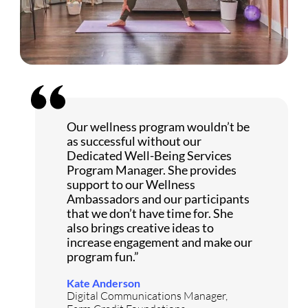
Our wellness program wouldn’t be
as successful without our
Dedicated Well-Being Services
Program Manager. She provides
support to our Wellness
Ambassadors and our participants
that we don’t have time for. She
also brings creative ideas to
increase engagement and make our
program fun.”
Kate Anderson
Digital Communications Manager,