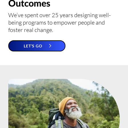
Outcomes
We’ve spent over 25 years designing well-
being programs to empower people and
foster real change.
LET’S GO