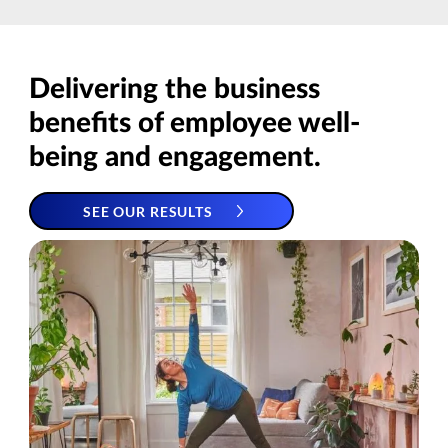
Delivering the business
benefits of employee well-
being and engagement.
SEE OUR RESULTS