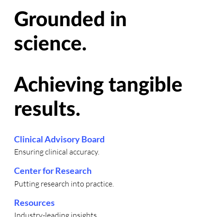
Grounded in
science.
Achieving tangible
results.
Clinical Advisory Board
Ensuring clinical accuracy.
Center for Research
Putting research into practice.
Resources
Industry-leading insights.