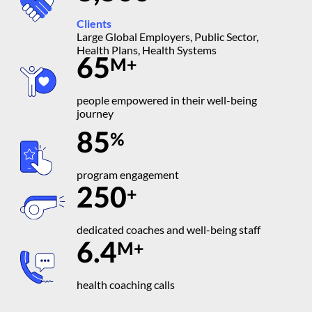
Clients
Large Global Employers, Public Sector,
Health Plans, Health Systems
65
M+
people empowered in their well-being
journey
85
%
program engagement
250
+
dedicated coaches and well-being staff
6.4
M+
health coaching calls