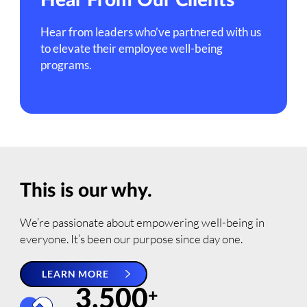
Hear From Our Clients
Hear from leaders who’ve partnered with us
to elevate their employee well-being
programs.
This is our why.
We’re passionate about empowering well-being in
everyone. It’s been our purpose since day one.
LEARN MORE
3,500
+