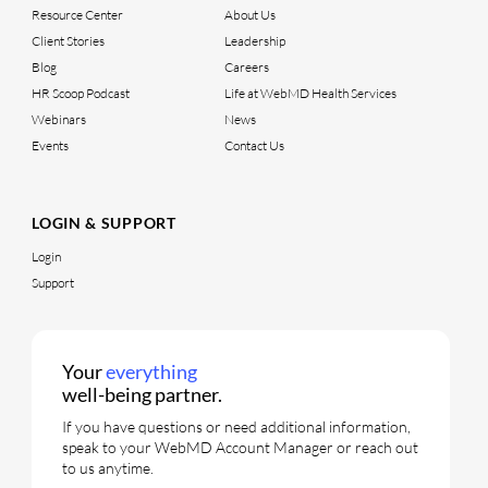
Resource Center
About Us
Client Stories
Leadership
Blog
Careers
HR Scoop Podcast
Life at WebMD Health Services
Webinars
News
Events
Contact Us
LOGIN & SUPPORT
Login
Support
Your
everything
well-being partner.
If you have questions or need additional information,
speak to your WebMD Account Manager or reach out
to us anytime.