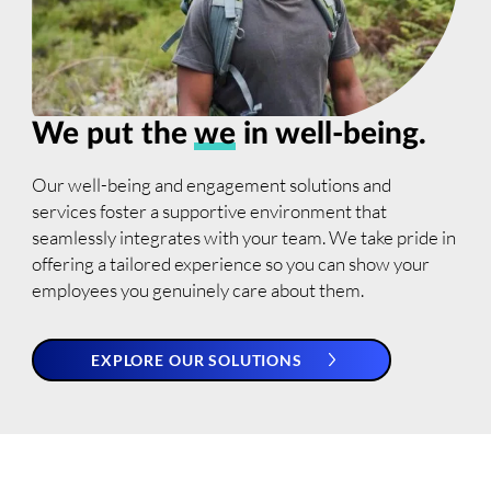
We put the
we
in well-being.
Our well-being and engagement solutions and
services foster a supportive environment that
seamlessly integrates with your team. We take pride in
offering a tailored experience so you can show your
employees you genuinely care about them.
EXPLORE OUR SOLUTIONS