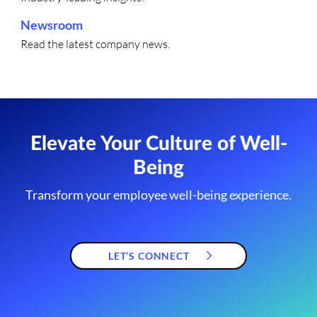
Newsroom
Read the latest company news.
Elevate Your Culture of Well-
Being
Transform your employee well-being experience.
LET’S CONNECT