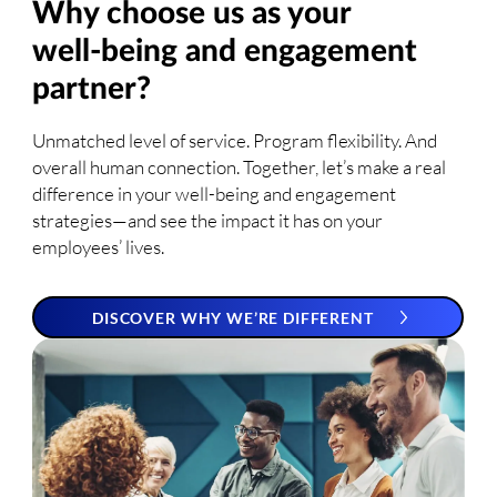
Why choose us as your
well-being and engagement
partner?
Unmatched level of service. Program flexibility. And
overall human connection. Together, let’s make a real
difference in your well-being and engagement
strategies—and see the impact it has on your
employees’ lives.
DISCOVER WHY WE’RE DIFFERENT