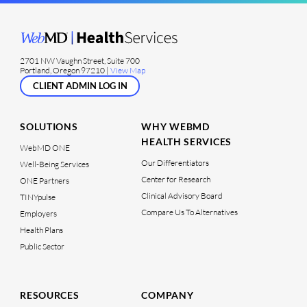
2701 NW Vaughn Street, Suite 700
Portland, Oregon 97210 |
View Map
CLIENT ADMIN LOG IN
SOLUTIONS
WHY WEBMD
HEALTH SERVICES
WebMD ONE
Our Differentiators
Well-Being Services
Center for Research
ONE Partners
Clinical Advisory Board
TINYpulse
Compare Us To Alternatives
Employers
Health Plans
Public Sector
RESOURCES
COMPANY