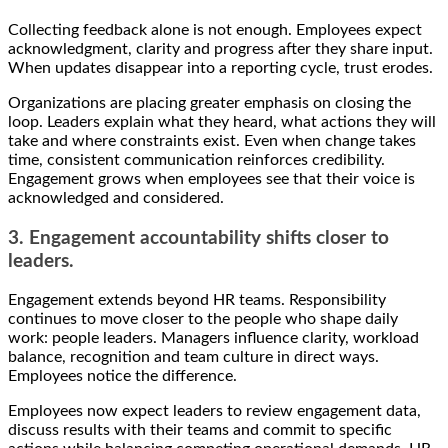
Collecting feedback alone is not enough. Employees expect
acknowledgment, clarity and progress after they share input.
When updates disappear into a reporting cycle, trust erodes.
Organizations are placing greater emphasis on closing the
loop. Leaders explain what they heard, what actions they will
take and where constraints exist. Even when change takes
time, consistent communication reinforces credibility.
Engagement grows when employees see that their voice is
acknowledged and considered.
3. Engagement accountability shifts closer to
leaders.
Engagement extends beyond HR teams. Responsibility
continues to move closer to the people who shape daily
work: people leaders. Managers influence clarity, workload
balance, recognition and team culture in direct ways.
Employees notice the difference.
Employees now expect leaders to review engagement data,
discuss results with their teams and commit to specific