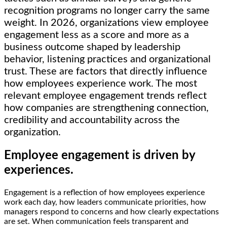
recognition programs no longer carry the same
weight. In 2026, organizations view employee
engagement less as a score and more as a
business outcome shaped by leadership
behavior, listening practices and organizational
trust. These are factors that directly influence
how employees experience work. The most
relevant employee engagement trends reflect
how companies are strengthening connection,
credibility and accountability across the
organization.
Employee engagement is driven by
experiences.
Engagement is a reflection of how employees experience
work each day, how leaders communicate priorities, how
managers respond to concerns and how clearly expectations
are set. When communication feels transparent and