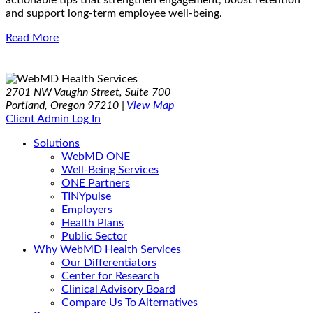
actionable tips that strengthen engagement, boost retention
and support long-term employee well-being.
Read More
2701 NW Vaughn Street, Suite 700
Portland, Oregon 97210 |
View Map
Client Admin Log In
Solutions
WebMD ONE
Well-Being Services
ONE Partners
TINYpulse
Employers
Health Plans
Public Sector
Why WebMD Health Services
Our Differentiators
Center for Research
Clinical Advisory Board
Compare Us To Alternatives