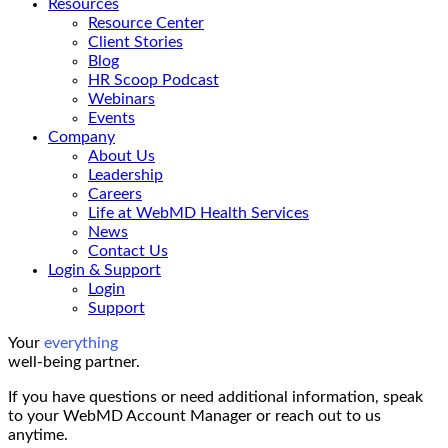
Resources
Resource Center
Client Stories
Blog
HR Scoop Podcast
Webinars
Events
Company
About Us
Leadership
Careers
Life at WebMD Health Services
News
Contact Us
Login & Support
Login
Support
Your
everything
well-being partner.
If you have questions or need additional information, speak
to your WebMD Account Manager or reach out to us
anytime.