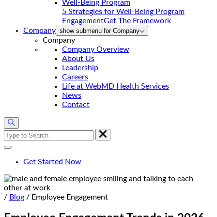
5 Strategies for Well-Being Program
Engagement
Get The Framework
Company
show submenu for Company
Company
Company Overview
About Us
Leadership
Careers
Life at WebMD Health Services
News
Contact
Search
for:
Get Started Now
Home
/
Blog
/
Employee Engagement