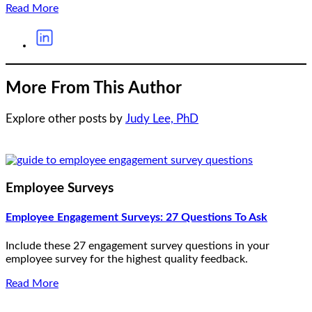
Read More
More From This Author
Explore other posts by
Judy Lee, PhD
Employee Surveys
Employee Engagement Surveys: 27 Questions To Ask
Include these 27 engagement survey questions in your
employee survey for the highest quality feedback.
Read More