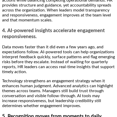
actions while balancing competing operational demands. HR
provides structure and guidance, yet accountability spreads
across the organization. When leaders model transparency
and responsiveness, engagement improves at the team level
and that momentum scales.
4. AI-powered insights accelerate engagement
responsiveness.
Data moves faster than it did even a few years ago, and
expectations follow. AI-powered tools can help organizations
interpret feedback quickly, surface patterns and flag emerging
risks before they escalate. Instead of waiting for quarterly
reports, HR leaders can access real-time insights that support
timely action.
Technology strengthens an engagement strategy when it
enhances human judgment. Advanced analytics can highlight
themes across teams. Managers still build trust through
conversation and visible follow-through. AI tools may
increase responsiveness, but leadership credibility still
determines whether engagement improves.
5. Recognition moves from moments to daily