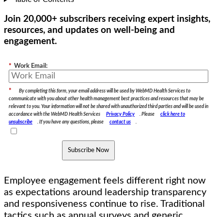
Join 20,000+ subscribers receiving expert insights,
resources, and updates on well-being and
engagement.
*
Work Email:
*
By completing this form, your email address will be used by WebMD Health Services to
communicate with you about other health management best practices and resources that may be
relevant to you. Your information will not be shared with unauthorized third parties and will be used in
accordance with the WebMD Health Services
Privacy Policy
. Please
click here to
unsubscribe
. If you have any questions, please
contact us
.
Subscribe Now
Employee engagement feels different right now
as expectations around leadership transparency
and responsiveness continue to rise. Traditional
tactics such as annual surveys and generic