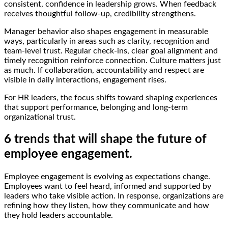
consistent, confidence in leadership grows. When feedback
receives thoughtful follow-up, credibility strengthens.
Manager behavior also shapes engagement in measurable
ways, particularly in areas such as clarity, recognition and
team-level trust. Regular check-ins, clear goal alignment and
timely recognition reinforce connection. Culture matters just
as much. If collaboration, accountability and respect are
visible in daily interactions, engagement rises.
For HR leaders, the focus shifts toward shaping experiences
that support performance, belonging and long-term
organizational trust.
6 trends that will shape the future of
employee engagement.
Employee engagement is evolving as expectations change.
Employees want to feel heard, informed and supported by
leaders who take visible action. In response, organizations are
refining how they listen, how they communicate and how
they hold leaders accountable.