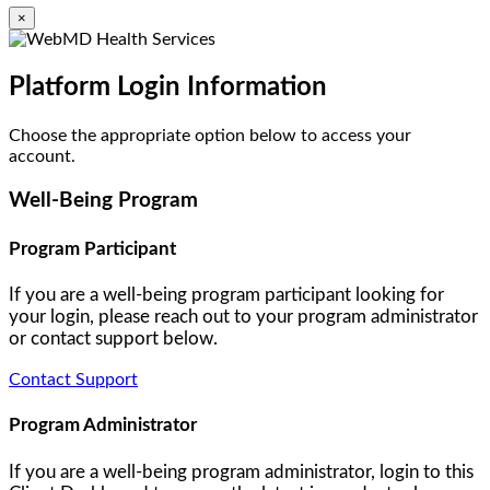
×
Platform Login Information
Choose the appropriate option below to access your
account.
Well-Being Program
Program Participant
If you are a well-being program participant looking for
your login, please reach out to your program administrator
or contact support below.
Contact Support
Program Administrator
If you are a well-being program administrator, login to this