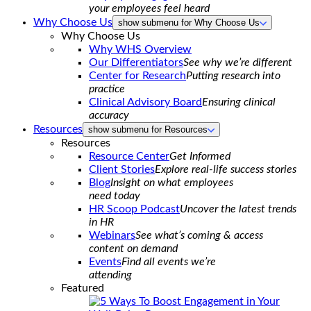
your employees feel heard
Why Choose Us
show submenu for Why Choose Us
Why Choose Us
Why WHS Overview
Our Differentiators
See why we’re different
Center for Research
Putting research into
practice
Clinical Advisory Board
Ensuring clinical
accuracy
Resources
show submenu for Resources
Resources
Resource Center
Get Informed
Client Stories
Explore real-life success stories
Blog
Insight on what employees
need today
HR Scoop Podcast
Uncover the latest trends
in HR
Webinars
See what’s coming & access
content on demand
Events
Find all events we’re
attending
Featured