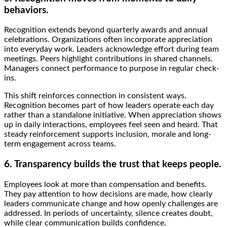
behaviors.
Recognition extends beyond quarterly awards and annual
celebrations. Organizations often incorporate appreciation
into everyday work. Leaders acknowledge effort during team
meetings. Peers highlight contributions in shared channels.
Managers connect performance to purpose in regular check-
ins.
This shift reinforces connection in consistent ways.
Recognition becomes part of how leaders operate each day
rather than a standalone initiative. When appreciation shows
up in daily interactions, employees feel seen and heard. That
steady reinforcement supports inclusion, morale and long-
term engagement across teams.
6. Transparency builds the trust that keeps people.
Employees look at more than compensation and benefits.
They pay attention to how decisions are made, how clearly
leaders communicate change and how openly challenges are
addressed. In periods of uncertainty, silence creates doubt,
while clear communication builds confidence.