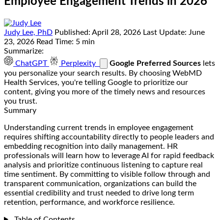
Employee Engagement Trends in 2026
Judy Lee, PhD
Published:
April 28, 2026
Last Update:
June
23, 2026
Read Time:
5 min
Summarize:
ChatGPT
Perplexity
Google Preferred Sources
lets
you personalize your search results. By choosing WebMD
Health Services, you're telling Google to prioritize our
content, giving you more of the timely news and resources
you trust.
Summary
Understanding current trends in employee engagement
requires shifting accountability directly to people leaders and
embedding recognition into daily management. HR
professionals will learn how to leverage AI for rapid feedback
analysis and prioritize continuous listening to capture real
time sentiment. By committing to visible follow through and
transparent communication, organizations can build the
essential credibility and trust needed to drive long term
retention, performance, and workforce resilience.
Table of Contents