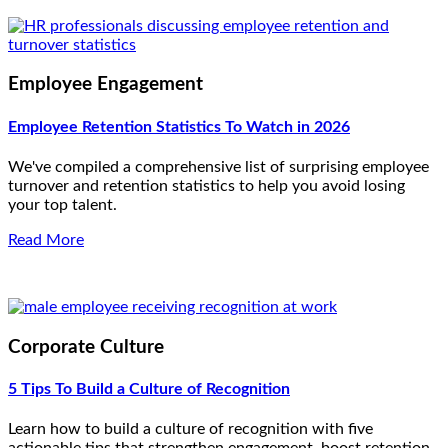
Employee Engagement
Employee Retention Statistics To Watch in 2026
We've compiled a comprehensive list of surprising employee
turnover and retention statistics to help you avoid losing
your top talent.
Read More
Corporate Culture
5 Tips To Build a Culture of Recognition
Learn how to build a culture of recognition with five