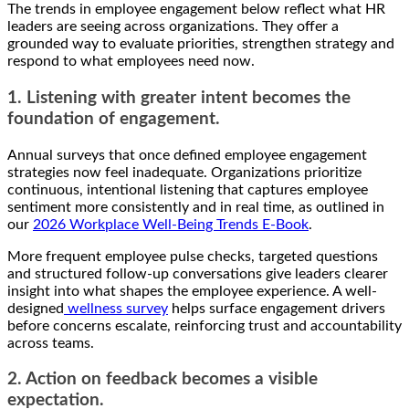
The trends in employee engagement below reflect what HR
leaders are seeing across organizations. They offer a
grounded way to evaluate priorities, strengthen strategy and
respond to what employees need now.
1. Listening with greater intent becomes the
foundation of engagement.
Annual surveys that once defined employee engagement
strategies now feel inadequate. Organizations prioritize
continuous, intentional listening that captures employee
sentiment more consistently and in real time, as outlined in
our
2026 Workplace Well-Being Trends E-Book
.
More frequent employee pulse checks, targeted questions
and structured follow-up conversations give leaders clearer
insight into what shapes the employee experience. A well-
designed
wellness survey
helps surface engagement drivers
before concerns escalate, reinforcing trust and accountability
across teams.
2. Action on feedback becomes a visible
expectation.