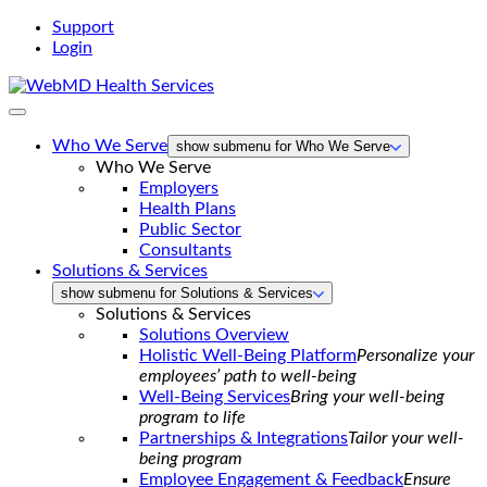
Support
Login
WebMD
Health
Services
Who We Serve
show submenu for Who We Serve
Who We Serve
Employers
Health Plans
Public Sector
Consultants
Solutions & Services
show submenu for Solutions & Services
Solutions & Services
Solutions Overview
Holistic Well-Being Platform
Personalize your
employees’ path to well-being
Well-Being Services
Bring your well-being
program to life
Partnerships & Integrations
Tailor your well-
being program
Employee Engagement & Feedback
Ensure