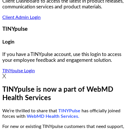
Client Dashboard to access the latest in product releases,
communication services and product materials.
Client Admin Login
TINYpulse
Login
If you have a TINYpulse account, use this login to access
your employee feedback and engagement solution.
TINYpulse Login
TINYpulse is now a part of WebMD
Health Services
We’re thrilled to share that
TINYPulse
has officially joined
forces with
WebMD Health Services.
For new or existing TINYpulse customers that need support,