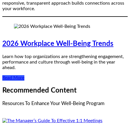
responsive, transparent approach builds connections across
your workforce.
2026 Workplace Well-Being Trends
Learn how top organizations are strengthening engagement,
performance and culture through well-being in the year
ahead.
Read More
Recommended Content
Resources To Enhance Your Well-Being Program