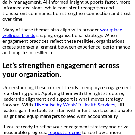
daily management. AI-informed insight supports faster, more
informed decisions, while consistent recognition and
transparent communication strengthen connection and trust
over time.
Many of these themes also align with broader
workplace
wellness trends
shaping organizational strategy. When
engagement practices reflect these realities, organizations
create stronger alignment between experience, performance
and long-term resilience.
Let’s strengthen engagement across
your organization.
Understanding these current trends in employee engagement
is a starting point. Applying them with the right structure,
leadership alignment and support is what moves strategy
forward. With
TINYpulse by WebMD Health Services
, HR
leaders gain the tools to listen with intent, surface actionable
insight and equip managers to lead with accountability.
If you’re ready to refine your engagement strategy and drive
measurable progress,
request a demo
to see how a more