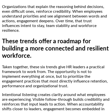
Organizations that explain the reasoning behind decisions,
even difficult ones, reinforce credibility. When employees
understand priorities and see alignment between words and
actions, engagement deepens. Over time, that trust
influences intent to stay, team stability and workforce
resilience.
These trends offer a roadmap for
building a more connected and resilient
workforce.
Taken together, these six trends give HR leaders a practical
framework to work from. The opportunity is not to
implement everything at once, but to prioritize the
engagement practices that most directly influence retention,
performance and organizational trust.
Intentional listening creates clarity around what employees
are experiencing. Visible follow-through builds credibility and
reinforces that input leads to action. When accountability
shifts closer to leaders, engagement becomes embedded in