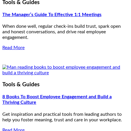
Tools & Guides
The Manager’s Guide To Effective 1:1 Meetings
When done well, regular check-ins build trust, spark open
and honest conversations, and drive real employee
engagement.
Read More
Tools & Guides
8 Books To Boost Employee Engagement and Build a
Thriving Culture
Get inspiration and practical tools from leading authors to
help you foster meaning, trust and care in your workplace.
Read More