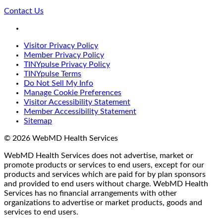
Contact Us
LinkedIn
Visitor Privacy Policy
Member Privacy Policy
TINYpulse Privacy Policy
TINYpulse Terms
Do Not Sell My Info
Manage Cookie Preferences
Visitor Accessibility Statement
Member Accessibility Statement
Sitemap
© 2026 WebMD Health Services
WebMD Health Services does not advertise, market or
promote products or services to end users, except for our
products and services which are paid for by plan sponsors
and provided to end users without charge. WebMD Health
Services has no financial arrangements with other
organizations to advertise or market products, goods and
services to end users.