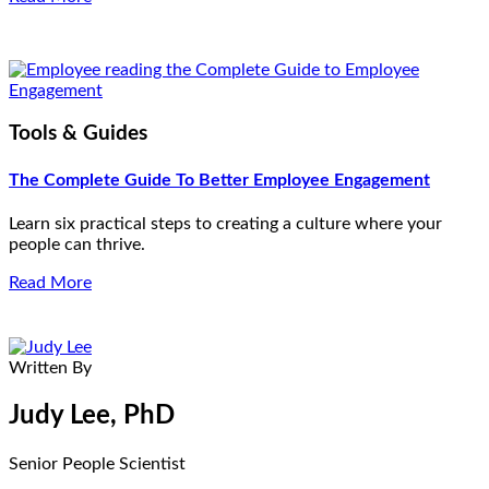
Tools & Guides
The Complete Guide To Better Employee Engagement
Learn six practical steps to creating a culture where your
people can thrive.
Read More
Written By
Judy Lee, PhD
Senior People Scientist