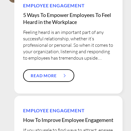
EMPLOYEE ENGAGEMENT
5 Ways To Empower Employees To Feel
Heard in the Workplace
Feeling heard is an important part of any
successful relationship, whether it’s
professional or personal. So when it comes to
your organization, listening and responding
to employees has tremendous upside.
Allowing your employees to have an active
voice is critical. Not only does their daily
READ MORE
work experience give you unique insights
into how the organization can improve, but
employees who feel they have been heard
are also more likely to be committed to their
employer, improving retention rates. What’s
the downside of not listening to employees?
EMPLOYEE ENGAGEMENT
Eventually they will recognize that the
How To Improve Employee Engagement
company doesn’t value their input and
become silent. This...
If you struggle to find ways to attract, engage