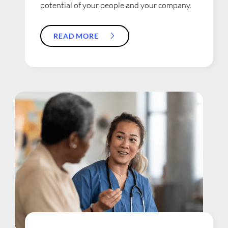
potential of your people and your company.
READ MORE