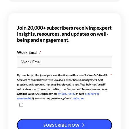
Join 20,000+ subscribers receiving expert
insights, resources, and updates on well-
being and engagement.
Work Email:
*
*
By completing this form, your email address will be used by WebMD Health
Services to communicate with you about other health management best
practices and resources that may be relevant to you. Your information will
not be shared with unauthorized third parties and will be used in accordance
with the WebMD Health Services
Privacy Policy
. Please
click here to
unsubscribe
. If you have any questions, please
contact us
.
SUBSCRIBE NOW