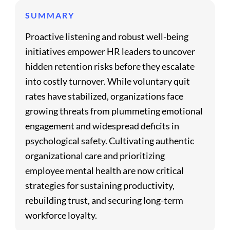
SUMMARY
Proactive listening and robust well-being
initiatives empower HR leaders to uncover
hidden retention risks before they escalate
into costly turnover. While voluntary quit
rates have stabilized, organizations face
growing threats from plummeting emotional
engagement and widespread deficits in
psychological safety. Cultivating authentic
organizational care and prioritizing
employee mental health are now critical
strategies for sustaining productivity,
rebuilding trust, and securing long-term
workforce loyalty.