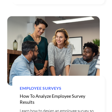
EMPLOYEE SURVEYS
How To Analyze Employee Survey
Results
Learn how to design an employee survey so