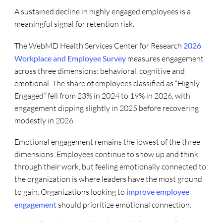
A sustained decline in highly engaged employees is a
meaningful signal for retention risk.
The WebMD Health Services Center for Research
2026
Workplace and Employee Survey
measures engagement
across three dimensions: behavioral, cognitive and
emotional. The share of employees classified as “Highly
Engaged” fell from 23% in 2024 to 19% in 2026, with
engagement dipping slightly in 2025 before recovering
modestly in 2026.
Emotional engagement remains the lowest of the three
dimensions. Employees continue to show up and think
through their work, but feeling emotionally connected to
the organization is where leaders have the most ground
to gain. Organizations looking to
improve employee
engagement
should prioritize emotional connection.