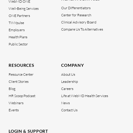
WebMD ONE
Our Differentiators
Well-Being Services
Center for Research
ONE Partners
Clinical Advisory Board
TINYpulse
Compare Us To Alternatives
Employers
Health Plans
Public Sector
RESOURCES
COMPANY
Resource Center
About Us
Client Stories
Leadership
Blog
Careers
HR Scoop Podcast
Life at WebMD Health Services
Webinars
News
Events
Contact Us
LOGIN & SUPPORT