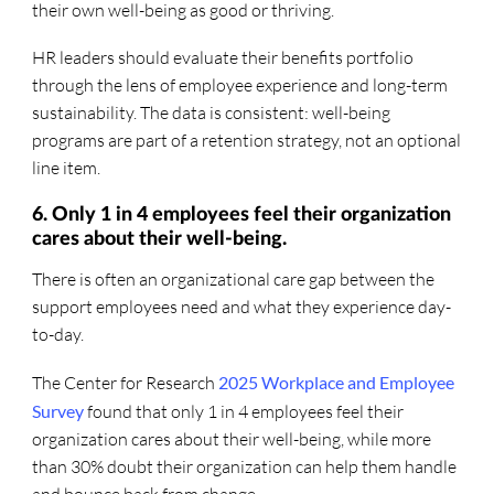
their own well-being as good or thriving.
HR leaders should evaluate their benefits portfolio
through the lens of employee experience and long-term
sustainability. The data is consistent: well-being
programs are part of a retention strategy, not an optional
line item.
6. Only 1 in 4 employees feel their organization
cares about their well-being.
There is often an organizational care gap between the
support employees need and what they experience day-
to-day.
The Center for Research
2025 Workplace and Employee
Survey
found that only 1 in 4 employees feel their
organization cares about their well-being, while more
than 30% doubt their organization can help them handle
and bounce back from change.