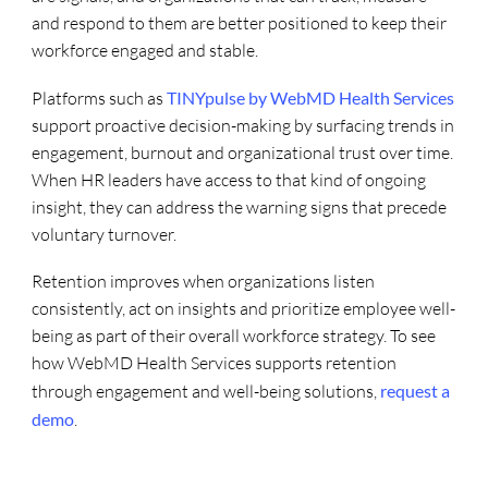
and respond to them are better positioned to keep their
workforce engaged and stable.
Platforms such as
TINYpulse by WebMD Health Services
support proactive decision-making by surfacing trends in
engagement, burnout and organizational trust over time.
When HR leaders have access to that kind of ongoing
insight, they can address the warning signs that precede
voluntary turnover.
Retention improves when organizations listen
consistently, act on insights and prioritize employee well-
being as part of their overall workforce strategy. To see
how WebMD Health Services supports retention
through engagement and well-being solutions,
request a
demo
.