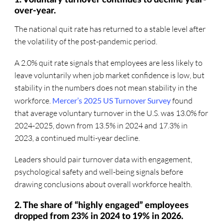
over-year.
The national quit rate has returned to a stable level after
the volatility of the post-pandemic period.
A 2.0% quit rate signals that employees are less likely to
leave voluntarily when job market confidence is low, but
stability in the numbers does not mean stability in the
workforce.
Mercer’s 2025 US Turnover Survey
found
that average voluntary turnover in the U.S. was 13.0% for
2024-2025, down from 13.5% in 2024 and 17.3% in
2023, a continued multi-year decline.
Leaders should pair turnover data with engagement,
psychological safety and well-being signals before
drawing conclusions about overall workforce health.
2. The share of “highly engaged” employees
dropped from 23% in 2024 to 19% in 2026.