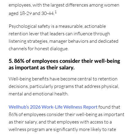
employees, with the largest differences among women
1
aged 18-29 and 30-44.
Psychological safety is a measurable, actionable
retention lever that leaders can influence through
listening strategies, manager behaviors and dedicated
channels for honest dialogue.
5. 86% of employees consider their well-being
as important as their salary.
Well-being benefits have become central to retention
decisions, particularly programs that address physical,
mental and emotional health.
Wellhub’s 2026 Work-Life Wellness Report
found that
86% of employees consider their well-being as important
as their salary, and that employees with access to a
wellness program are significantly more likely to rate