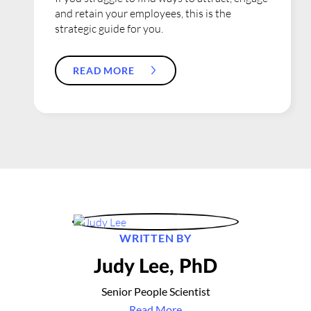
and retain your employees, this is the
strategic guide for you.
READ MORE
WRITTEN BY
Judy Lee, PhD
Senior People Scientist
Read More