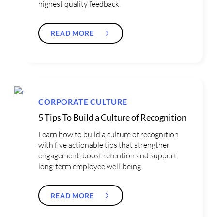
highest quality feedback.
READ MORE
CORPORATE CULTURE
5 Tips To Build a Culture of Recognition
Learn how to build a culture of recognition
with five actionable tips that strengthen
engagement, boost retention and support
long-term employee well-being.
READ MORE