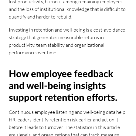
lost productivity, burnout among remaining employees
and the loss of institutional knowledge that is difficult to
quantify and harder to rebuild.
Investing in retention and well-being is a cost-avoidance
strategy that generates measurable returns in
productivity, team stability and organizational
performance over time.
How employee feedback
and well-being insights
support retention efforts.
Continuous employee listening and well-being data help
HR leaders identify retention risk earlier and act on it
before it leads to turnover. The statistics in this article
are signals, and organizations that can track, measure