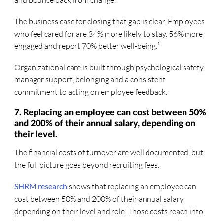
The business case for closing that gap is clear. Employees
who feel cared for are 34% more likely to stay, 56% more
engaged and report 70% better well-being.¹
Organizational care is built through psychological safety,
manager support, belonging and a consistent
commitment to acting on employee feedback.
7. Replacing an employee can cost between 50%
and 200% of their annual salary, depending on
their level.
The financial costs of turnover are well documented, but
the full picture goes beyond recruiting fees.
SHRM research
shows that replacing an employee can
cost between 50% and 200% of their annual salary,
depending on their level and role. Those costs reach into