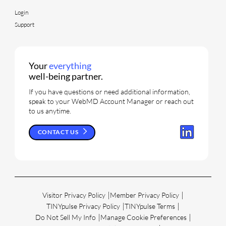
Login
Support
Your
everything
well-being partner.
If you have questions or need additional information,
speak to your WebMD Account Manager or reach out
to us anytime.
CONTACT US
Visitor Privacy Policy
Member Privacy Policy
TINYpulse Privacy Policy
TINYpulse Terms
Do Not Sell My Info
Manage Cookie Preferences