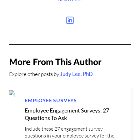
More From This Author
Explore other posts by
Judy Lee, PhD
EMPLOYEE SURVEYS
Employee Engagement Surveys: 27
Questions To Ask
Include these 27 engagement survey
questions in your employee survey for the