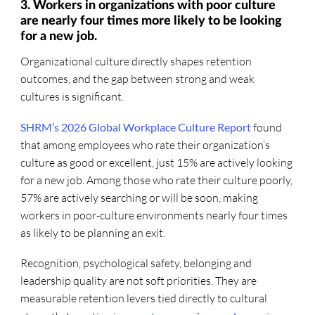
3. Workers in organizations with poor culture
are nearly four times more likely to be looking
for a new job.
Organizational culture directly shapes retention
outcomes, and the gap between strong and weak
cultures is significant.
SHRM’s 2026 Global Workplace Culture Report
found
that among employees who rate their organization’s
culture as good or excellent, just 15% are actively looking
for a new job. Among those who rate their culture poorly,
57% are actively searching or will be soon, making
workers in poor-culture environments nearly four times
as likely to be planning an exit.
Recognition, psychological safety, belonging and
leadership quality are not soft priorities. They are
measurable retention levers tied directly to cultural