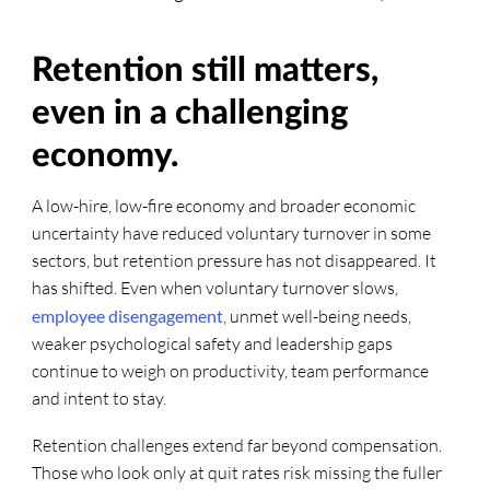
Retention still matters,
even in a challenging
economy.
A low-hire, low-fire economy and broader economic
uncertainty have reduced voluntary turnover in some
sectors, but retention pressure has not disappeared. It
has shifted. Even when voluntary turnover slows,
employee disengagement
, unmet well-being needs,
weaker psychological safety and leadership gaps
continue to weigh on productivity, team performance
and intent to stay.
Retention challenges extend far beyond compensation.
Those who look only at quit rates risk missing the fuller