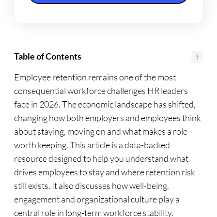
Table of Contents
Employee retention remains one of the most
consequential workforce challenges HR leaders
face in 2026. The economic landscape has shifted,
changing how both employers and employees think
about staying, moving on and what makes a role
worth keeping. This article is a data-backed
resource designed to help you understand what
drives employees to stay and where retention risk
still exists. It also discusses how well-being,
engagement and organizational culture play a
central role in long-term workforce stability.