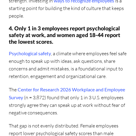
strength. Investing in
ways to recognize employees
is a
starting point for building the kind of culture that keeps
people.
4. Only 1 in 3 employees report psychological
safety at work, and women aged 18-44 report
the lowest scores.
Psychological safety
, a climate where employees feel safe
enough to speak up with ideas, ask questions, share
concerns and admit mistakes, is a foundational input to
retention, engagement and organizational care.
The
Center for Research 2026 Workplace and Employee
Survey
(n = 3,872) found that only 1 in 3 U.S. employees
strongly agree they can speak up at work without fear of
negative consequences.
That gap is not evenly distributed. Female employees
report lower psychological safety scores than male