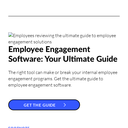
Employee Engagement
Software: Your Ultimate Guide
The right tool can make or break your internal employee
engagement programs. Get the ultimate guide to
employee engagement software.
GET THE GUIDE