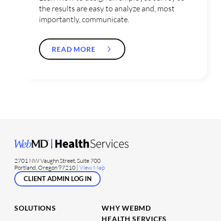
the results are easy to analyze and, most
importantly, communicate.
READ MORE
2701 NW Vaughn Street, Suite 700
Portland, Oregon 97210 |
View Map
CLIENT ADMIN LOG IN
SOLUTIONS
WHY WEBMD
HEALTH SERVICES