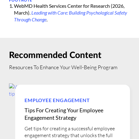
FOOTNOTE
WebMD Health Services Center for Research (2026,
March).
Leading with Care: Building Psychological Safety
Through Change
.
Recommended Content
Resources To Enhance Your Well-Being Program
EMPLOYEE ENGAGEMENT
Tips For Creating Your Employee
Engagement Strategy
Get tips for creating a successful employee
engagement strategy that unlocks the full