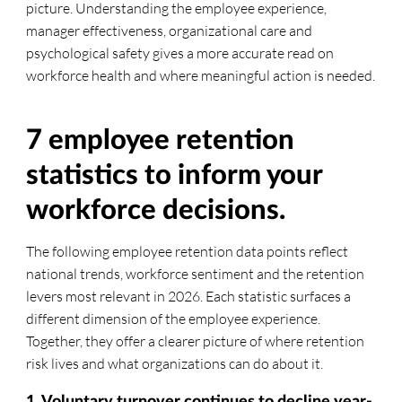
picture. Understanding the employee experience,
manager effectiveness, organizational care and
psychological safety gives a more accurate read on
workforce health and where meaningful action is needed.
7 employee retention
statistics to inform your
workforce decisions.
The following employee retention data points reflect
national trends, workforce sentiment and the retention
levers most relevant in 2026. Each statistic surfaces a
different dimension of the employee experience.
Together, they offer a clearer picture of where retention
risk lives and what organizations can do about it.
1. Voluntary turnover continues to decline year-