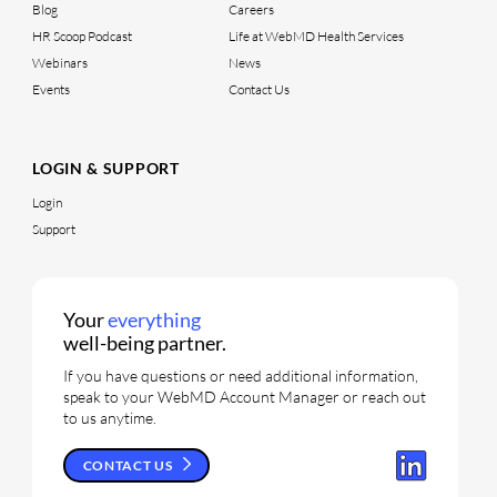
Blog
Careers
HR Scoop Podcast
Life at WebMD Health Services
Webinars
News
Events
Contact Us
LOGIN & SUPPORT
Login
Support
Your
everything
well-being partner.
If you have questions or need additional information,
speak to your WebMD Account Manager or reach out
to us anytime.
CONTACT US