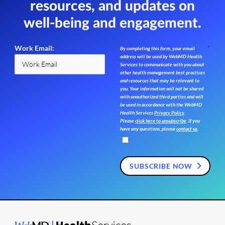
resources,
and updates on
well-being and engagement.
Work Email:
*
*
By completing this form, your email
address will be used by WebMD Health
Services to communicate with you about
other health management best practices
and resources that may be relevant to
you. Your information will not be shared
with unauthorized third parties and will
be used in accordance with the WebMD
Health Services
Privacy Policy
.
Please
click here to unsubscribe
. If you
have any questions, please
contact us
.
SUBSCRIBE NOW