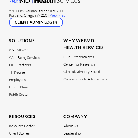
2701 NW Vaughn Street, Suite 700
Portland, Oregon 97210 |
View Map
CLIENT ADMIN LOG IN
SOLUTIONS
WHY WEBMD
HEALTH SERVICES
WebMD ONE
Our Differentiators
Well-Being Services
Center for Research
ONE Partners
Clinical Advisory Board
TINYpulse
Compare Us To Alternatives
Employers
Health Plans
Public Sector
RESOURCES
COMPANY
Resource Center
About Us
Client Stories
Leadership