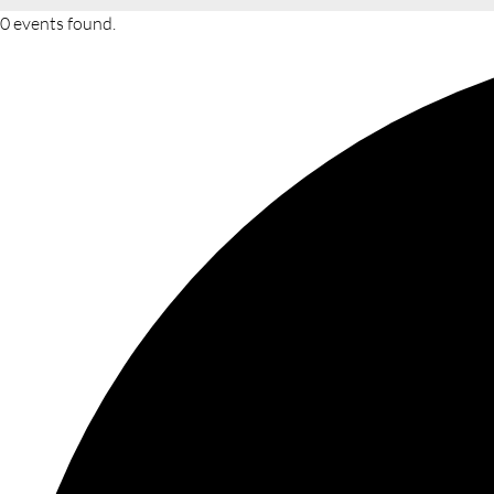
0 events found.