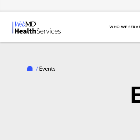
WHO WE SERV
/
Events