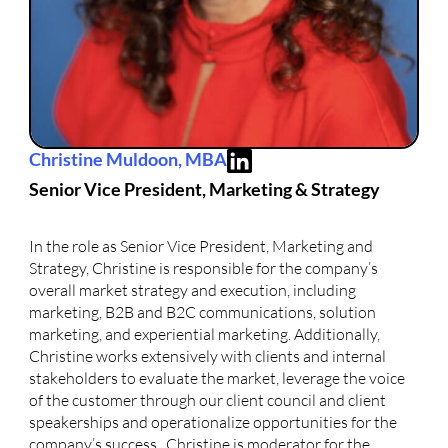
Christine Muldoon, MBA
Senior Vice President, Marketing & Strategy
In the role as Senior Vice President, Marketing and
Strategy, Christine is responsible for the company’s
overall market strategy and execution, including
marketing, B2B and B2C communications, solution
marketing, and experiential marketing. Additionally,
Christine works extensively with clients and internal
stakeholders to evaluate the market, leverage the voice
of the customer through our client council and client
speakerships and operationalize opportunities for the
company’s success. Christine is moderator for the