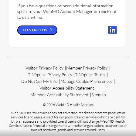
If you have questions or need additional information,
speak to your WebMD Account Manager or reach out
to us anytime.
CONTACT US
Visitor Privacy Policy
Member Privacy Policy
TINYpulse Privacy Policy
TINYpulse Terms
Do Not Sell My Info
Manage Cookie Preferences
Visitor Accessibility Statement
Member Accessibility Statement
Sitemap
© 2026 WebMD Health Services
WebMD Health Services does not advertise, market or promote products or
services to end users, except for our products and services which are paid for
by plan sponsors and provided to end users without charge. WebMD Health
Services has no financial arrangements with other organizations to advertise or
market products, goods and services to end users.