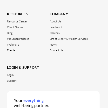
RESOURCES
COMPANY
Resource Center
About Us
Client Stories
Leadership
Blog
Careers
HR Scoop Podcast
Life at WebMD Health Services
Webinars
News
Events
Contact Us
LOGIN & SUPPORT
Login
Support
Your
everything
well-being partner.