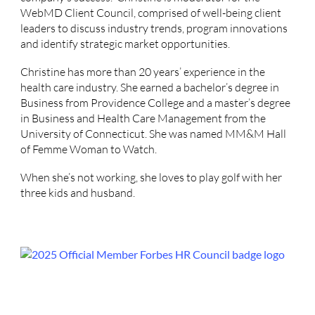
WebMD Client Council, comprised of well-being client
leaders to discuss industry trends, program innovations
and identify strategic market opportunities.
Christine has more than 20 years’ experience in the
health care industry. She earned a bachelor’s degree in
Business from Providence College and a master’s degree
in Business and Health Care Management from the
University of Connecticut. She was named MM&M Hall
of Femme Woman to Watch.
When she’s not working, she loves to play golf with her
three kids and husband.