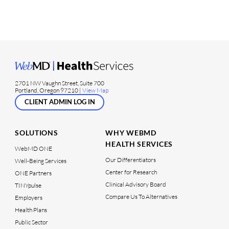
2701 NW Vaughn Street, Suite 700
Portland, Oregon 97210 |
View Map
CLIENT ADMIN LOG IN
SOLUTIONS
WHY WEBMD
HEALTH SERVICES
WebMD ONE
Our Differentiators
Well-Being Services
Center for Research
ONE Partners
Clinical Advisory Board
TINYpulse
Compare Us To Alternatives
Employers
Health Plans
Public Sector