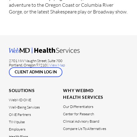
adventure to the Oregon Coast or Columbia River
Gorge, or the latest Shakespeare play or Broadway show.
2701 NW Vaughn Street, Suite 700
Portland, Oregon 97210 |
View Map
CLIENT ADMIN LOG IN
SOLUTIONS
WHY WEBMD
HEALTH SERVICES
WebMD ONE
Our Differentiators
Well-Being Services
Center for Research
ONE Partners
Clinical Advisory Board
TINYpulse
Compare Us To Alternatives
Employers
Health Plans