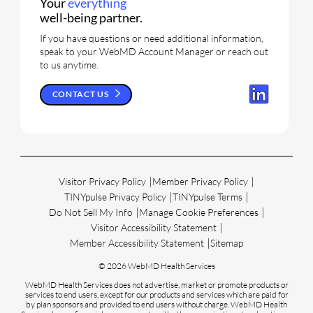
Your
everything
well-being partner.
If you have questions or need additional information,
speak to your WebMD Account Manager or reach out
to us anytime.
CONTACT US
Visitor Privacy Policy
Member Privacy Policy
TINYpulse Privacy Policy
TINYpulse Terms
Do Not Sell My Info
Manage Cookie Preferences
Visitor Accessibility Statement
Member Accessibility Statement
Sitemap
© 2026 WebMD Health Services
WebMD Health Services does not advertise, market or promote products or
services to end users, except for our products and services which are paid for
by plan sponsors and provided to end users without charge. WebMD Health