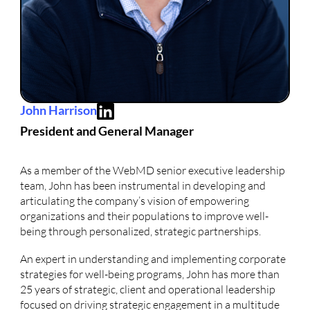
John Harrison
President and General Manager
As a member of the WebMD senior executive leadership
team, John has been instrumental in developing and
articulating the company’s vision of empowering
organizations and their populations to improve well-
being through personalized, strategic partnerships.
An expert in understanding and implementing corporate
strategies for well-being programs, John has more than
25 years of strategic, client and operational leadership
focused on driving strategic engagement in a multitude