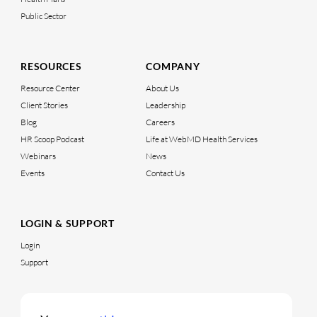
Public Sector
RESOURCES
COMPANY
Resource Center
About Us
Client Stories
Leadership
Blog
Careers
HR Scoop Podcast
Life at WebMD Health Services
Webinars
News
Events
Contact Us
LOGIN & SUPPORT
Login
Support