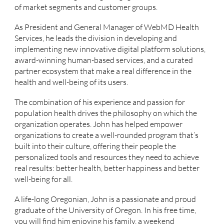
of market segments and customer groups.
As President and General Manager of WebMD Health
Services, he leads the division in developing and
implementing new innovative digital platform solutions,
award-winning human-based services, and a curated
partner ecosystem that make a real difference in the
health and well-being of its users.
The combination of his experience and passion for
population health drives the philosophy on which the
organization operates. John has helped empower
organizations to create a well-rounded program that’s
built into their culture, offering their people the
personalized tools and resources they need to achieve
real results: better health, better happiness and better
well-being for all.
A life-long Oregonian, John is a passionate and proud
graduate of the University of Oregon. In his free time,
you will find him enjoying his family, a weekend