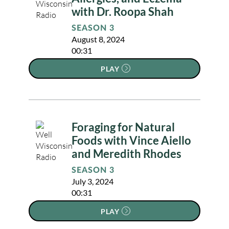
with Dr. Roopa Shah
SEASON 3
August 8, 2024
00:31
PLAY
Foraging for Natural
Foods with Vince Aiello
and Meredith Rhodes
SEASON 3
July 3, 2024
00:31
PLAY