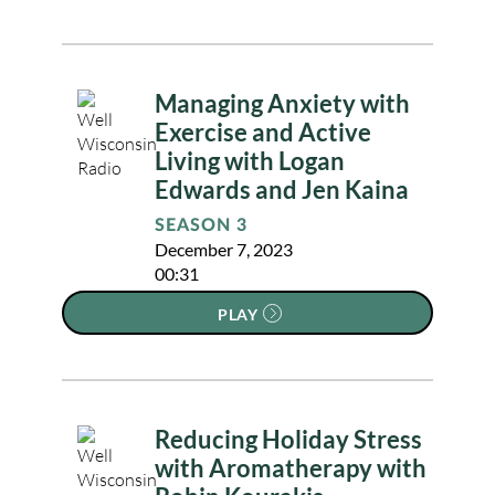
Managing Anxiety with
Exercise and Active
Living with Logan
Edwards and Jen Kaina
SEASON 3
December 7, 2023
00:31
PLAY
Reducing Holiday Stress
with Aromatherapy with