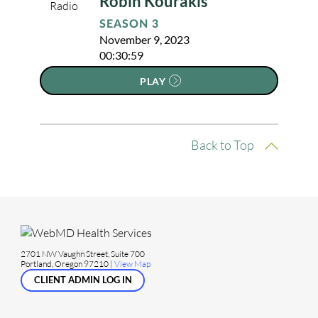
Robin Kourakis
SEASON 3
November 9, 2023
00:30:59
PLAY
Back to Top
2701 NW Vaughn Street, Suite 700
Portland, Oregon 97210 |
View Map
CLIENT ADMIN LOG IN