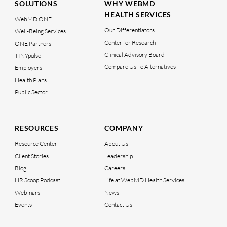
SOLUTIONS
WHY WEBMD
HEALTH SERVICES
WebMD ONE
Our Differentiators
Well-Being Services
Center for Research
ONE Partners
Clinical Advisory Board
TINYpulse
Compare Us To Alternatives
Employers
Health Plans
Public Sector
RESOURCES
COMPANY
Resource Center
About Us
Client Stories
Leadership
Blog
Careers
HR Scoop Podcast
Life at WebMD Health Services
Webinars
News
Events
Contact Us