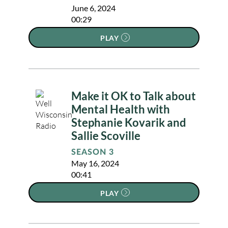
June 6, 2024
00:29
PLAY
Make it OK to Talk about
Mental Health with
Stephanie Kovarik and
Sallie Scoville
SEASON 3
May 16, 2024
00:41
PLAY