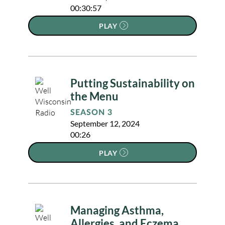
00:30:57
PLAY
Putting Sustainability on
the Menu
SEASON 3
September 12, 2024
00:26
PLAY
Managing Asthma,
Allergies, and Eczema