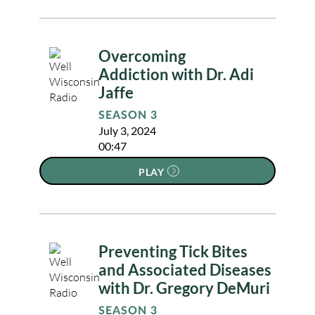
Overcoming
Addiction with Dr. Adi
Jaffe
SEASON 3
July 3, 2024
00:47
PLAY
Preventing Tick Bites
and Associated Diseases
with Dr. Gregory DeMuri
SEASON 3