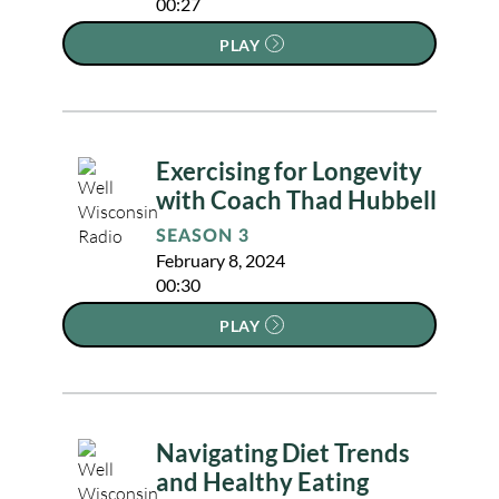
00:27
PLAY
Exercising for Longevity
with Coach Thad Hubbell
SEASON 3
February 8, 2024
00:30
PLAY
Navigating Diet Trends
and Healthy Eating