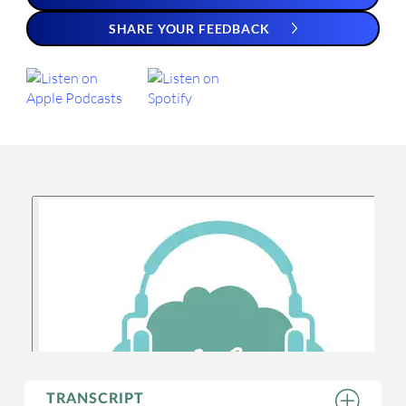
SHARE YOUR FEEDBACK
TRANSCRIPT