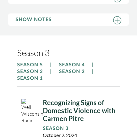
SHOW NOTES
Season 3
SEASON 5
SEASON 4
SEASON 3
SEASON 2
SEASON 1
Recognizing Signs of
Domestic Violence with
Carmen Pitre
SEASON 3
October 2, 2024