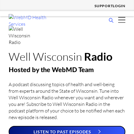
SUPPORT
LOGIN
show
WHO WE SERVE
submenu
show
for
SOLUTIONS & SERVICES
submenu
Who
show
for
We
WHY CHOOSE US
Well Wisconsin
Radio
submenu
Solutions
Serve
show
for
&
RESOURCES
submenu
Why
Services
Hosted by
the WebMD Team
show
for
Choose
COMPANY
submenu
Resources
Us
A podcast discussing topics of health and well-being
for
from experts around the State of Wisconsin. Tune into
Company
Well Wisconsin Radio whenever you want and wherever
you are! Subscribe to Well Wisconsin Radio in the
podcast platform of your choice to be notified when each
new episode is released.
LISTEN TO PAST EPISODES