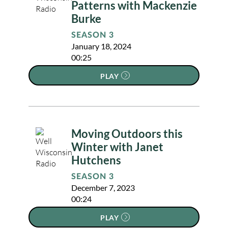
Patterns with Mackenzie
Burke
SEASON 3
January 18, 2024
00:25
PLAY
Moving Outdoors this
Winter with Janet
Hutchens
SEASON 3
December 7, 2023
00:24
PLAY