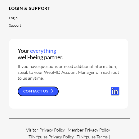
LOGIN & SUPPORT
Login
Support
Your
everything
well-being partner.
If you have questions or need additional information,
speak to your WebMD Account Manager or reach out
to us anytime.
CONTACT US
Visitor Privacy Policy
Member Privacy Policy
TINYpulse Privacy Policy
TINYpulse Terms