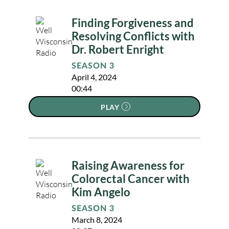
Finding Forgiveness and
Resolving Conflicts with
Dr. Robert Enright
SEASON 3
April 4, 2024
00:44
PLAY
Raising Awareness for
Colorectal Cancer with
Kim Angelo
SEASON 3
March 8, 2024