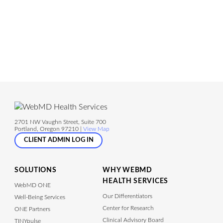
2701 NW Vaughn Street, Suite 700
Portland, Oregon 97210 |
View Map
CLIENT ADMIN LOG IN
SOLUTIONS
WHY WEBMD
HEALTH SERVICES
WebMD ONE
Our Differentiators
Well-Being Services
Center for Research
ONE Partners
Clinical Advisory Board
TINYpulse