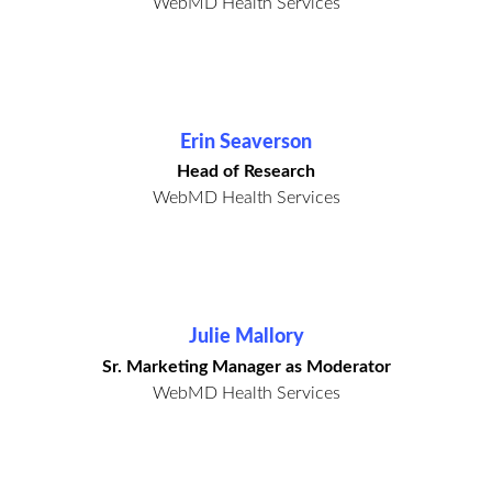
WebMD Health Services
Erin Seaverson
Head of Research
WebMD Health Services
Julie Mallory
Sr. Marketing Manager as Moderator
WebMD Health Services