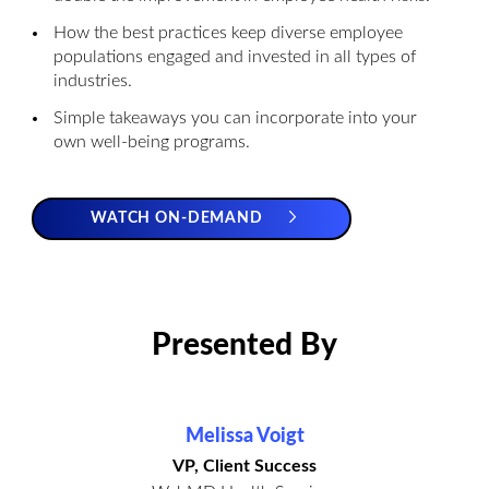
How the best practices keep diverse employee
populations engaged and invested in all types of
industries.
Simple takeaways you can incorporate into your
own well-being programs.
WATCH ON-DEMAND
Presented By
Melissa Voigt
VP, Client Success