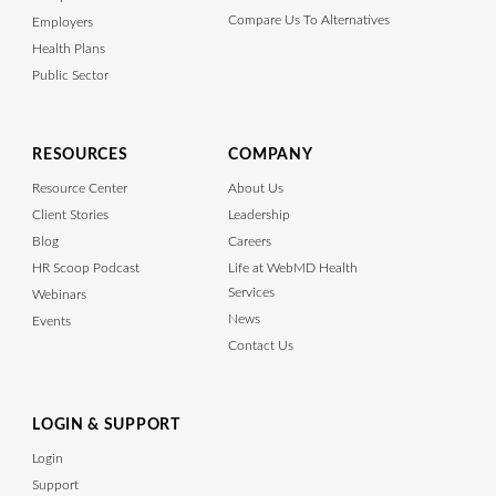
Compare Us To Alternatives
Employers
Health Plans
Public Sector
RESOURCES
COMPANY
Resource Center
About Us
Client Stories
Leadership
Blog
Careers
HR Scoop Podcast
Life at WebMD Health
Services
Webinars
News
Events
Contact Us
LOGIN & SUPPORT
Login
Support