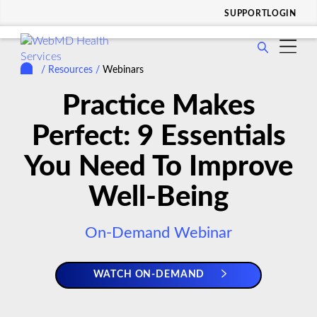
SUPPORT
LOGIN
show
WHO WE SERVE
submenu
/
Resources
/
Webinars
show
for
SOLUTIONS & SERVICES
submenu
Practice Makes
Who
show
for
WHY CHOOSE US
We
submenu
Perfect: 9 Essentials
Solutions
Serve
show
for
RESOURCES
&
submenu
Why
You Need To Improve
Services
show
for
COMPANY
Choose
submenu
Resources
Well-Being
Us
for
Company
On-Demand Webinar
WATCH ON-DEMAND