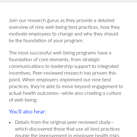
Join our research gurus as they provide a detailed
overview of nine well-being best practices, how they
motivate employees to change and why they should
be the foundation of your program.
The most successful well-being programs have a
foundation of core elements, from strategic
communications to leadership support to integrated
incentives. Peer-reviewed research has proven this
point. When employers implement our nine best
practices, they’re able to move beyond engagement to
actual health outcomes—while also creating a culture
of well-being.
You’ll also hear:
Details from the original peer-reviewed study—
which discovered those that use all best practices
double the improvement in employee health risks.