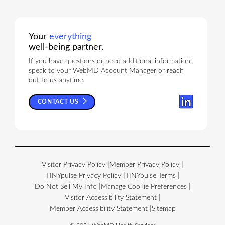
Your
everything
well-being partner.
If you have questions or need additional information,
speak to your WebMD Account Manager or reach
out to us anytime.
CONTACT US
Visitor Privacy Policy
Member Privacy Policy
TINYpulse Privacy Policy
TINYpulse Terms
Do Not Sell My Info
Manage Cookie Preferences
Visitor Accessibility Statement
Member Accessibility Statement
Sitemap