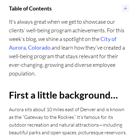
Table of Contents
It’s always great when we get to showcase our
clients’ well-being program achievements. For this
week’s blog, we shine a spotlight on the
City of
Aurora, Colorado
and learn how they’ve created a
well-being program that stays relevant for their
ever-changing, growing and diverse employee
population.
First a little background…
Aurora sits about 10 miles east of Denver and is known
as the “Gateway to the Rockies.” It’s famous for its
outdoor recreation and natural attractions—including
beautiful parks and open spaces, picturesque reservoirs,