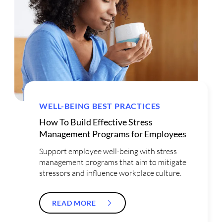
WELL-BEING BEST PRACTICES
How To Build Effective Stress
Management Programs for Employees
Support employee well-being with stress
management programs that aim to mitigate
stressors and influence workplace culture.
READ MORE