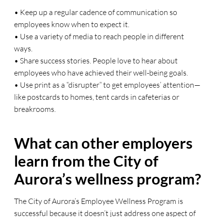
• Keep up a regular cadence of communication so
employees know when to expect it.
• Use a variety of media to reach people in different
ways.
• Share success stories. People love to hear about
employees who have achieved their well-being goals.
• Use print as a “disrupter” to get employees’ attention—
like postcards to homes, tent cards in cafeterias or
breakrooms.
What can other employers
learn from the City of
Aurora’s wellness program?
The City of Aurora’s Employee Wellness Program is
successful because it doesn’t just address one aspect of