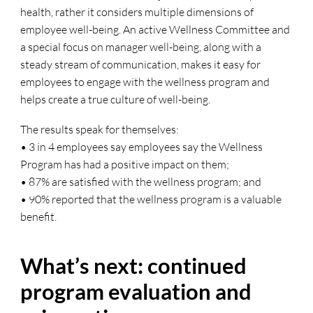
health, rather it considers multiple dimensions of
employee well-being. An active Wellness Committee and
a special focus on manager well-being, along with a
steady stream of communication, makes it easy for
employees to engage with the wellness program and
helps create a true culture of well-being.
The results speak for themselves:
• 3 in 4 employees say employees say the Wellness
Program has had a positive impact on them;
• 87% are satisfied with the wellness program; and
• 90% reported that the wellness program is a valuable
benefit.
What’s next: continued
program evaluation and