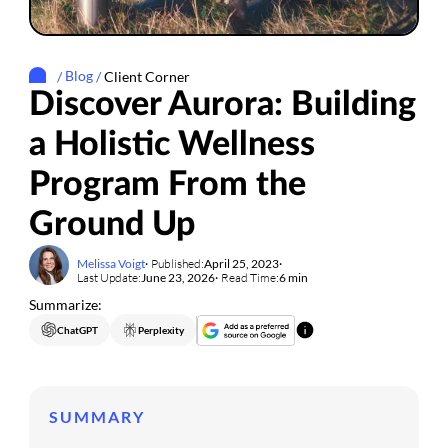
/
Blog
/
Client Corner
Discover Aurora: Building
a Holistic Wellness
Program From the
Ground Up
Melissa Voigt
Published:
April 25, 2023
Last Update:
June 23, 2026
Read Time:
6 min
Summarize:
ChatGPT
Perplexity
SUMMARY