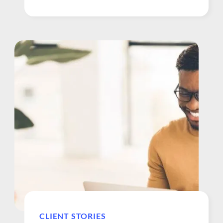
approach to their well-being. About Security
Health Plan. Security Health Plan, part of the
Marshfield Clinic Health System, is a 51-year
old HMO based in Wisconsin and has been a
client of WebMD Health Services since 2016.
The first rural...
CLIENT STORIES