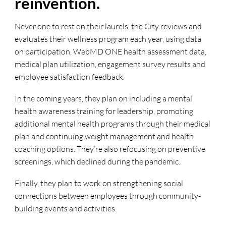
reinvention.
Never one to rest on their laurels, the City reviews and
evaluates their wellness program each year, using data
on participation, WebMD ONE health assessment data,
medical plan utilization, engagement survey results and
employee satisfaction feedback.
In the coming years, they plan on including a mental
health awareness training for leadership, promoting
additional mental health programs through their medical
plan and continuing weight management and health
coaching options. They’re also refocusing on preventive
screenings, which declined during the pandemic.
Finally, they plan to work on strengthening social
connections between employees through community-
building events and activities.