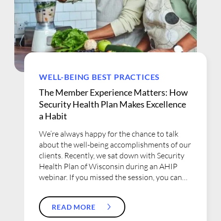
WELL-BEING BEST PRACTICES
The Member Experience Matters: How
Security Health Plan Makes Excellence
a Habit
We’re always happy for the chance to talk
about the well-being accomplishments of our
clients. Recently, we sat down with Security
Health Plan of Wisconsin during an AHIP
webinar. If you missed the session, you can
get all the details here, including how
Security Health Plan and WebMD Health
READ MORE
Services partner together to ensure that
every member receives a personalized