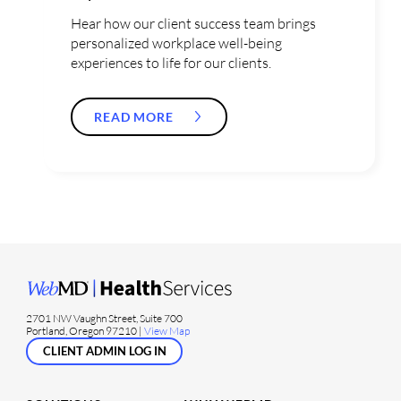
Hear how our client success team brings
personalized workplace well-being
experiences to life for our clients.
READ MORE
2701 NW Vaughn Street, Suite 700
Portland, Oregon 97210 |
View Map
CLIENT ADMIN LOG IN