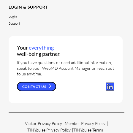
LOGIN & SUPPORT
Login
Support
Your
everything
well-being partner.
If you have questions or need additional information,
speak to your WebMD Account Manager or reach out
to us anytime.
CONTACT US
Visitor Privacy Policy
Member Privacy Policy
TINYpulse Privacy Policy
TINYpulse Terms