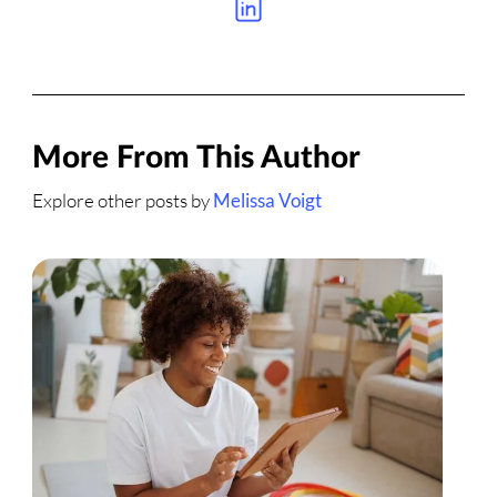
More From This Author
Explore other posts by
Melissa Voigt