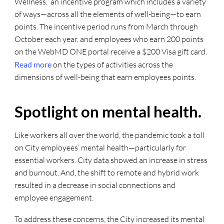
Wellness,” an incentive program which includes a variety
of ways—across all the elements of well-being—to earn
points. The incentive period runs from March through
October each year, and employees who earn 200 points
on the WebMD ONE portal receive a $200 Visa gift card.
Read more
on the types of activities across the
dimensions of well-being that earn employees points.
Spotlight on mental health.
Like workers all over the world, the pandemic took a toll
on City employees’ mental health—particularly for
essential workers. City data showed an increase in stress
and burnout. And, the shift to remote and hybrid work
resulted in a decrease in social connections and
employee engagement.
To address these concerns, the City increased its mental