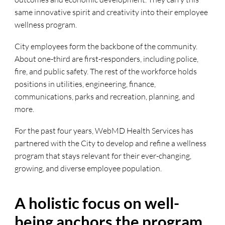
same innovative spirit and creativity into their employee
wellness program.
City employees form the backbone of the community.
About one-third are first-responders, including police,
fire, and public safety. The rest of the workforce holds
positions in utilities, engineering, finance,
communications, parks and recreation, planning, and
more.
For the past four years, WebMD Health Services has
partnered with the City to develop and refine a wellness
program that stays relevant for their ever-changing,
growing, and diverse employee population.
A holistic focus on well-
being anchors the program.