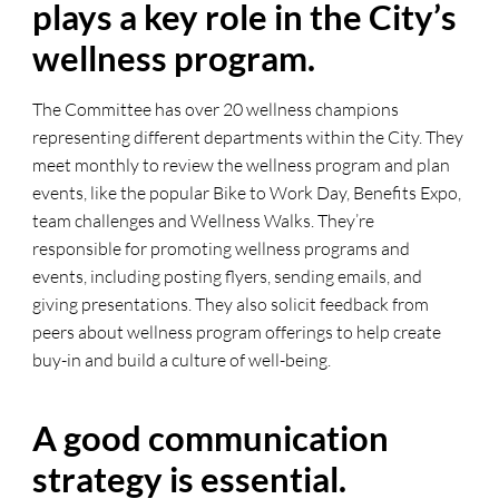
plays a key role in the City’s
wellness program.
The Committee has over 20 wellness champions
representing different departments within the City. They
meet monthly to review the wellness program and plan
events, like the popular Bike to Work Day, Benefits Expo,
team challenges and Wellness Walks. They’re
responsible for promoting wellness programs and
events, including posting flyers, sending emails, and
giving presentations. They also solicit feedback from
peers about wellness program offerings to help create
buy-in and build a culture of well-being.
A good communication
strategy is essential.