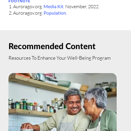
FOOTNOTE
Auroragov.org.
Media Kit
. November, 2022.
Auroragov.org.
Population
.
Recommended Content
Resources To Enhance Your Well-Being Program