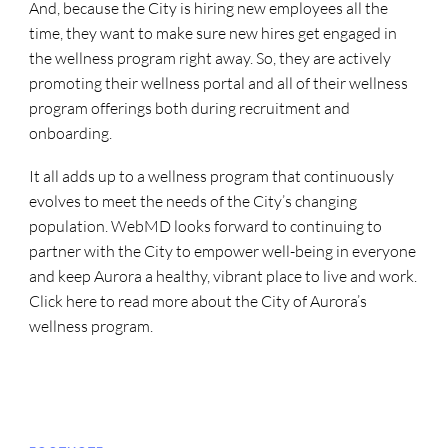
And, because the City is hiring new employees all the
time, they want to make sure new hires get engaged in
the wellness program right away. So, they are actively
promoting their wellness portal and all of their wellness
program offerings both during recruitment and
onboarding.
It all adds up to a wellness program that continuously
evolves to meet the needs of the City’s changing
population. WebMD looks forward to continuing to
partner with the City to empower well-being in everyone
and keep Aurora a healthy, vibrant place to live and work.
Click here to read more about the City of Aurora’s
wellness program.