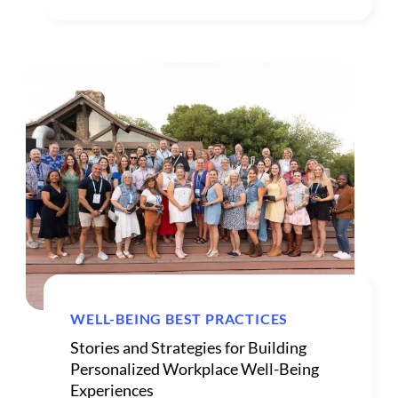
WELL-BEING BEST PRACTICES
Stories and Strategies for Building
Personalized Workplace Well-Being
Experiences