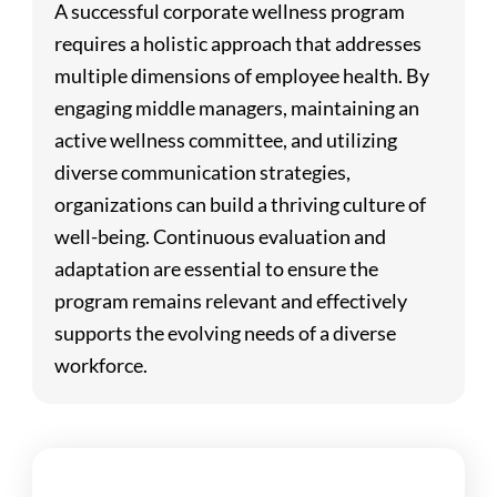
A successful corporate wellness program
requires a holistic approach that addresses
multiple dimensions of employee health. By
engaging middle managers, maintaining an
active wellness committee, and utilizing
diverse communication strategies,
organizations can build a thriving culture of
well-being. Continuous evaluation and
adaptation are essential to ensure the
program remains relevant and effectively
supports the evolving needs of a diverse
workforce.