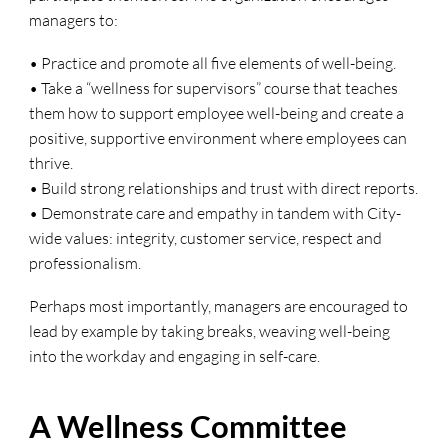
managers to:
• Practice and promote all five elements of well-being.
• Take a “wellness for supervisors” course that teaches
them how to support employee well-being and create a
positive, supportive environment where employees can
thrive.
• Build strong relationships and trust with direct reports.
• Demonstrate care and empathy in tandem with City-
wide values: integrity, customer service, respect and
professionalism.
Perhaps most importantly, managers are encouraged to
lead by example by taking breaks, weaving well-being
into the workday and engaging in self-care.
A Wellness Committee