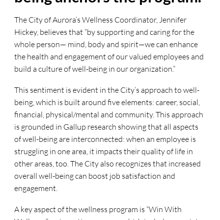
The City of Aurora’s Wellness Coordinator, Jennifer
Hickey, believes that “by supporting and caring for the
whole person— mind, body and spirit—we can enhance
the health and engagement of our valued employees and
build a culture of well-being in our organization.”
This sentiment is evident in the City’s approach to well-
being, which is built around five elements: career, social,
financial, physical/mental and community. This approach
is grounded in Gallup research showing that all aspects
of well-being are interconnected: when an employee is
struggling in one area, it impacts their quality of life in
other areas, too. The City also recognizes that increased
overall well-being can boost job satisfaction and
engagement.
A key aspect of the wellness program is “Win With