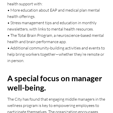
health support with:
• More education about EAP and medical plan mental
health offerings.
• Stress management tips and education in monthly
newsletters, with links to mental health resources.
• The Total Brain Program, a neuroscience-based mental
health and brain performance app.
• Additional community-building activities and events to
help bring workers together—whether they’re remote or
in person.
A special focus on manager
well-being.
The City has found that engaging middle managers in the
wellness program is key to empowering employees to
participate themselves. The organization encourages