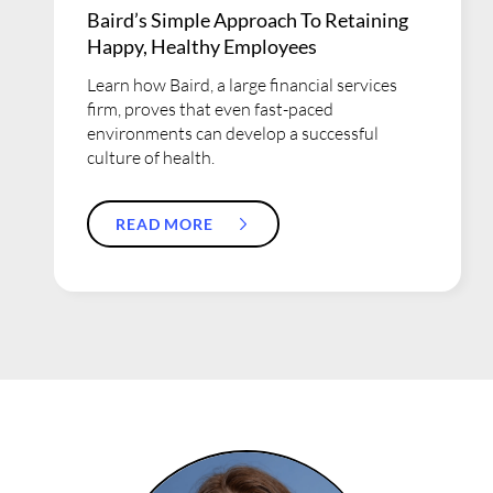
Baird’s Simple Approach To Retaining
Happy, Healthy Employees
Learn how Baird, a large financial services
firm, proves that even fast-paced
environments can develop a successful
culture of health.
READ MORE