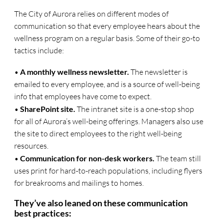
The City of Aurora relies on different modes of
communication so that every employee hears about the
wellness program on a regular basis. Some of their go-to
tactics include:
•
A monthly wellness newsletter.
The newsletter is
emailed to every employee, and is a source of well-being
info that employees have come to expect.
•
SharePoint site.
The intranet site is a one-stop shop
for all of Aurora’s well-being offerings. Managers also use
the site to direct employees to the right well-being
resources.
•
Communication for non-desk workers.
The team still
uses print for hard-to-reach populations, including flyers
for breakrooms and mailings to homes.
They’ve also leaned on these communication
best practices: