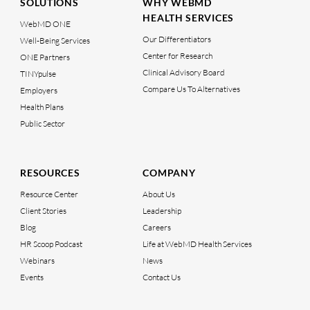
SOLUTIONS
WHY WEBMD
HEALTH SERVICES
WebMD ONE
Our Differentiators
Well-Being Services
Center for Research
ONE Partners
Clinical Advisory Board
TINYpulse
Compare Us To Alternatives
Employers
Health Plans
Public Sector
RESOURCES
COMPANY
Resource Center
About Us
Client Stories
Leadership
Blog
Careers
HR Scoop Podcast
Life at WebMD Health Services
Webinars
News
Events
Contact Us