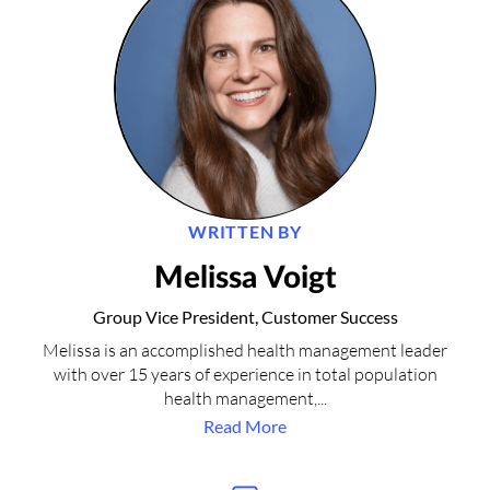
WRITTEN BY
Melissa Voigt
Group Vice President, Customer Success
Melissa is an accomplished health management leader
with over 15 years of experience in total population
health management,...
Read More