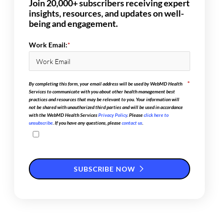
Join 20,000+ subscribers receiving expert
insights, resources, and updates on well-
being and engagement.
Work Email:
*
*
By completing this form, your email address will be used by WebMD Health
Services to communicate with you about other health management best
practices and resources that may be relevant to you. Your information will
not be shared with unauthorized third parties and will be used in accordance
with the WebMD Health Services
Privacy Policy
. Please
click here to
unsubscribe
. If you have any questions, please
contact us
.
SUBSCRIBE NOW