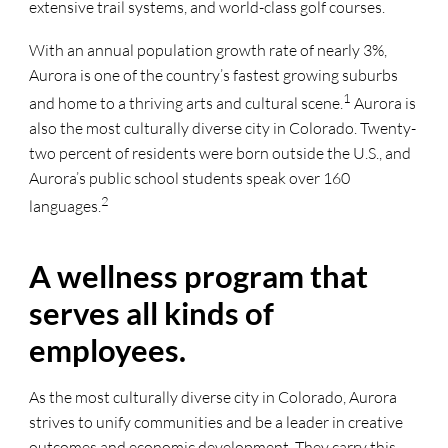
extensive trail systems, and world-class golf courses.
With an annual population growth rate of nearly 3%,
Aurora is one of the country’s fastest growing suburbs
1
and home to a thriving arts and cultural scene.
Aurora is
also the most culturally diverse city in Colorado. Twenty-
two percent of residents were born outside the U.S., and
Aurora’s public school students speak over 160
2
languages.
A wellness program that
serves all kinds of
employees.
As the most culturally diverse city in Colorado, Aurora
strives to unify communities and be a leader in creative
outcomes and economic development. They carry this