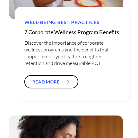
WELL-BEING BEST PRACTICES
7 Corporate Wellness Program Benefits
Discover the importance of corporate
wellness programs and the benefits that
support employee health, strengthen
retention and drive measurable ROI.
READ MORE