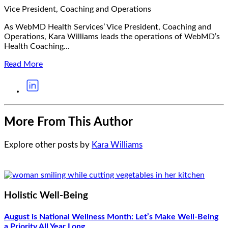
Vice President, Coaching and Operations
As WebMD Health Services’ Vice President, Coaching and
Operations, Kara Williams leads the operations of WebMD’s
Health Coaching...
Read More
More From This Author
Explore other posts by
Kara Williams
Holistic Well-Being
August is National Wellness Month: Let’s Make Well-Being
a Priority All Year Long