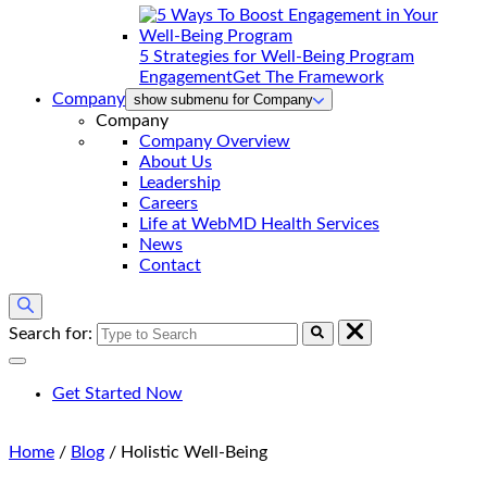
5 Strategies for Well-Being Program
Engagement
Get The Framework
Company
show submenu for Company
Company
Company Overview
About Us
Leadership
Careers
Life at WebMD Health Services
News
Contact
Search for:
Get Started Now
Home
/
Blog
/
Holistic Well-Being