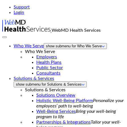
Support
Login
WebMD Health Services
Who We Serve
show submenu for Who We Serve
Who We Serve
Employers
Health Plans
Public Sector
Consultants
Solutions & Services
show submenu for Solutions & Services
Solutions & Services
Solutions Overview
Holistic Well-Being Platform
Personalize your
employees’ path to well-being
Well-Being Services
Bring your well-being
program to life
Partnerships & Integrations
Tailor your well-