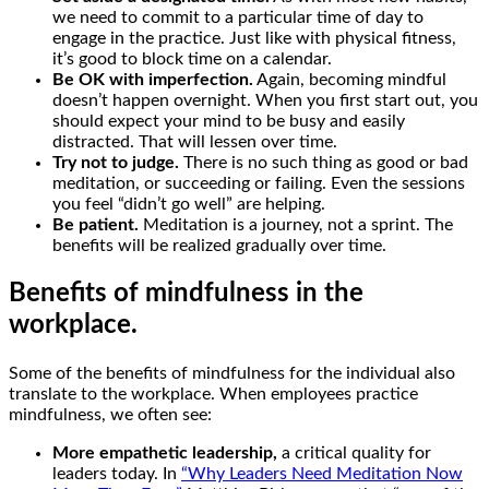
we need to commit to a particular time of day to
engage in the practice. Just like with physical fitness,
it’s good to block time on a calendar.
Be OK with imperfection.
Again, becoming mindful
doesn’t happen overnight. When you first start out, you
should expect your mind to be busy and easily
distracted. That will lessen over time.
Try not to judge.
There is no such thing as good or bad
meditation, or succeeding or failing. Even the sessions
you feel “didn’t go well” are helping.
Be patient.
Meditation is a journey, not a sprint. The
benefits will be realized gradually over time.
Benefits of mindfulness in the
workplace.
Some of the benefits of mindfulness for the individual also
translate to the workplace. When employees practice
mindfulness, we often see:
More empathetic leadership,
a critical quality for
leaders today. In
“Why Leaders Need Meditation Now