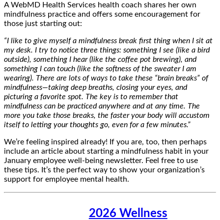
A WebMD Health Services health coach shares her own
mindfulness practice and offers some encouragement for
those just starting out:
“I like to give myself a mindfulness break first thing when I sit at
my desk. I try to notice three things: something I see (like a bird
outside), something I hear (like the coffee pot brewing), and
something I can touch (like the softness of the sweater I am
wearing). There are lots of ways to take these “brain breaks” of
mindfulness—taking deep breaths, closing your eyes, and
picturing a favorite spot. The key is to remember that
mindfulness can be practiced anywhere and at any time. The
more you take those breaks, the faster your body will accustom
itself to letting your thoughts go, even for a few minutes.”
We’re feeling inspired already! If you are, too, then perhaps
include an article about starting a mindfulness habit in your
January employee well-being newsletter. Feel free to use
these tips. It’s the perfect way to show your organization’s
support for employee mental health.
2026 Wellness