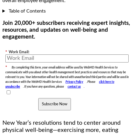
overall employee engagement.
Table of Contents
Join 20,000+ subscribers receiving expert insights,
resources, and updates on well-being and
engagement.
*
Work Email:
*
By completing this form, your email address will be used by WebMD Health Services to
communicate with you about other health management best practices and resources that may be
relevant to you. Your information will not be shared with unauthorized third parties and will be used in
accordance with the WebMD Health Services
Privacy Policy
. Please
click here to
unsubscribe
. If you have any questions, please
contact us
.
Subscribe Now
New Year’s resolutions tend to center around
physical well-being—exercising more, eating