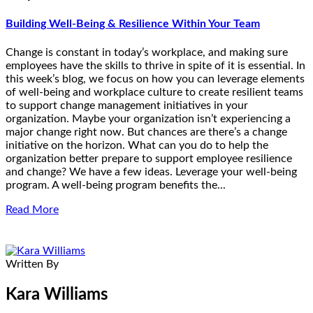
Building Well-Being & Resilience Within Your Team
Change is constant in today’s workplace, and making sure
employees have the skills to thrive in spite of it is essential. In
this week’s blog, we focus on how you can leverage elements
of well-being and workplace culture to create resilient teams
to support change management initiatives in your
organization. Maybe your organization isn’t experiencing a
major change right now. But chances are there’s a change
initiative on the horizon. What can you do to help the
organization better prepare to support employee resilience
and change? We have a few ideas. Leverage your well-being
program. A well-being program benefits the...
Read More
Written By
Kara Williams