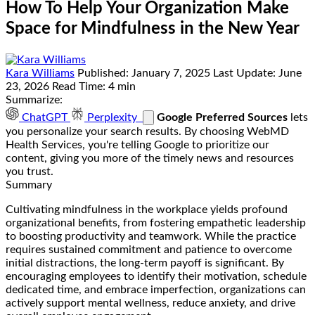
How To Help Your Organization Make
Space for Mindfulness in the New Year
Kara Williams
Published:
January 7, 2025
Last Update:
June
23, 2026
Read Time:
4 min
Summarize:
ChatGPT
Perplexity
Google Preferred Sources
lets
you personalize your search results. By choosing WebMD
Health Services, you're telling Google to prioritize our
content, giving you more of the timely news and resources
you trust.
Summary
Cultivating mindfulness in the workplace yields profound
organizational benefits, from fostering empathetic leadership
to boosting productivity and teamwork. While the practice
requires sustained commitment and patience to overcome
initial distractions, the long-term payoff is significant. By
encouraging employees to identify their motivation, schedule
dedicated time, and embrace imperfection, organizations can
actively support mental wellness, reduce anxiety, and drive