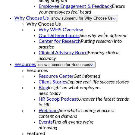
being program
Employee Engagement & Feedback
Ensure
your employees feel heard
Why Choose Us
show submenu for Why Choose Us
Why Choose Us
Why WHS Overview
Our Differentiators
See why we’re different
Center for Research
Putting research into
practice
Clinical Advisory Board
Ensuring clinical
accuracy
Resources
show submenu for Resources
Resources
Resource Center
Get Informed
Client Stories
Explore real-life success stories
Blog
Insight on what employees
need today
HR Scoop Podcast
Uncover the latest trends
in HR
Webinars
See what’s coming & access
content on demand
Events
Find all events we’re
attending
Featured