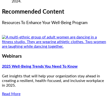
2024.
Recommended Content
Resources To Enhance Your Well-Being Program
Webinars
2025 Well-Being Trends You Need To Know
Get insights that will help your organization stay ahead in
creating a resilient, health-focused, and inclusive workplace
in 2025.
Read More