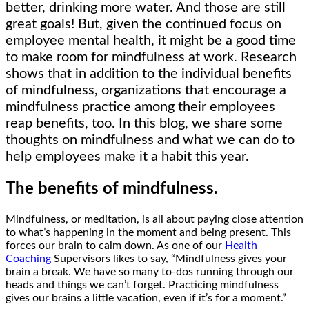
better, drinking more water. And those are still
great goals! But, given the continued focus on
employee mental health, it might be a good time
to make room for mindfulness at work. Research
shows that in addition to the individual benefits
of mindfulness, organizations that encourage a
mindfulness practice among their employees
reap benefits, too. In this blog, we share some
thoughts on mindfulness and what we can do to
help employees make it a habit this year.
The benefits of mindfulness.
Mindfulness, or meditation, is all about paying close attention
to what’s happening in the moment and being present. This
forces our brain to calm down. As one of our
Health
Coaching
Supervisors likes to say, “Mindfulness gives your
brain a break. We have so many to-dos running through our
heads and things we can’t forget. Practicing mindfulness
gives our brains a little vacation, even if it’s for a moment.”