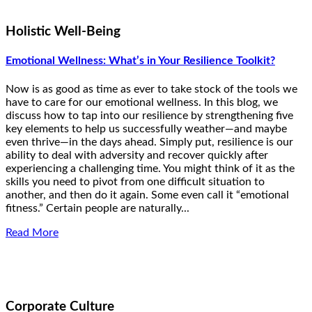
Holistic Well-Being
Emotional Wellness: What’s in Your Resilience Toolkit?
Now is as good as time as ever to take stock of the tools we
have to care for our emotional wellness. In this blog, we
discuss how to tap into our resilience by strengthening five
key elements to help us successfully weather—and maybe
even thrive—in the days ahead. Simply put, resilience is our
ability to deal with adversity and recover quickly after
experiencing a challenging time. You might think of it as the
skills you need to pivot from one difficult situation to
another, and then do it again. Some even call it “emotional
fitness.” Certain people are naturally...
Read More
Corporate Culture