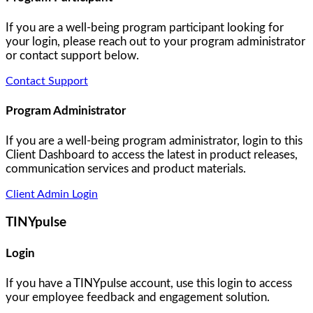
If you are a well-being program participant looking for
your login, please reach out to your program administrator
or contact support below.
Contact Support
Program Administrator
If you are a well-being program administrator, login to this
Client Dashboard to access the latest in product releases,
communication services and product materials.
Client Admin Login
TINYpulse
Login
If you have a TINYpulse account, use this login to access
your employee feedback and engagement solution.