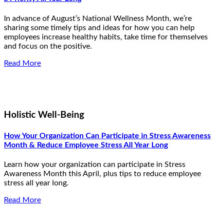
In advance of August’s National Wellness Month, we’re
sharing some timely tips and ideas for how you can help
employees increase healthy habits, take time for themselves
and focus on the positive.
Read More
Holistic Well-Being
How Your Organization Can Participate in Stress Awareness
Month & Reduce Employee Stress All Year Long
Learn how your organization can participate in Stress
Awareness Month this April, plus tips to reduce employee
stress all year long.
Read More