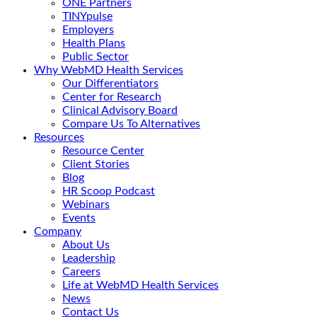
ONE Partners
TINYpulse
Employers
Health Plans
Public Sector
Why WebMD Health Services
Our Differentiators
Center for Research
Clinical Advisory Board
Compare Us To Alternatives
Resources
Resource Center
Client Stories
Blog
HR Scoop Podcast
Webinars
Events
Company
About Us
Leadership
Careers
Life at WebMD Health Services
News
Contact Us