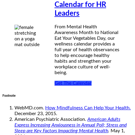
Calendar for HR
Leaders
From Mental Health
Awareness Month to National
Eat Your Vegetables Day, our
wellness calendar provides a
full year of health observances
to help encourage healthy
habits and strengthen your
workplace culture of well-
being.
Get The Calendar
Footnote
WebMD.com.
How Mindfulness Can Help Your Health.
December 23, 2015.
American Psychiatric Association.
American Adults
Express Increasing Anxiousness in Annual Poll; Stress and
Sleep are Key Factors Impacting Mental Health
.
May 1,