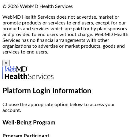
© 2026 WebMD Health Services
WebMD Health Services does not advertise, market or
promote products or services to end users, except for our
products and services which are paid for by plan sponsors
and provided to end users without charge. WebMD Health
Services has no financial arrangements with other
organizations to advertise or market products, goods and
services to end users.
×
Platform Login Information
Choose the appropriate option below to access your
account.
Well-Being Program
Program Participant