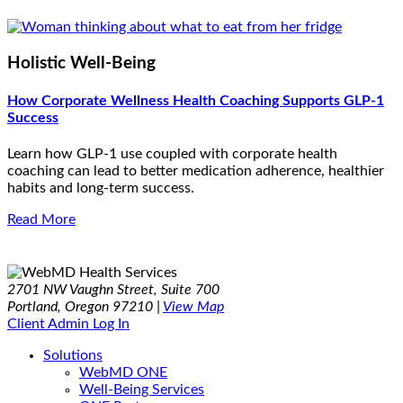
Holistic Well-Being
How Corporate Wellness Health Coaching Supports GLP-1
Success
Learn how GLP-1 use coupled with corporate health
coaching can lead to better medication adherence, healthier
habits and long-term success.
Read More
2701 NW Vaughn Street, Suite 700
Portland, Oregon 97210 |
View Map
Client Admin Log In
Solutions
WebMD ONE
Well-Being Services