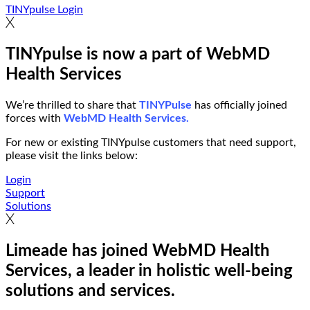
TINYpulse Login
TINYpulse is now a part of WebMD
Health Services
We’re thrilled to share that
TINYPulse
has officially joined
forces with
WebMD Health Services.
For new or existing TINYpulse customers that need support,
please visit the links below:
Login
Support
Solutions
Limeade has joined WebMD Health
Services, a leader in holistic well-being
solutions and services.