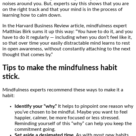
noises around you. But, experts say this shows that you are
on the right track and that your mind is in the process of
learning how to calm down.
In the Harvard Business Review article, mindfulness expert
Matthias Birk sums it up this way: “You have to do it, and you
have to do it regularly — including when you don’t feel like it,
so that over time your easily distractable mind learns to rest
in open awareness, without constantly attaching to the next
thought that comes by.”
Tips to make the mindfulness habit
stick.
Mindfulness experts recommend these ways to make it a
habit:
Identify your “why.”
It helps to pinpoint one reason why
you’ve chosen to be mindful. Maybe you want to feel
happier, calmer, be more focused or less stressed.
Reminding yourself of this “why” can help you keep the
commitment going.
Set aside a designated time.
As with most new habits,