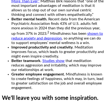
More Than Ever,”
Matthias Birk reasons that “one of the
most important advantages of meditation is that it
allows us to step out of our own survival centric
thinking and connect with others empathetically.”
Better mental health.
Recent data from the American
Psychiatric Association finds 43% of U.S. adults felt
more anxious in 2024 than they did the previous year,
2
up from 37% in 2023.
Mindfulness has been
shown to
reduce anxiety and depression
, so anything we can do
to support employees’ mental wellness is a win.
Improved productivity and creativity
. Meditation
improves focus, which leads to greater productivity and
might even inspire creativity.
Better teamwork.
Studies show
that meditation
reduces aggression and irritability, which may improve
our relationships at work.
Greater employee engagement.
Mindfulness is known
to create feelings of happiness, which may, in turn, lead
to greater satisfaction on the job and overall employee
engagement.
We’ll leave you with some inspiration.