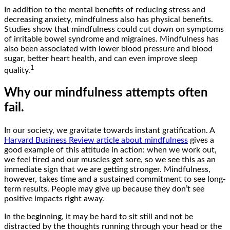
In addition to the mental benefits of reducing stress and
decreasing anxiety, mindfulness also has physical benefits.
Studies show that mindfulness could cut down on symptoms
of irritable bowel syndrome and migraines. Mindfulness has
also been associated with lower blood pressure and blood
sugar, better heart health, and can even improve sleep
1
quality.
Why our mindfulness attempts often
fail.
In our society, we gravitate towards instant gratification. A
Harvard Business Review article about mindfulness
gives a
good example of this attitude in action: when we work out,
we feel tired and our muscles get sore, so we see this as an
immediate sign that we are getting stronger. Mindfulness,
however, takes time and a sustained commitment to see long-
term results. People may give up because they don’t see
positive impacts right away.
In the beginning, it may be hard to sit still and not be
distracted by the thoughts running through your head or the