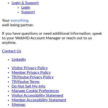
Login & Support
Login
Support
Your
everything
well-being partner.
If you have questions or need additional information, speak
to your WebMD Account Manager or reach out to us
anytime.
Contact Us
LinkedIn
Visitor Privacy Policy
Member Privacy Policy
TINYpulse Privacy Policy
TINYpulse Terms
Do Not Sell My Info
Manage Cookie Preferences
Visitor Accessibility Statement
Member Accessibility Statement
Sitemap