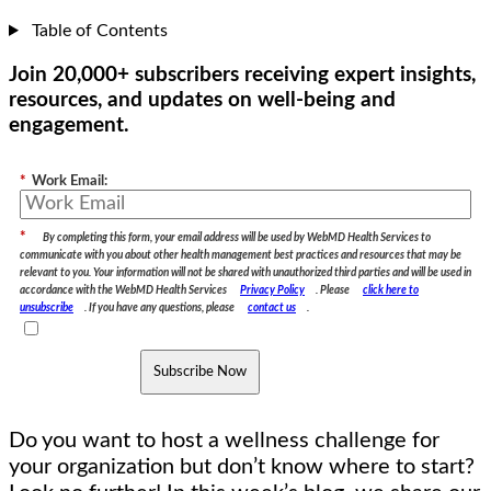
Table of Contents
Join 20,000+ subscribers receiving expert insights,
resources, and updates on well-being and
engagement.
*
Work Email:
*
By completing this form, your email address will be used by WebMD Health Services to
communicate with you about other health management best practices and resources that may be
relevant to you. Your information will not be shared with unauthorized third parties and will be used in
accordance with the WebMD Health Services
Privacy Policy
. Please
click here to
unsubscribe
. If you have any questions, please
contact us
.
Subscribe Now
Do you want to host a wellness challenge for
your organization but don’t know where to start?