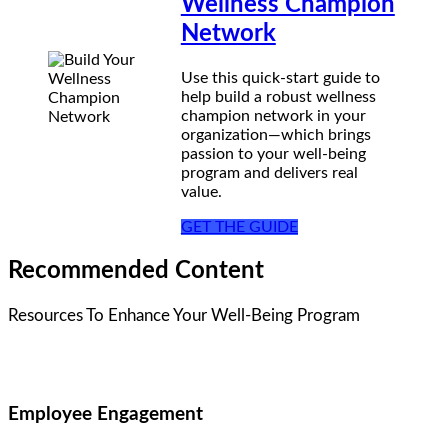
Wellness Champion
Network
Use this quick-start guide to
help build a robust wellness
champion network in your
organization—which brings
passion to your well-being
program and delivers real
value.
GET THE GUIDE
Recommended Content
Resources To Enhance Your Well-Being Program
Employee Engagement