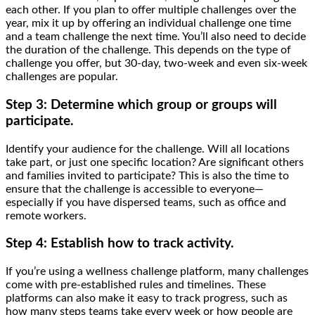
each other. If you plan to offer multiple challenges over the
year, mix it up by offering an individual challenge one time
and a team challenge the next time. You’ll also need to decide
the duration of the challenge. This depends on the type of
challenge you offer, but 30-day, two-week and even six-week
challenges are popular.
Step 3: Determine which group or groups will
participate.
Identify your audience for the challenge. Will all locations
take part, or just one specific location? Are significant others
and families invited to participate? This is also the time to
ensure that the challenge is accessible to everyone—
especially if you have dispersed teams, such as office and
remote workers.
Step 4: Establish how to track activity.
If you’re using a wellness challenge platform, many challenges
come with pre-established rules and timelines. These
platforms can also make it easy to track progress, such as
how many steps teams take every week or how people are