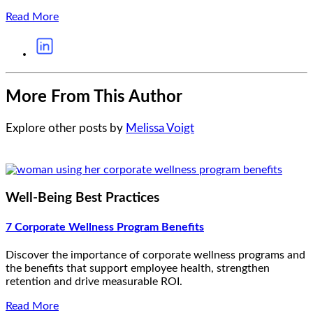
Read More
More From This Author
Explore other posts by
Melissa Voigt
Well-Being Best Practices
7 Corporate Wellness Program Benefits
Discover the importance of corporate wellness programs and
the benefits that support employee health, strengthen
retention and drive measurable ROI.
Read More