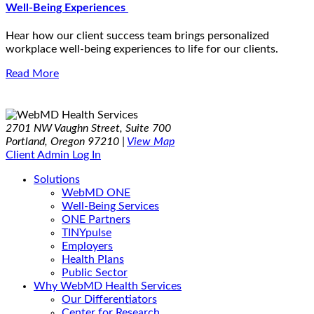
Well-Being Experiences
Hear how our client success team brings personalized
workplace well-being experiences to life for our clients.
Read More
2701 NW Vaughn Street, Suite 700
Portland, Oregon 97210 |
View Map
Client Admin Log In
Solutions
WebMD ONE
Well-Being Services
ONE Partners
TINYpulse
Employers
Health Plans
Public Sector
Why WebMD Health Services
Our Differentiators
Center for Research