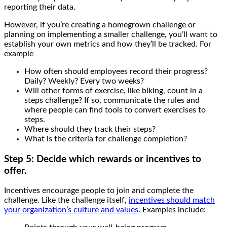
reporting their data.
However, if you’re creating a homegrown challenge or
planning on implementing a smaller challenge, you’ll want to
establish your own metrics and how they’ll be tracked. For
example
How often should employees record their progress?
Daily? Weekly? Every two weeks?
Will other forms of exercise, like biking, count in a
steps challenge? If so, communicate the rules and
where people can find tools to convert exercises to
steps.
Where should they track their steps?
What is the criteria for challenge completion?
Step 5: Decide which rewards or incentives to
offer.
Incentives encourage people to join and complete the
challenge. Like the challenge itself,
incentives should match
your organization’s culture and values
. Examples include: