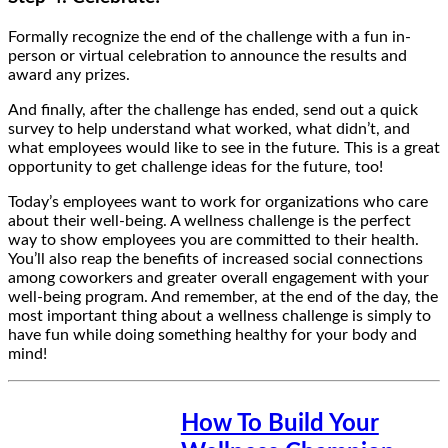
Formally recognize the end of the challenge with a fun in-
person or virtual celebration to announce the results and
award any prizes.
And finally, after the challenge has ended, send out a quick
survey to help understand what worked, what didn’t, and
what employees would like to see in the future. This is a great
opportunity to get challenge ideas for the future, too!
Today’s employees want to work for organizations who care
about their well-being. A wellness challenge is the perfect
way to show employees you are committed to their health.
You’ll also reap the benefits of increased social connections
among coworkers and greater overall engagement with your
well-being program. And remember, at the end of the day, the
most important thing about a wellness challenge is simply to
have fun while doing something healthy for your body and
mind!
How To Build Your