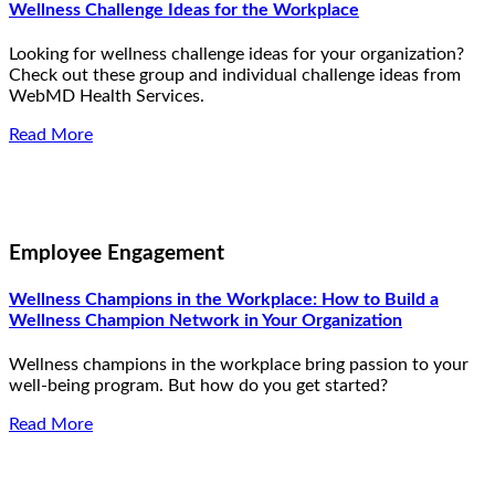
Wellness Challenge Ideas for the Workplace
Looking for wellness challenge ideas for your organization?
Check out these group and individual challenge ideas from
WebMD Health Services.
Read More
Employee Engagement
Wellness Champions in the Workplace: How to Build a
Wellness Champion Network in Your Organization
Wellness champions in the workplace bring passion to your
well-being program. But how do you get started?
Read More