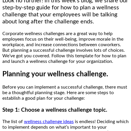
Look no further! In this week’s blog, we share our
step-by-step guide for how to plan a wellness
challenge that your employees will be talking
about long after the challenge ends.
Corporate wellness challenges are a great way to help
employees focus on their well-being, improve morale in the
workplace, and increase connections between coworkers.
But planning a successful challenge involves lots of choices.
We’ve got you covered. Follow this template for how to plan
and launch a wellness challenge for your organization.
Planning your wellness challenge.
Before you can implement a successful challenge, there must
be a thoughtful planning stage. Here are some steps to
establish a good plan for your challenge:
Step 1: Choose a wellness challenge topic.
The list of
wellness challenge ideas
is endless! Deciding which
to implement depends on what’s important to your