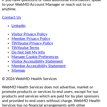
to your WebMD Account Manager or reach out to us
anytime.
Contact Us
LinkedIn
Visitor Privacy Policy
Member Privacy Policy
TINYpulse Privacy Policy
TINYpulse Terms
Do Not Sell My Info
Manage Cookie Preferences
Visitor Accessibility Statement
Member Accessibility Statement
Sitemap
© 2026 WebMD Health Services
WebMD Health Services does not advertise, market or
promote products or services to end users, except for our
products and services which are paid for by plan sponsors
and provided to end users without charge. WebMD Health
Services has no financial arrangements with other