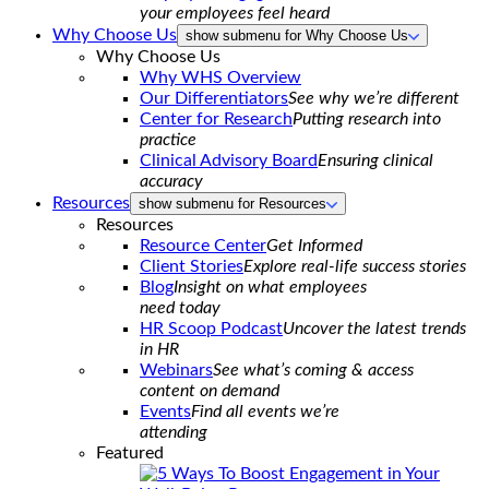
your employees feel heard
Why Choose Us
show submenu for Why Choose Us
Why Choose Us
Why WHS Overview
Our Differentiators
See why we’re different
Center for Research
Putting research into
practice
Clinical Advisory Board
Ensuring clinical
accuracy
Resources
show submenu for Resources
Resources
Resource Center
Get Informed
Client Stories
Explore real-life success stories
Blog
Insight on what employees
need today
HR Scoop Podcast
Uncover the latest trends
in HR
Webinars
See what’s coming & access
content on demand
Events
Find all events we’re
attending
Featured