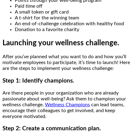
Points through your well-being program
Paid time off
A small token or gift card
A t-shirt for the winning team
An end-of-challenge celebration with healthy food
Donation to a favorite charity
Launching your wellness challenge.
After you’ve planned what you want to do and how you’ll
motivate employees to participate, it’s time to launch! Here
are the steps to implement your wellness challenge:
Step 1: Identify champions.
Are there people in your organization who are already
passionate about well-being? Ask them to champion your
wellness challenge.
Wellness Champions
can lead teams,
encourage their colleagues to get involved, and keep
everyone motivated.
Step 2: Create a communication plan.