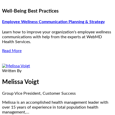
Well-Being Best Practices
Employee Wellness Communication Planning & Strategy
Learn how to improve your organization's employee wellness
communications with help from the experts at WebMD
Health Services.
Read More
Written By
Melissa Voigt
Group Vice President, Customer Success
Melissa is an accomplished health management leader with
over 15 years of experience in total population health
management,...