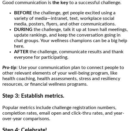
Good communication is
the key
to a successful challenge.
BEFORE
the challenge, get people excited using a
variety of media—intranet, text, workplace social
media, posters, flyers, and other communications.
DURING
the challenge, talk it up at town hall meetings,
update rankings, and keep the conversation going in
chat groups. Your wellness champions can be a big help
here.
AFTER
the challenge, communicate results and thank
everyone for participating.
Pro-tip
:
Use your communication plan to connect people to
other relevant elements of your well-being program, like
health coaching, health assessments, stress and resiliency
resources, or financial wellness programs.
Step 3: Establish metrics.
Popular metrics include challenge registration numbers,
completion rates, email open and click-thru rates, and year-
over-year comparisons.
Step 4: Celebrate!