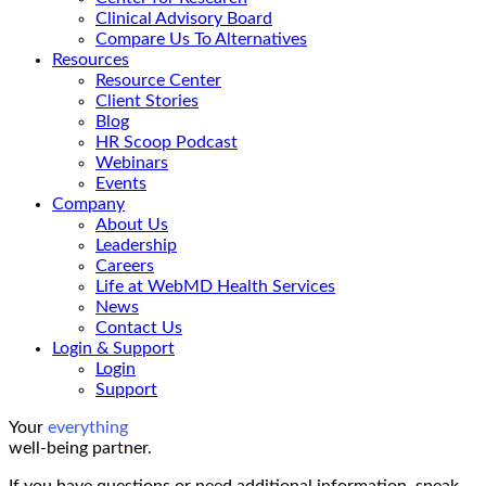
Clinical Advisory Board
Compare Us To Alternatives
Resources
Resource Center
Client Stories
Blog
HR Scoop Podcast
Webinars
Events
Company
About Us
Leadership
Careers
Life at WebMD Health Services
News
Contact Us
Login & Support
Login
Support
Your
everything
well-being partner.
If you have questions or need additional information, speak