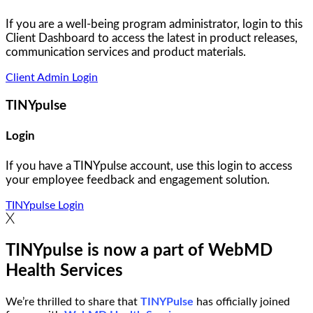
If you are a well-being program administrator, login to this
Client Dashboard to access the latest in product releases,
communication services and product materials.
Client Admin Login
TINYpulse
Login
If you have a TINYpulse account, use this login to access
your employee feedback and engagement solution.
TINYpulse Login
TINYpulse is now a part of WebMD
Health Services
We’re thrilled to share that
TINYPulse
has officially joined