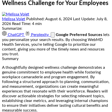
Wellness Challenge for Your Employees
Melissa Voigt
Published:
August 6, 2024
Last Update:
July 8,
2026
Read Time:
4 min
Summarize:
ChatGPT
Perplexity
Google Preferred Sources
lets
you personalize your search results. By choosing WebMD
Health Services, you're telling Google to prioritize our
content, giving you more of the timely news and resources
you trust.
Summary
A thoughtfully designed wellness challenge demonstrates a
genuine commitment to employee health while fostering
workplace camaraderie and program engagement. By
following a structured approach to planning, communication,
and measurement, organizations can create meaningful
experiences that resonate with their workforce. Readers will
discover actionable strategies for selecting relevant topics,
establishing clear metrics, and leveraging internal champions
to ensure their initiatives deliver lasting cultural benefits and
measurable success.