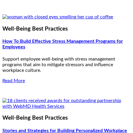
Well-Being Best Practices
How To Build Effective Stress Management Programs for
Employees
Support employee well-being with stress management
programs that aim to mitigate stressors and influence
workplace culture.
Read More
Well-Being Best Practices
Stories and Strategies for Building Personalized Workplace