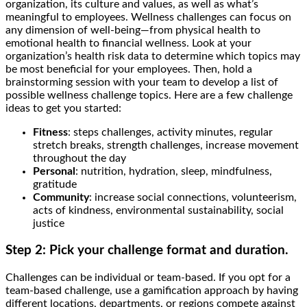
organization, its culture and values, as well as what’s
meaningful to employees. Wellness challenges can focus on
any dimension of well-being—from physical health to
emotional health to financial wellness. Look at your
organization’s health risk data to determine which topics may
be most beneficial for your employees. Then, hold a
brainstorming session with your team to develop a list of
possible wellness challenge topics. Here are a few challenge
ideas to get you started:
Fitness
: steps challenges, activity minutes, regular
stretch breaks, strength challenges, increase movement
throughout the day
Personal
: nutrition, hydration, sleep, mindfulness,
gratitude
Community
: increase social connections, volunteerism,
acts of kindness, environmental sustainability, social
justice
Step 2: Pick your challenge format and duration.
Challenges can be individual or team-based. If you opt for a
team-based challenge, use a gamification approach by having
different locations, departments, or regions compete against