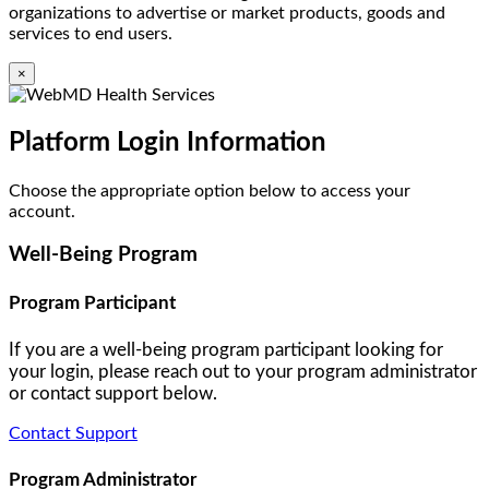
organizations to advertise or market products, goods and
services to end users.
×
Platform Login Information
Choose the appropriate option below to access your
account.
Well-Being Program
Program Participant
If you are a well-being program participant looking for
your login, please reach out to your program administrator
or contact support below.
Contact Support
Program Administrator