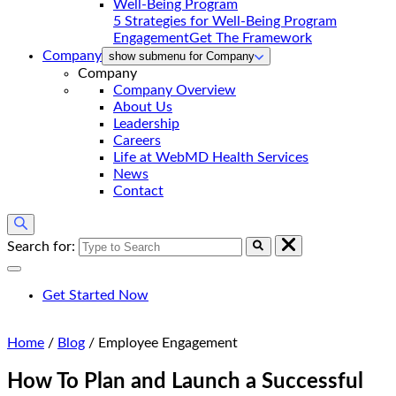
5 Strategies for Well-Being Program
Engagement
Get The Framework
Company
show submenu for Company
Company
Company Overview
About Us
Leadership
Careers
Life at WebMD Health Services
News
Contact
Search for:
Get Started Now
Home
/
Blog
/
Employee Engagement
How To Plan and Launch a Successful