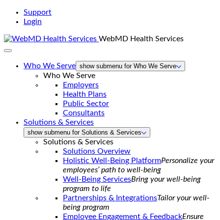
Support
Login
WebMD Health Services
Who We Serve
show submenu for Who We Serve
Who We Serve
Employers
Health Plans
Public Sector
Consultants
Solutions & Services
show submenu for Solutions & Services
Solutions & Services
Solutions Overview
Holistic Well-Being Platform
Personalize your
employees’ path to well-being
Well-Being Services
Bring your well-being
program to life
Partnerships & Integrations
Tailor your well-
being program
Employee Engagement & Feedback
Ensure