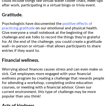
could include things like virtual water cooler chats, meet-ups
after work, participating in a virtual bingo or trivia event.
Gratitude.
Psychologists have documented the
positive effects of
practicing gratitude
on our emotional and physical health.
Give everyone a small notebook at the beginning of the
challenge and ask folks to record the things they’re grateful
for. At the end of the challenge, you could create a gratitude
wall—in-person or virtual—that allows participants to share
entries if they want to.
Financial wellness.
Worrying about finances causes stress and can even make us
sick. Get employees more engaged with your financial
wellness program by creating a challenge that rewards people
for attending a workshop, completing online education
courses, or meeting with a financial advisor. Given our
current environment, this type of challenge may be more
popular than you think!
Acts of kindness.