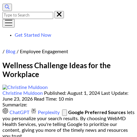
Search
for:
Get Started Now
Home
/
Blog
/
Employee Engagement
Wellness Challenge Ideas for the
Workplace
Christine Muldoon
Published:
August 1, 2024
Last Update:
June 23, 2026
Read Time:
10 min
Summarize:
Google Preferred Sources
ChatGPT
Perplexity
lets
you personalize your search results. By choosing WebMD
Health Services, you're telling Google to prioritize our
content, giving you more of the timely news and resources
you trust.