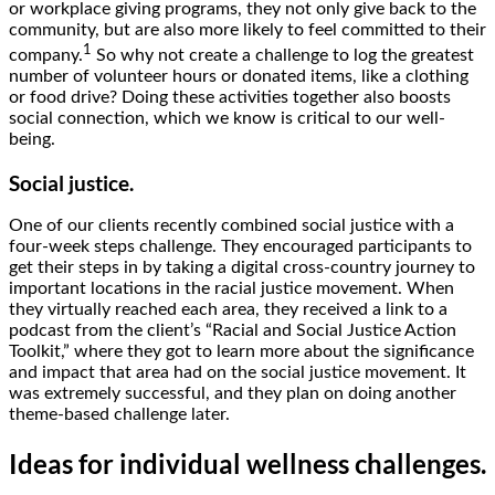
or workplace giving programs, they not only give back to the
community, but are also more likely to feel committed to their
1
company.
So why not create a challenge to log the greatest
number of volunteer hours or donated items, like a clothing
or food drive? Doing these activities together also boosts
social connection, which we know is critical to our well-
being.
Social justice.
One of our clients recently combined social justice with a
four-week steps challenge. They encouraged participants to
get their steps in by taking a digital cross-country journey to
important locations in the racial justice movement. When
they virtually reached each area, they received a link to a
podcast from the client’s “Racial and Social Justice Action
Toolkit,” where they got to learn more about the significance
and impact that area had on the social justice movement. It
was extremely successful, and they plan on doing another
theme-based challenge later.
Ideas for individual wellness challenges.