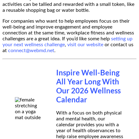
activities can be tallied and rewarded with a small token, like
a reusable shopping bag or water bottle.
For companies who want to help employees focus on their
well-being and improve engagement and employee
connection at the same time, workplace fitness and wellness
challenges are a great idea. If you’d like some help
setting up
your next wellness challenge
,
visit our website
or contact us
at
connect@webmd.net
.
Inspire Well-Being
All Year Long With
Our 2026 Wellness
Calendar
With a focus on both physical
and mental health, our
calendar provides you with a
year of health observances to
help raise employee awareness