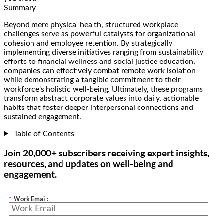
Summary
Beyond mere physical health, structured workplace
challenges serve as powerful catalysts for organizational
cohesion and employee retention. By strategically
implementing diverse initiatives ranging from sustainability
efforts to financial wellness and social justice education,
companies can effectively combat remote work isolation
while demonstrating a tangible commitment to their
workforce's holistic well-being. Ultimately, these programs
transform abstract corporate values into daily, actionable
habits that foster deeper interpersonal connections and
sustained engagement.
Table of Contents
Join 20,000+ subscribers receiving expert insights,
resources, and updates on well-being and
engagement.
*
Work Email: