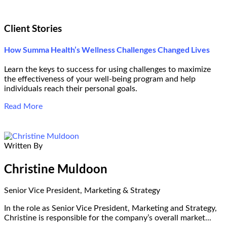
Client Stories
How Summa Health’s Wellness Challenges Changed Lives
Learn the keys to success for using challenges to maximize
the effectiveness of your well-being program and help
individuals reach their personal goals.
Read More
Written By
Christine Muldoon
Senior Vice President, Marketing & Strategy
In the role as Senior Vice President, Marketing and Strategy,
Christine is responsible for the company’s overall market...