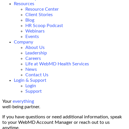
Resources
Resource Center
Client Stories
Blog
HR Scoop Podcast
Webinars
Events
Company
About Us
Leadership
Careers
Life at WebMD Health Services
News
Contact Us
Login & Support
Login
Support
Your
everything
well-being partner.
If you have questions or need additional information, speak
to your WebMD Account Manager or reach out to us
anytime.