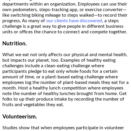
departments within an organization. Employees can use their
own pedometers, steps-tracking app, or exercise converter—
like switching biking mileage to steps walked—to record their
progress. As many of
our clients have discovered
, a steps
challenge is a great way to give people in different business
units or offices the chance to connect and compete together.
Nutrition.
What we eat not only affects our physical and mental health,
but impacts our planet, too. Examples of healthy eating
challenges include a clean-eating challenge where
participants pledge to eat only whole foods for a certain
amount of time, or a plant-based eating challenge where
employees log the number of plant-based meals they eat for a
month. Host a healthy lunch competition where employees
note the number of healthy lunches brought from home. Get
folks to up their produce intake by recording the number of
fruits and vegetables they eat.
Volunteerism.
Studies show that when employees participate in volunteer