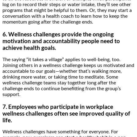
log on to record their steps or water intake, they’ll see other
programs that might be helpful to them. Or, they may start a
conversation with a health coach to learn how to keep the
momentum going after the challenge ends.
6. Wellness challenges provide the ongoing
motivation and accountability people need to
achieve health goals.
The saying “it takes a village” applies to well-being, too.
Joining others in a wellness challenge keeps us motivated and
accountable to our goals—whether that’s walking more,
drinking more water, or taking time to meditate. Some
wellness challenge teams stay together long after the
challenge ends to continue benefitting from the group’s
support.
7. Employees who participate in workplace
wellness challenges often see improved quality of
life.
Wellness challenges have something for everyone. For