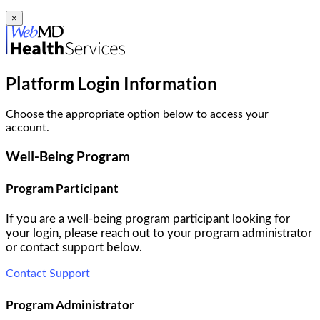
×
Platform Login Information
Choose the appropriate option below to access your
account.
Well-Being Program
Program Participant
If you are a well-being program participant looking for
your login, please reach out to your program administrator
or contact support below.
Contact Support
Program Administrator