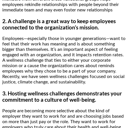
employees rekindle relationships with people beyond their
immediate team and may even foster new relationships
2. A challenge is a great way to keep employees
connected to the organization’s mission.
Employees—especially those in younger generations—want to
feel that their work has meaning and is about something
bigger than themselves. It’s an important aspect of feeling
engaged with an organization, and it impacts retention rates.
A wellness challenge that ties to either your corporate
mission or a cause the organization cares about reminds
employees why they chose to be a part of your company.
Recently, we have seen wellness challenges focused on social
justice, climate change, and sustainability.
3. Hosting wellness challenges demonstrates your
commitment to a culture of well-being.
People are becoming more selective about the kind of
employer they want to work for and are choosing jobs based
on more than just pay or the role. They want to work for
employers who truly care about their health and well-being.