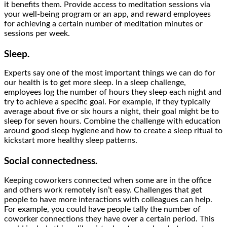
it benefits them. Provide access to meditation sessions via
your well-being program or an app, and reward employees
for achieving a certain number of meditation minutes or
sessions per week.
Sleep.
Experts say one of the most important things we can do for
our health is to get more sleep. In a sleep challenge,
employees log the number of hours they sleep each night and
try to achieve a specific goal. For example, if they typically
average about five or six hours a night, their goal might be to
sleep for seven hours. Combine the challenge with education
around good sleep hygiene and how to create a sleep ritual to
kickstart more healthy sleep patterns.
Social connectedness.
Keeping coworkers connected when some are in the office
and others work remotely isn’t easy. Challenges that get
people to have more interactions with colleagues can help.
For example, you could have people tally the number of
coworker connections they have over a certain period. This