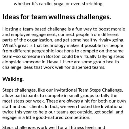
whether it’s cardio, yoga, or even stretching.
Ideas for team wellness challenges.
Hosting a team-based challenge is a fun way to boost morale
and employee engagement, connect people from different
parts of the organization, and get some healthy rivalry going.
What’s great is that technology makes it possible for people
from different geographic locations to compete on the same
team—so someone in Boston could be virtually tallying steps
alongside someone in Hawaii. Here are some group health
challenge ideas that work well for dispersed teams.
Walking.
Steps challenges, like our Invitational Team Steps Challenge,
allow participants to compete in small groups to tally the
most steps per week. These are
always
a hit for both our own
staff and our clients. In fact, we even hosted the Invitational
twice this year to help our teams get outside, get social, and
engage in a little good-natured competition.
Steps challenges work well for all fitness levels and