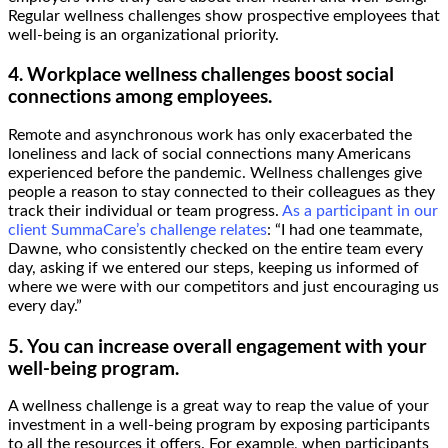
Regular wellness challenges show prospective employees that
well-being is an organizational priority.
4. Workplace wellness challenges boost social
connections among employees.
Remote and asynchronous work has only exacerbated the
loneliness and lack of social connections many Americans
experienced before the pandemic. Wellness challenges give
people a reason to stay connected to their colleagues as they
track their individual or team progress.
As a participant in our
client SummaCare’s challenge relates
: “I had one teammate,
Dawne, who consistently checked on the entire team every
day, asking if we entered our steps, keeping us informed of
where we were with our competitors and just encouraging us
every day.”
5. You can increase overall engagement with your
well-being program.
A wellness challenge is a great way to reap the value of your
investment in a well-being program by exposing participants
to all the resources it offers. For example, when participants