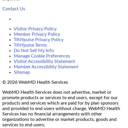
Contact Us
LinkedIn
Visitor Privacy Policy
Member Privacy Policy
TINYpulse Privacy Policy
TINYpulse Terms
Do Not Sell My Info
Manage Cookie Preferences
Visitor Accessibility Statement
Member Accessibility Statement
Sitemap
© 2026 WebMD Health Services
WebMD Health Services does not advertise, market or
promote products or services to end users, except for our
products and services which are paid for by plan sponsors
and provided to end users without charge. WebMD Health
Services has no financial arrangements with other
organizations to advertise or market products, goods and
services to end users.