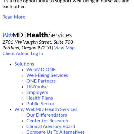
It's a true opportunity to support well-being in ourselves and
each other.
Read More
2701 NW Vaughn Street, Suite 700
Portland, Oregon 97210 |
View Map
Client Admin Log In
Solutions
WebMD ONE
Well-Being Services
ONE Partners
TINYpulse
Employers
Health Plans
Public Sector
Why WebMD Health Services
Our Differentiators
Center for Research
Clinical Advisory Board
Compare Us To Alternatives