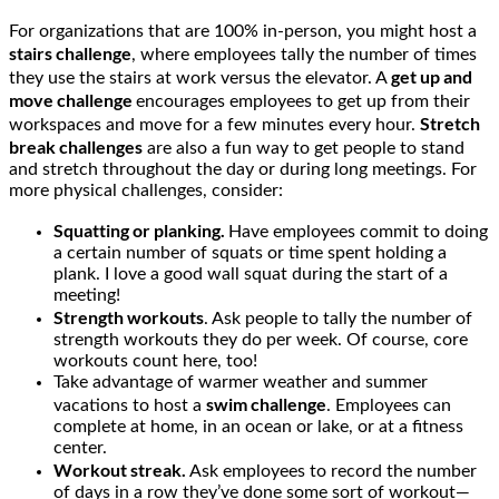
For organizations that are 100% in-person, you might host a
stairs challenge
, where employees tally the number of times
get up and
they use the stairs at work versus the elevator. A
move challenge
encourages employees to get up from their
Stretch
workspaces and move for a few minutes every hour.
break challenges
are also a fun way to get people to stand
and stretch throughout the day or during long meetings. For
more physical challenges, consider:
Squatting or planking.
Have employees commit to doing
a certain number of squats or time spent holding a
plank. I love a good wall squat during the start of a
meeting!
Strength workouts
. Ask people to tally the number of
strength workouts they do per week. Of course, core
workouts count here, too!
Take advantage of warmer weather and summer
swim challenge
vacations to host a
. Employees can
complete at home, in an ocean or lake, or at a fitness
center.
Workout streak.
Ask employees to record the number
of days in a row they’ve done some sort of workout—