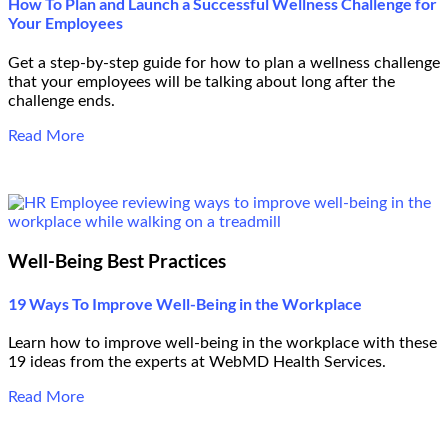
How To Plan and Launch a Successful Wellness Challenge for
Your Employees
Get a step-by-step guide for how to plan a wellness challenge
that your employees will be talking about long after the
challenge ends.
Read More
Well-Being Best Practices
19 Ways To Improve Well-Being in the Workplace
Learn how to improve well-being in the workplace with these
19 ideas from the experts at WebMD Health Services.
Read More