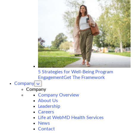
5 Strategies for Well-Being Program
Engagement
Get The Framework
Company
show
submenu
Company
for
Company Overview
Company
About Us
Leadership
Careers
Life at WebMD Health Services
News
Contact