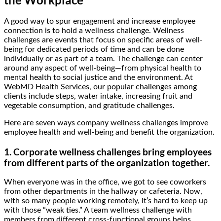
A good way to spur engagement and increase employee
connection is to hold a wellness challenge. Wellness
challenges are events that focus on specific areas of well-
being for dedicated periods of time and can be done
individually or as part of a team. The challenge can center
around any aspect of well-being—from physical health to
mental health to social justice and the environment. At
WebMD Health Services, our popular challenges among
clients include steps, water intake, increasing fruit and
vegetable consumption, and gratitude challenges.
Here are seven ways company wellness challenges improve
employee health and well-being and benefit the organization.
1. Corporate wellness challenges bring employees
from different parts of the organization together.
When everyone was in the office, we got to see coworkers
from other departments in the hallway or cafeteria. Now,
with so many people working remotely, it’s hard to keep up
with those “weak ties.” A team wellness challenge with
members from different cross-functional groups helps