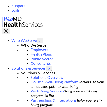
Support
Login
WebMD
Health
Services
Who We Serve
show
submenu
Who We Serve
for
Employers
Who
Health Plans
We
Serve
Public Sector
Consultants
Solutions & Services
show
submenu
Solutions & Services
for
Solutions Overview
Solutions
Holistic Well-Being Platform
Personalize your
&
Services
employees’ path to well-being
Well-Being Services
Bring your well-being
program to life
Partnerships & Integrations
Tailor your well-
being program