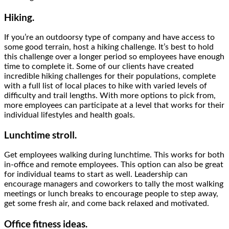
Hiking.
If you’re an outdoorsy type of company and have access to
some good terrain, host a hiking challenge. It’s best to hold
this challenge over a longer period so employees have enough
time to complete it. Some of our clients have created
incredible hiking challenges for their populations, complete
with a full list of local places to hike with varied levels of
difficulty and trail lengths. With more options to pick from,
more employees can participate at a level that works for their
individual lifestyles and health goals.
Lunchtime stroll.
Get employees walking during lunchtime. This works for both
in-office and remote employees. This option can also be great
for individual teams to start as well. Leadership can
encourage managers and coworkers to tally the most walking
meetings or lunch breaks to encourage people to step away,
get some fresh air, and come back relaxed and motivated.
Office fitness
ideas.