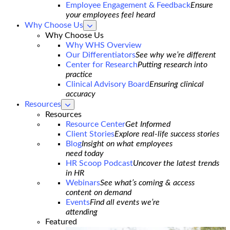
Employee Engagement & Feedback
Ensure
your employees feel heard
Why Choose Us
show
submenu
Why Choose Us
for
Why WHS Overview
Why
Our Differentiators
See why we’re different
Choose
Us
Center for Research
Putting research into
practice
Clinical Advisory Board
Ensuring clinical
accuracy
Resources
show
submenu
Resources
for
Resource Center
Get Informed
Resources
Client Stories
Explore real-life success stories
Blog
Insight on what employees
need today
HR Scoop Podcast
Uncover the latest trends
in HR
Webinars
See what’s coming & access
content on demand
Events
Find all events we’re
attending
Featured