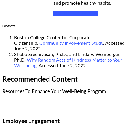
and promote healthy habits.
GET THE CALENDAR
Footnote
Boston College Center for Corporate
Citizenship.
Community Involvement Study
. Accessed
June 2, 2022.
Shoba Sreenivasan, Ph.D., and Linda E. Weinberger,
Ph.D.
Why Random Acts of Kindness Matter to Your
Well-being
. Accessed June 2, 2022.
Recommended Content
Resources To Enhance Your Well-Being Program
Employee Engagement