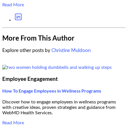
Read More
More From This Author
Explore other posts by
Christine Muldoon
Employee Engagement
How To Engage Employees in Wellness Programs
Discover how to engage employees in wellness programs
with creative ideas, proven strategies and guidance from
WebMD Health Services.
Read More