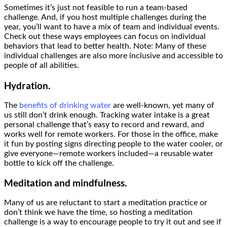
Sometimes it’s just not feasible to run a team-based
challenge. And, if you host multiple challenges during the
year, you’ll want to have a mix of team and individual events.
Check out these ways employees can focus on individual
behaviors that lead to better health. Note: Many of these
individual challenges are also more inclusive and accessible to
people of all abilities.
Hydration.
The
benefits of drinking water
are well-known, yet many of
us still don’t drink enough. Tracking water intake is a great
personal challenge that’s easy to record and reward, and
works well for remote workers. For those in the office, make
it fun by posting signs directing people to the water cooler, or
give everyone—remote workers included—a reusable water
bottle to kick off the challenge.
Meditation and mindfulness.
Many of us are reluctant to start a meditation practice or
don’t think we have the time, so hosting a meditation
challenge is a way to encourage people to try it out and see if