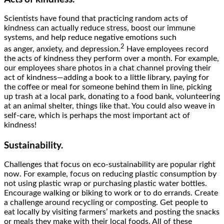
Scientists have found that practicing random acts of
kindness can actually reduce stress, boost our immune
systems, and help reduce negative emotions such
2
as anger, anxiety, and depression.
Have employees record
the acts of kindness they perform over a month. For example,
our employees share photos in a chat channel proving their
act of kindness—adding a book to a little library, paying for
the coffee or meal for someone behind them in line, picking
up trash at a local park, donating to a food bank, volunteering
at an animal shelter, things like that. You could also weave in
self-care, which is perhaps the most important act of
kindness!
Sustainability.
Challenges that focus on eco-sustainability are popular right
now. For example, focus on reducing plastic consumption by
not using plastic wrap or purchasing plastic water bottles.
Encourage walking or biking to work or to do errands. Create
a challenge around recycling or composting. Get people to
eat locally by visiting farmers’ markets and posting the snacks
or meals they make with their local foods. All of these