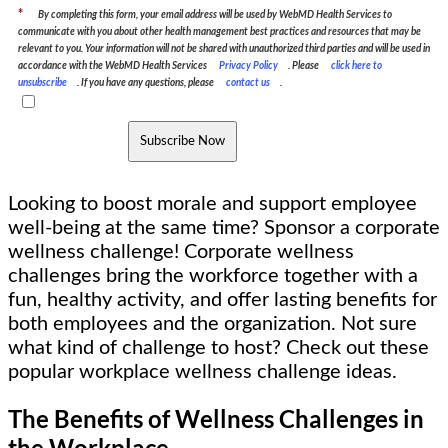
*
By completing this form, your email address will be used by WebMD Health Services to
communicate with you about other health management best practices and resources that may be
relevant to you. Your information will not be shared with unauthorized third parties and will be used in
accordance with the WebMD Health Services
Privacy Policy
. Please
click here to
unsubscribe
. If you have any questions, please
contact us
.
Subscribe Now
Looking to boost morale and support employee
well-being at the same time? Sponsor a corporate
wellness challenge! Corporate wellness
challenges bring the workforce together with a
fun, healthy activity, and offer lasting benefits for
both employees and the organization. Not sure
what kind of challenge to host? Check out these
popular workplace wellness challenge ideas.
The Benefits of Wellness Challenges in
the Workplace