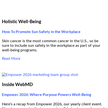
Holistic Well-Being
How To Promote Sun Safety in the Workplace
Skin cancer is the most common cancer in the U.S., so be
sure to include sun safety in the workplace as part of your
well-being programs.
Read More
Inside WebMD
Empower 2026: Where Purpose Powers Well-Being
Here's a recap from Empower 2026, our yearly client event.