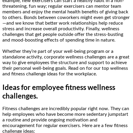
example, new exercisers can start a healthy habit in a non-
threatening, fun way; regular exercisers can mentor team
members and enjoy the mental health benefits of giving back
to others. Bonds between coworkers might even get stronger
—and we know that better work relationships help reduce
stress and increase overall productivity. Finally, wellness
challenges that get people outside offer the stress-busting
and mood-boosting effects of spending time in nature.
Whether they’re part of your well-being program or a
standalone activity, corporate wellness challenges are a great
way to give employees the structure and support to achieve
their personal well-being goals. Read on for our top wellness
and fitness challenge ideas for the workplace.
Ideas for employee fitness wellness
challenges.
Fitness challenges are incredibly popular right now. They can
help employees who have become more sedentary jumpstart
a routine and provide ongoing motivation and
encouragement for regular exercisers. Here are a few fitness
challenge ideas: