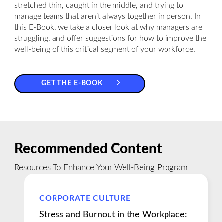
stretched thin, caught in the middle, and trying to
manage teams that aren’t always together in person. In
this E-Book, we take a closer look at why managers are
struggling, and offer suggestions for how to improve the
well-being of this critical segment of your workforce.
GET THE E-BOOK
Recommended Content
Resources To Enhance Your Well-Being Program
CORPORATE CULTURE
Stress and Burnout in the Workplace: