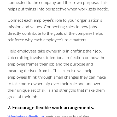
connected to the company and their own purpose. This
helps put things into perspective when work gets hectic.
Connect each employee’s role to your organization’s
mission and values. Connecting roles to how jobs
directly contribute to the goals of the company helps
reinforce why each employee’s role matters.
Help employees take ownership in crafting their job.
Job crafting involves intentional reflection on how the
employee frames their job and the purpose and
meaning derived from it. This exercise will help
employees think through small changes they can make
to take more ownership over their role and uncover
their unique set of skills and strengths that make them
great at their job.
7. Encourage flexible work arrangements.