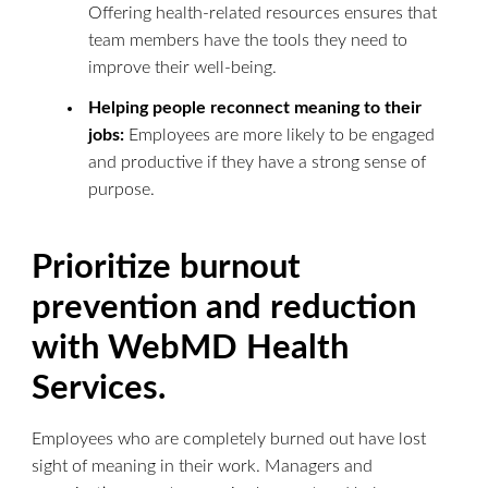
Offering health-related resources ensures that
team members have the tools they need to
improve their well-being.
Helping people reconnect meaning to their
jobs:
Employees are more likely to be engaged
and productive if they have a strong sense of
purpose.
Prioritize burnout
prevention and reduction
with WebMD Health
Services.
Employees who are completely burned out have lost
sight of meaning in their work. Managers and