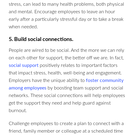
stress, can lead to many health problems, both physical
and mental. Encourage employees to leave an hour
early after a particularly stressful day or to take a break
when needed.
5. Build social connections.
People are wired to be social. And the more we can rely
on each other for support, the better off we are. In fact,
social support
positively relates to important factors
that impact stress, health, well-being and engagement.
Employers have the unique ability to
foster community
among employees
by boosting team support and social
networks. These social connections will help employees
get the support they need and help guard against
burnout.
Challenge employees to create a plan to connect with a
friend, family member or colleague at a scheduled time