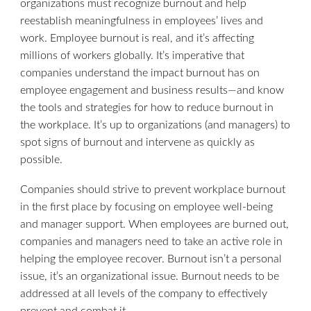
organizations must recognize burnout and help
reestablish meaningfulness in employees’ lives and
work. Employee burnout is real, and it’s affecting
millions of workers globally. It’s imperative that
companies understand the impact burnout has on
employee engagement and business results—and know
the tools and strategies for how to reduce burnout in
the workplace. It’s up to organizations (and managers) to
spot signs of burnout and intervene as quickly as
possible.
Companies should strive to prevent workplace burnout
in the first place by focusing on employee well-being
and manager support. When employees are burned out,
companies and managers need to take an active role in
helping the employee recover. Burnout isn’t a personal
issue, it’s an organizational issue. Burnout needs to be
addressed at all levels of the company to effectively
prevent and combat it.