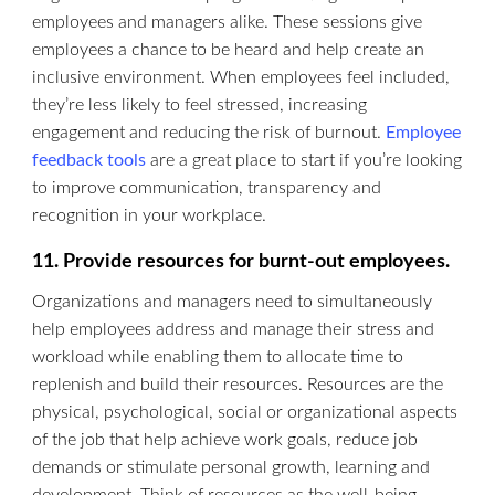
employees and managers alike. These sessions give
employees a chance to be heard and help create an
inclusive environment. When employees feel included,
they’re less likely to feel stressed, increasing
engagement and reducing the risk of burnout.
Employee
feedback tools
are a great place to start if you’re looking
to improve communication, transparency and
recognition in your workplace.
11. Provide resources for burnt-out employees.
Organizations and managers need to simultaneously
help employees address and manage their stress and
workload while enabling them to allocate time to
replenish and build their resources. Resources are the
physical, psychological, social or organizational aspects
of the job that help achieve work goals, reduce job
demands or stimulate personal growth, learning and