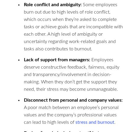
Role conflict and ambiguity:
Some employees
burn out due to high levels of role conflict,
which occurs when they’re asked to complete
tasks or achieve goals that are incompatible with
each other. A high level of ambiguity or
uncertainty regarding work-related goals and
tasks also contributes to burnout.
Lack of support from managers:
Employees
deserve constructive feedback, fairness, equity
and transparency/involvement in decision-
making. When they don’t get the support they
need, their stress may become unmanageable.
Disconnect from personal and company values:
A poor match between an employee’s personal
values and the company’s professional values
can lead to high levels of
stress and burnout
.