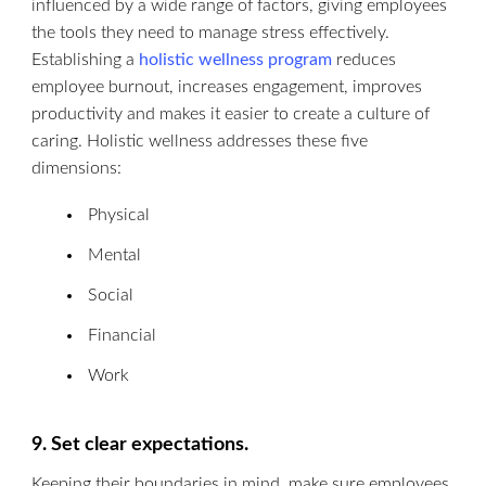
influenced by a wide range of factors, giving employees
the tools they need to manage stress effectively.
Establishing a
holistic wellness program
reduces
employee burnout, increases engagement, improves
productivity and makes it easier to create a culture of
caring. Holistic wellness addresses these five
dimensions:
Physical
Mental
Social
Financial
Work
9. Set clear expectations.
Keeping their boundaries in mind, make sure employees