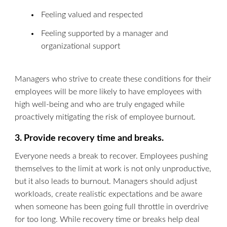
Feeling valued and respected
Feeling supported by a manager and
organizational support
Managers who strive to create these conditions for their
employees will be more likely to have employees with
high well-being and who are truly engaged while
proactively mitigating the risk of employee burnout.
3. Provide recovery time and breaks.
Everyone needs a break to recover. Employees pushing
themselves to the limit at work is not only unproductive,
but it also leads to burnout. Managers should adjust
workloads, create realistic expectations and be aware
when someone has been going full throttle in overdrive
for too long. While recovery time or breaks help deal