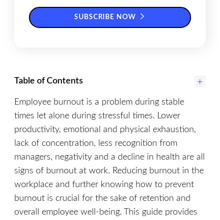
SUBSCRIBE NOW
Table of Contents
Employee burnout is a problem during stable
times let alone during stressful times. Lower
productivity, emotional and physical exhaustion,
lack of concentration, less recognition from
managers, negativity and a decline in health are all
signs of burnout at work. Reducing burnout in the
workplace and further knowing how to prevent
burnout is crucial for the sake of retention and
overall employee well-being. This guide provides