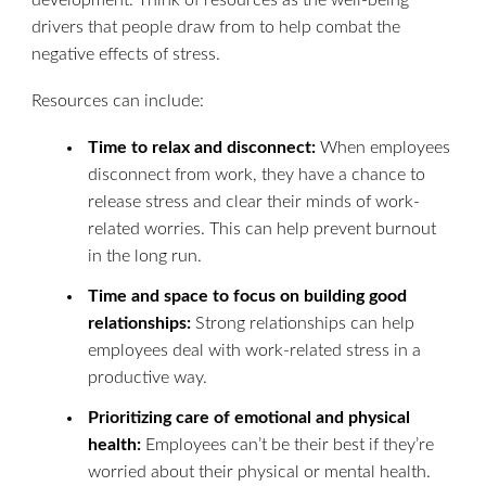
development. Think of resources as the well-being
drivers that people draw from to help combat the
negative effects of stress.
Resources can include:
Time to relax and disconnect:
When employees
disconnect from work, they have a chance to
release stress and clear their minds of work-
related worries. This can help prevent burnout
in the long run.
Time and space to focus on building good
relationships:
Strong relationships can help
employees deal with work-related stress in a
productive way.
Prioritizing care of emotional and physical
health:
Employees can’t be their best if they’re
worried about their physical or mental health.