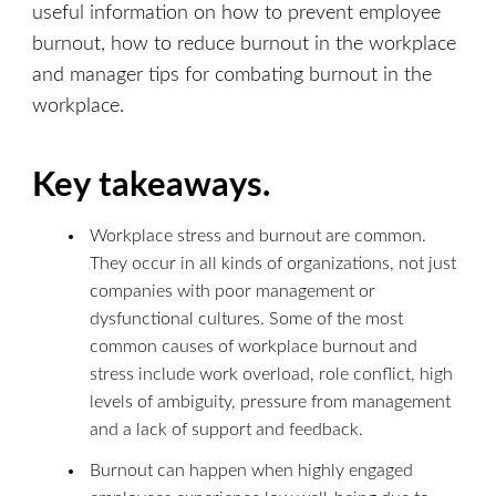
useful information on how to prevent employee
burnout, how to reduce burnout in the workplace
and manager tips for combating burnout in the
workplace.
Key takeaways.
Workplace stress and burnout are common.
They occur in all kinds of organizations, not just
companies with poor management or
dysfunctional cultures. Some of the most
common causes of workplace burnout and
stress include work overload, role conflict, high
levels of ambiguity, pressure from management
and a lack of support and feedback.
Burnout can happen when highly engaged