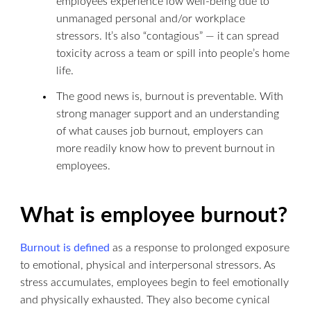
employees experience low well-being due to
unmanaged personal and/or workplace
stressors. It’s also “contagious” — it can spread
toxicity across a team or spill into people’s home
life.
The good news is, burnout is preventable. With
strong manager support and an understanding
of what causes job burnout, employers can
more readily know how to prevent burnout in
employees.
What is employee burnout?
Burnout is defined
as a response to prolonged exposure
to emotional, physical and interpersonal stressors. As
stress accumulates, employees begin to feel emotionally
and physically exhausted. They also become cynical