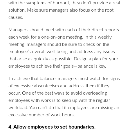
with the symptoms of burnout, they don’t provide a real
solution. Make sure managers also focus on the root
causes.
Managers should meet with each of their direct reports
each week for a one-on-one meeting. In this weekly
meeting, managers should be sure to check on the
employee’s overall well-being and address any issues
that arise as quickly as possible. Design a plan for your
employees to achieve their goals—balance is key.
To achieve that balance, managers must watch for signs
of excessive absenteeism and address them if they
occur. One of the best ways to avoid overloading
employees with work is to keep up with the regular
workload. You can’t do that if employees are missing an
excessive number of work hours.
4. Allow employees to set boundaries.