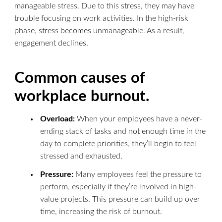
manageable stress. Due to this stress, they may have
trouble focusing on work activities. In the high-risk
phase, stress becomes unmanageable. As a result,
engagement declines.
Common causes of
workplace burnout.
Overload:
When your employees have a never-
ending stack of tasks and not enough time in the
day to complete priorities, they’ll begin to feel
stressed and exhausted.
Pressure:
Many employees feel the pressure to
perform, especially if they’re involved in high-
value projects. This pressure can build up over
time, increasing the risk of burnout.