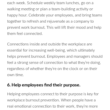
each week. Schedule weekly team lunches, go on a
walking meeting or plan a team-building activity or
happy hour. Celebrate your employees, and bring teams
together to refresh and rejuvenate as a company to
prevent work burnout. This will lift their mood and help
them feel connected.
Connections inside and outside the workplace are
essential for increasing well-being, which ultimately
helps prevent burnout. Employees and managers should
feel a strong sense of connection to what they’re doing,
regardless of whether they’re on the clock or on their
own time.
6. Help employees find their purpose.
Helping employees connect to their purpose is key for
workplace burnout prevention. When people have a
real emotional connection to their work, they’re more