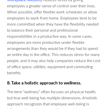
Workplace flexibility
reduces stress by giving
employees a greater sense of control over their lives.
When possible, offer flexible work schedules or allow
employees to work from home. Employees tend to be
more committed when they have the flexibility needed
to balance their personal and professional
responsibilities in a productive way. In some cases,
employees are more productive under flexible
arrangements than they would be if they had to spend
an entire day in the office. This reduces stress for many
people, and it may also help companies reduce the cost
of office space, utilities, equipment and commuting
benefits.
8. Take a holistic approach to wellness.
The term “wellness” often focuses on physical health,
but true well-being has multiple dimensions. A holistic
approach recognizes that employee well-being is