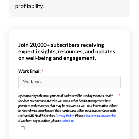
profitability.
Join 20,000+ subscribers receiving
expert insights, resources, and updates
on well-being and engagement.
Work Email:
*
*
By completing this form, your email address will be used by WebMD Health
Services to communicate with you about other health management best
practices and resources that may be relevant to you. Your information will not
be shared with unauthorized third parties and will be used in accordance with
the WebMD Health Services
Privacy Policy
. Please
click here to unsubscribe
.
If you have any questions, please
contact us
.