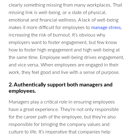
clearly something missing from many workplaces. That
missing link is well-being, or a state of physical,
emotional and financial wellness. A lack of well-being
makes it more difficult for employees to
manage stress
,
increasing the risk of burnout. It’s obvious why
employers want to foster engagement, but few know
how to foster high engagement and high well-being at
the same time. Employee well-being drives engagement,
and vice versa. When employees are engaged in their
work, they feel good and live with a sense of purpose.
2. Authentically support both managers and
employees.
Managers play a critical role in ensuring employees
have a great experience. They’re not only responsible
for the career path of the employee, but they’re also
responsible for bringing the company values and
culture to life. It’s imperative that companies help