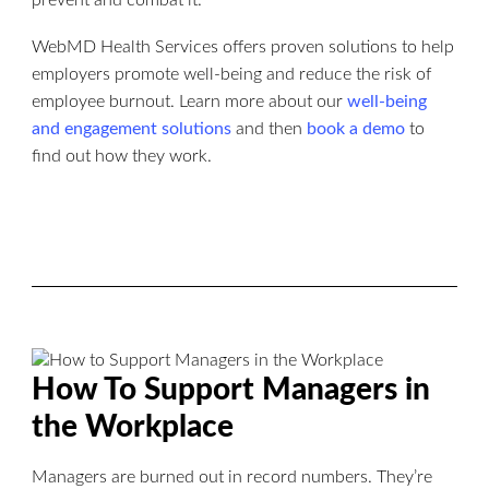
WebMD Health Services offers proven solutions to help
employers promote well-being and reduce the risk of
employee burnout. Learn more about our
well-being
and engagement solutions
and then
book a demo
to
find out how they work.
How To Support Managers in
the Workplace
Managers are burned out in record numbers. They’re