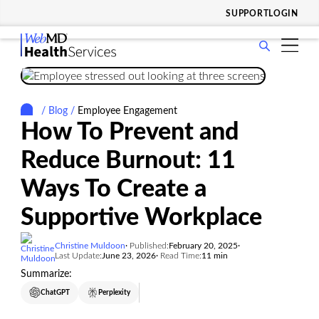
SUPPORT
LOGIN
show
WHO WE SERVE
submenu
show
for
SOLUTIONS & SERVICES
submenu
Who
/
Blog
/
Employee Engagement
show
for
WHY CHOOSE US
We
How To Prevent and
submenu
Solutions
Serve
show
for
RESOURCES
&
Reduce Burnout: 11
submenu
Why
Services
show
for
COMPANY
Choose
Ways To Create a
submenu
Resources
Us
for
Supportive Workplace
Company
Christine Muldoon
Published:
February 20, 2025
Last Update:
June 23, 2026
Read Time:
11 min
Summarize:
ChatGPT
Perplexity