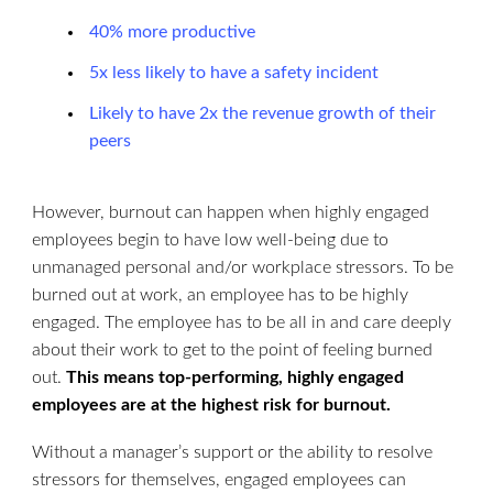
40% more productive
5x less likely to have a safety incident
Likely to have 2x the revenue growth of their
peers
However, burnout can happen when highly engaged
employees begin to have low well-being due to
unmanaged personal and/or workplace stressors. To be
burned out at work, an employee has to be highly
engaged. The employee has to be all in and care deeply
about their work to get to the point of feeling burned
out.
This means top-performing, highly engaged
employees are at the highest risk for burnout.
Without a manager’s support or the ability to resolve
stressors for themselves, engaged employees can