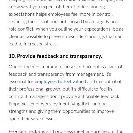
know what you expect of them. Understanding
expectations helps employees feel more in control,
reducing the risk of burnout caused by ambiguity and
role conflict. When you outline your expectations, be as
clear as possible to prevent misunderstandings that can
lead to increased stress.
10. Provide feedback and transparency.
One of the most common causes of burnout is a lack of
feedback and transparency from management. It’s
essential for
employees to feel valued
and in control of
their professional growth, but it’s difficult to feel in
control if managers don’t provide actionable feedback.
Empower employees by identifying their unique
strengths and giving them opportunities to improve
upon their weaknesses.
Regular check-ins and progress meetings are helpful for