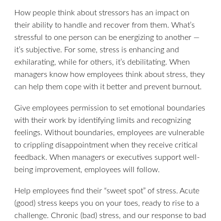
How people think about stressors has an impact on
their ability to handle and recover from them. What’s
stressful to one person can be energizing to another —
it’s subjective. For some, stress is enhancing and
exhilarating, while for others, it’s debilitating. When
managers know how employees think about stress, they
can help them cope with it better and prevent burnout.
Give employees permission to set emotional boundaries
with their work by identifying limits and recognizing
feelings. Without boundaries, employees are vulnerable
to crippling disappointment when they receive critical
feedback. When managers or executives support well-
being improvement, employees will follow.
Help employees find their “sweet spot” of stress. Acute
(good) stress keeps you on your toes, ready to rise to a
challenge. Chronic (bad) stress, and our response to bad