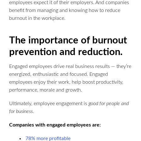
employees expect it of their employers. And companies
benefit from managing and knowing how to reduce
burnout in the workplace.
The importance of burnout
prevention and reduction.
Engaged employees drive real business results — they’re
energized, enthusiastic and focused. Engaged
employees enjoy their work, help boost productivity,
performance, morale and growth.
Ultimately, employee engagement is
good for people
and
for business
.
Companies with engaged employees are:
78% more profitable