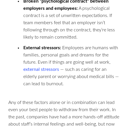
Broken “psychological contract” between
employers and employees:
A psychological
contract is a set of unwritten expectations. If
team members feel that an employer isn’t
following through on the contract, they’re less
likely to remain committed.
External stressors:
Employees are humans with
families, personal goals and dreams for the
future. Even if things are going well at work,
external stressors
— such as caring for an
elderly parent or worrying about medical bills —
can lead to burnout.
Any of these factors alone or in combination can lead
even your best people to withdraw from their work. In
the past, companies have had a more hands-off attitude
about staff’s internal feelings and well-being, but now