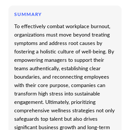
SUMMARY
To effectively combat workplace burnout,
organizations must move beyond treating
symptoms and address root causes by
fostering a holistic culture of well-being. By
empowering managers to support their
teams authentically, establishing clear
boundaries, and reconnecting employees
with their core purpose, companies can
transform high stress into sustainable
engagement. Ultimately, prioritizing
comprehensive wellness strategies not only
safeguards top talent but also drives
significant business growth and long-term