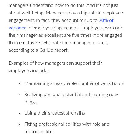
managers understand how to do this. And it’s not just
about well-being. Managers play a big role in employee
engagement. In fact, they account for up to
70% of
variance
in employee engagement. Employees who rate
their manager as excellent are five times more engaged
than employees who rate their manager as poor,
according to a Gallup report.
Examples of how managers can support their
employees include:
Maintaining a reasonable number of work hours
Realizing personal potential and learning new
things
Using their greatest strengths
Fitting professional abilities with role and
responsibilities