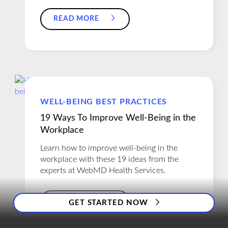
READ MORE
WELL-BEING BEST PRACTICES
19 Ways To Improve Well-Being in the
Workplace
Learn how to improve well-being in the
workplace with these 19 ideas from the
experts at WebMD Health Services.
READ MORE
GET STARTED NOW