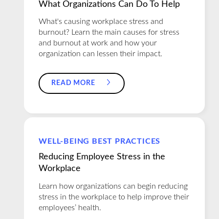
What Organizations Can Do To Help
What's causing workplace stress and
burnout? Learn the main causes for stress
and burnout at work and how your
organization can lessen their impact.
READ MORE
WELL-BEING BEST PRACTICES
Reducing Employee Stress in the
Workplace
Learn how organizations can begin reducing
stress in the workplace to help improve their
employees’ health.