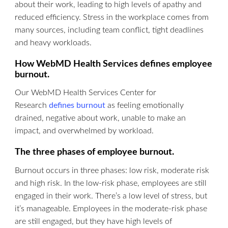
about their work, leading to high levels of apathy and
reduced efficiency. Stress in the workplace comes from
many sources, including team conflict, tight deadlines
and heavy workloads.
How WebMD Health Services defines employee
burnout.
Our WebMD Health Services Center for
Research
defines burnout
as feeling emotionally
drained, negative about work, unable to make an
impact, and overwhelmed by workload.
The three phases of employee burnout.
Burnout occurs in three phases: low risk, moderate risk
and high risk. In the low-risk phase, employees are still
engaged in their work. There’s a low level of stress, but
it’s manageable. Employees in the moderate-risk phase
are still engaged, but they have high levels of