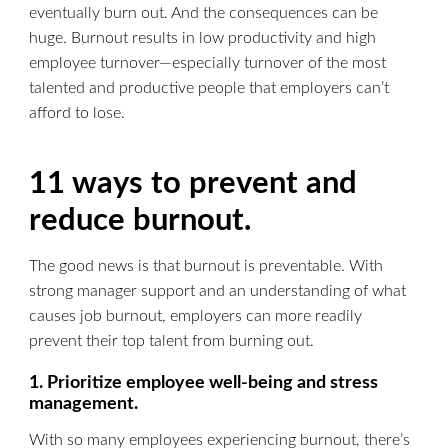
eventually burn out. And the consequences can be
huge. Burnout results in low productivity and high
employee turnover—especially turnover of the most
talented and productive people that employers can’t
afford to lose.
11 ways to prevent and
reduce burnout.
The good news is that burnout is preventable. With
strong manager support and an understanding of what
causes job burnout, employers can more readily
prevent their top talent from burning out.
1. Prioritize employee well-being and stress
management.
With so many employees experiencing burnout, there’s