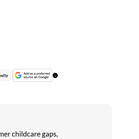
exity
mer childcare gaps,