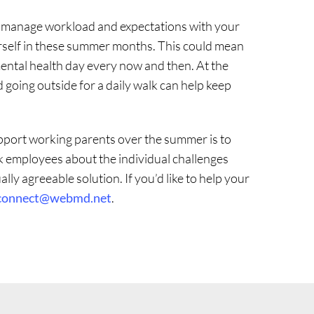
o manage workload and expectations with your
urself in these summer months. This could mean
mental health day every now and then. At the
 going outside for a daily walk can help keep
pport working parents over the summer is to
k employees about the individual challenges
ly agreeable solution. If you’d like to help your
connect@webmd.net
.