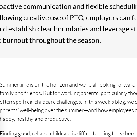
roactive communication and flexible schedulin
lowing creative use of PTO, employers can f
ld establish clear boundaries and leverage 
t burnout throughout the season.
Summertime is on the horizon and we’re all looking forward
family and friends. But for working parents, particularly t
often spell real childcare challenges. In this week’s blog, 
parents’ well-being over the summer—and how employees c
happy, healthy and productive.
Finding good, reliable childcare is difficult during the schoo