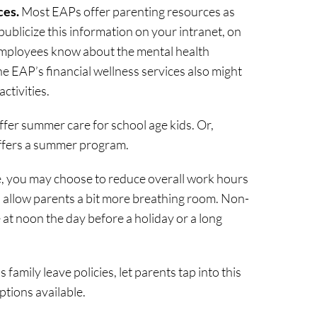
ces.
Most EAPs offer parenting resources as
 publicize this information on your intranet, on
employees know about the mental health
he EAP’s financial wellness services also might
ctivities.
fer summer care for school age kids. Or,
 offers a summer program.
ble, you may choose to reduce overall work hours
o allow parents a bit more breathing room. Non-
 at noon the day before a holiday or a long
family leave policies, let parents tap into this
ptions available.