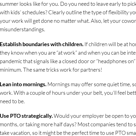
summer looks like for you. Do you need to leave early to pic
with kids’ schedules? Clearly outline the type of flexibility y
your work will get done no matter what. Also, let your cowo
misunderstandings.
Establish boundaries with children.
If children will be at 
they know when you are “at work” and when you can be inte
pandemic that signals like a closed door or “headphones on”
minimum. The same tricks work for partners!
Lean into mornings.
Mornings may offer some quiet time, so 
work. With a couple of hours under your belt, you’ll feel b
need to be.
Use PTO strategically.
Would your employer be open to yo
months, or taking more half days? Most companies tend to
take vacation, so it might be the perfect time to use PTO sma