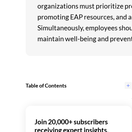
organizations must prioritize p
promoting EAP resources, and al
Simultaneously, employees shou
maintain well-being and preven
Table of Contents
Join 20,000+ subscribers
receiving expert insights,