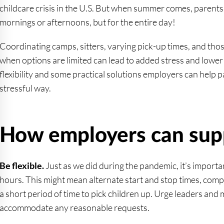
childcare crisis in the U.S. But when summer comes, parents 
mornings or afternoons, but for the entire day!
Coordinating camps, sitters, varying pick-up times, and th
when options are limited can lead to added stress and lower 
flexibility and some practical solutions employers can help 
stressful way.
How employers can sup
Be flexible.
Just as we did during the pandemic, it’s importan
hours. This might mean alternate start and stop times, com
a short period of time to pick children up. Urge leaders and 
accommodate any reasonable requests.