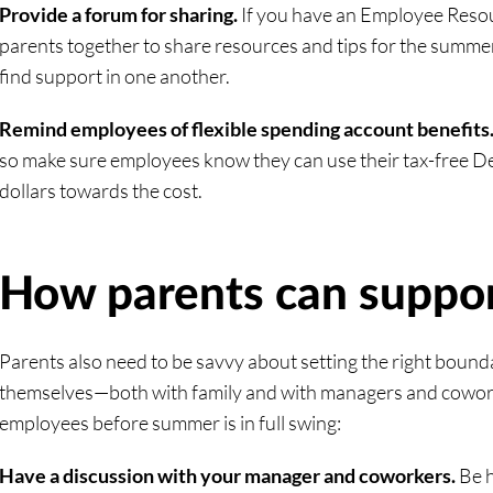
Provide a forum for sharing.
If you have an Employee Resour
parents together to share resources and tips for the summe
find support in one another.
Remind employees of flexible spending account benefits
so make sure employees know they can use their tax-free 
dollars towards the cost.
How parents can suppo
Parents also need to be savvy about setting the right bound
themselves—both with family and with managers and cowork
employees before summer is in full swing:
Have a discussion with your manager and coworkers.
Be 