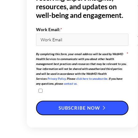
resources, and updates on
well-being and engagement.
Work Email:
*
*
By completing this form, your email address will be used by WebMD
Health Services to communicate with you about other health
management best practices and resources that may be relevant to you.
Your information will not be shared with unauthorized third parties
and will be used in accordance with the WebMD Health
Services
Privacy Policy
. Please
click here to unsubscribe
. If you have
any questions, please
contact us
.
SUBSCRIBE NOW