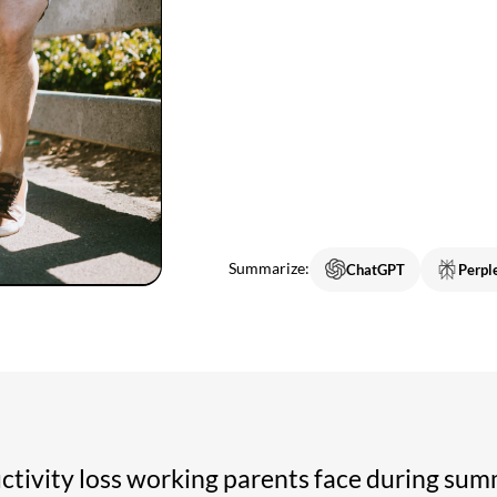
Summarize:
ChatGPT
Perpl
uctivity loss working parents face during sum