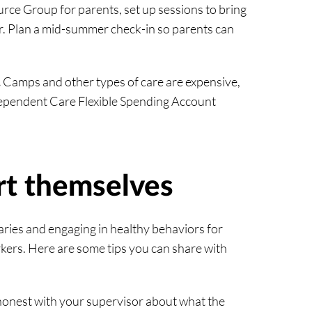
ce Group for parents, set up sessions to bring
r. Plan a mid-summer check-in so parents can
.
Camps and other types of care are expensive,
Dependent Care Flexible Spending Account
rt themselves
aries and engaging in healthy behaviors for
ers. Here are some tips you can share with
honest with your supervisor about what the