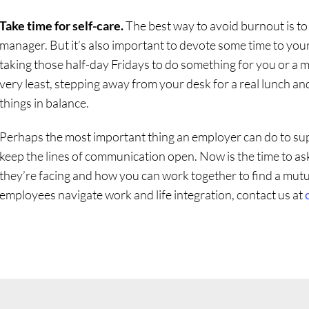
Take time for self-care.
The best way to avoid burnout is t
manager. But it’s also important to devote some time to yo
taking those half-day Fridays to do something for you or a 
very least, stepping away from your desk for a real lunch and
things in balance.
Perhaps the most important thing an employer can do to su
keep the lines of communication open. Now is the time to as
they’re facing and how you can work together to find a mutual
employees navigate work and life integration, contact us at