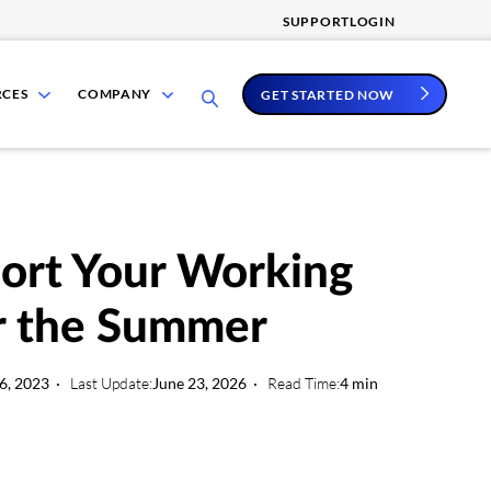
SUPPORT
LOGIN
show
show
RCES
COMPANY
GET STARTED NOW
submenu
submenu
for
for
Resources
Company
ort Your Working
r the Summer
6, 2023
Last Update:
June 23, 2026
Read Time:
4 min