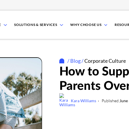
show
show
show
E
SOLUTIONS & SERVICES
WHY CHOOSE US
RESOU
submenu
submenu
submenu
for
for
for
Who
Solutions
Why
We
&
Choose
Serve
Services
Us
/
Blog
/
Corporate Culture
How to Supp
Parents Ove
Kara Williams
Published:
June 