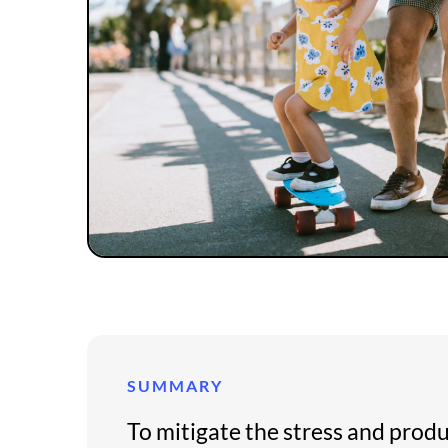
SUMMARY
To mitigate the stress and prod