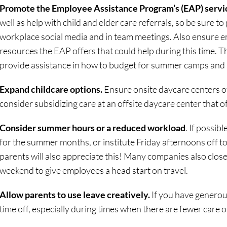
Promote the Employee Assistance Program’s (EAP) servi
well as help with child and elder care referrals, so be sure to
workplace social media and in team meetings. Also ensure 
resources the EAP offers that could help during this time. T
provide assistance in how to budget for summer camps and a
Expand childcare options.
Ensure onsite daycare centers of
consider subsidizing care at an offsite daycare center that
Consider summer hours or a reduced workload
. If possi
for the summer months, or institute Friday afternoons off t
parents will also appreciate this! Many companies also close
weekend to give employees a head start on travel.
Allow parents to use leave creatively.
If you have generous 
time off, especially during times when there are fewer care o