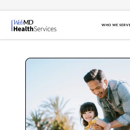
WHO WE SERV