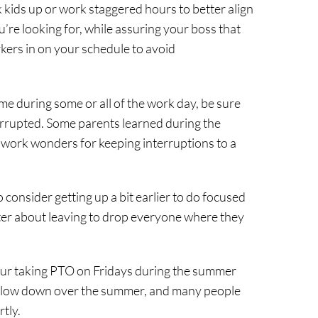
k kids up or work staggered hours to better align
ou’re looking for, while assuring your boss that
rkers in on your schedule to avoid
home during some or all of the work day, be sure
rrupted. Some parents learned during the
 work wonders for keeping interruptions to a
consider getting up a bit earlier to do focused
etter about leaving to drop everyone where they
ur taking PTO on Fridays during the summer
 slow down over the summer, and many people
rtly.