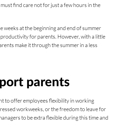
must find care not for just a few hours in the
ose weeks at the beginning and end of summer
productivity for parents. However, with a little
parents make it through the summer in a less
port parents
t to offer employees flexibility in working
pressed workweeks, or the freedom to leave for
managers to be extra flexible during this time and