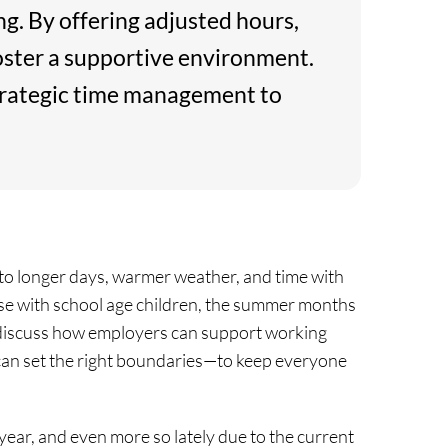
g. By offering adjusted hours,
oster a supportive environment.
strategic time management to
 to longer days, warmer weather, and time with
hose with school age children, the summer months
we discuss how employers can support working
an set the right boundaries—to keep everyone
l year, and even more so lately due to the current