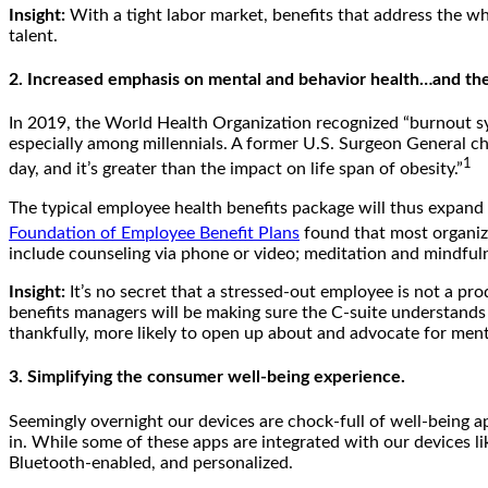
Insight:
With a tight labor market, benefits that address the wh
talent.
2. Increased emphasis on mental and behavior health…and the a
In 2019, the World Health Organization recognized “burnout synd
especially among millennials. A former U.S. Surgeon General cha
1
day, and it’s greater than the impact on life span of obesity.”
The typical employee health benefits package will thus expand 
Foundation of Employee Benefit Plans
found that most organiza
include counseling via phone or video; meditation and mindfuln
Insight:
It’s no secret that a stressed-out employee is not a pr
benefits managers will be making sure the C-suite understands ju
thankfully, more likely to open up about and advocate for ment
3. Simplifying the consumer well-being experience.
Seemingly overnight our devices are chock-full of well-being ap
in. While some of these apps are integrated with our devices li
Bluetooth-enabled, and personalized.