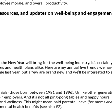
loyee morale, and overall productivity.
, resources, and updates on well-being and engagemen
he New Year will bring for the well-being industry. It’s certainly
ers and health plans alike. Here are my annual five trends we ha
 last year, but a few are brand new and we’ll be interested to 
nnials (those born between 1981 and 1996). Unlike other generati
r employers. And it’s not all ping-pong tables and happy hours.
and wellness. This might mean paid parental leave (for moms
an
mental health benefits (see also #2).