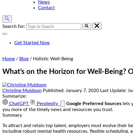
News
Contact
Search for:
Get Started Now
Home
/
Blog
/
Holistic Well-Being
What’s on the Horizon for Well-Being? O
Christine Muldoon
Published:
January 7, 2020
Last Update:
Ju
Summarize:
ChatGPT
Perplexity
Google Preferred Sources
lets 
you more of the timely news and resources you trust.
Summary
To attract and retain top talent, employers must evolve their 
including robust mental health resources, flexible scheduling, 