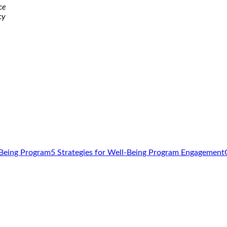
ce
cy
5 Strategies for Well-Being Program Engagement