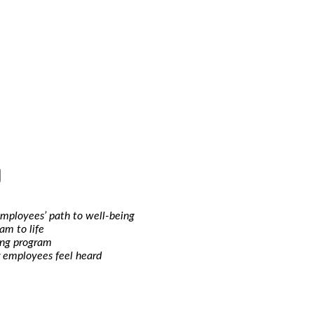
employees’ path to well-being
am to life
ing program
 employees feel heard