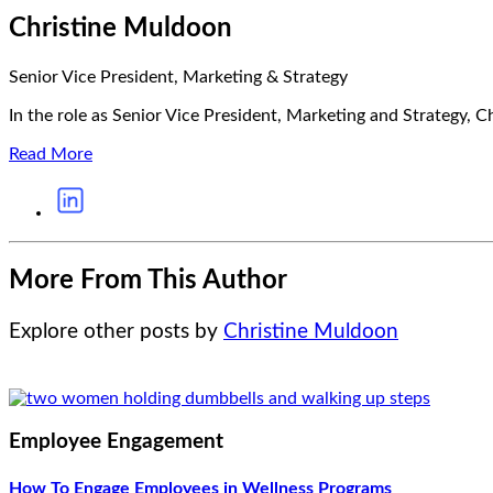
Christine Muldoon
Senior Vice President, Marketing & Strategy
In the role as Senior Vice President, Marketing and Strategy, Ch
Read More
More From This Author
Explore other posts by
Christine Muldoon
Employee Engagement
How To Engage Employees in Wellness Programs