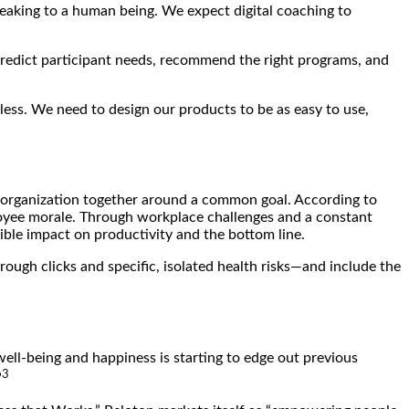
peaking to a human being. We expect digital coaching to
o predict participant needs, recommend the right programs, and
ess. We need to design our products to be as easy to use,
 an organization together around a common goal. According to
oyee morale. Through workplace challenges and a constant
ble impact on productivity and the bottom line.
ough clicks and specific, isolated health risks—and include the
well-being and happiness is starting to edge out previous
3
”