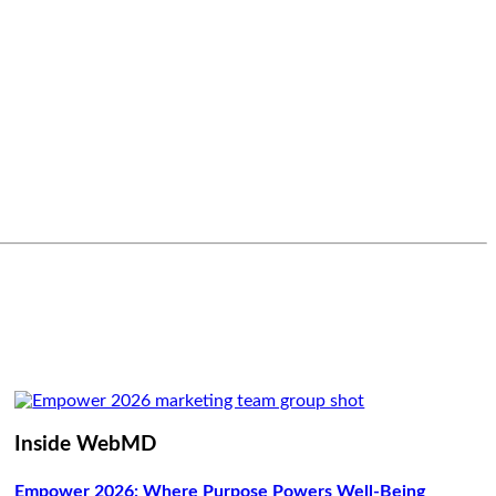
Inside WebMD
Empower 2026: Where Purpose Powers Well-Being