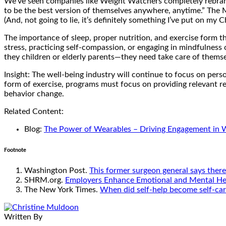
We’ve seen companies like Weight Watchers completely rebrand 
to be the best version of themselves anywhere, anytime.” The 
(And, not going to lie, it’s definitely something I’ve put on my Ch
The importance of sleep, proper nutrition, and exercise form t
stress, practicing self-compassion, or engaging in mindfulness o
they children or elderly parents—they need take care of themsel
Insight: The well-being industry will continue to focus on perso
form of exercise, programs must focus on providing relevant rec
behavior change.
Related Content:
Blog:
The Power of Wearables – Driving Engagement in 
Footnote
Washington Post.
This former surgeon general says there’
SHRM.org.
Employers Enhance Emotional and Mental Hea
The New York Times.
When did self-help become self-ca
Written By