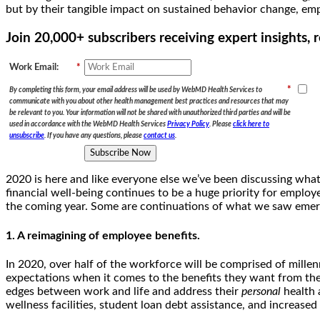
but by their tangible impact on sustained behavior change, emp
Join 20,000+ subscribers receiving expert insights
Work Email:
*
*
By completing this form, your email address will be used by WebMD Health Services to
communicate with you about other health management best practices and resources that may
be relevant to you. Your information will not be shared with unauthorized third parties and will be
used in accordance with the WebMD Health Services
Privacy Policy
. Please
click here to
unsubscribe
. If you have any questions, please
contact us
.
Subscribe Now
2020 is here and like everyone else we’ve been discussing what t
financial well-being continues to be a huge priority for employ
the coming year. Some are continuations of what we saw emerge
1. A reimagining of employee benefits.
In 2020, over half of the workforce will be comprised of mille
expectations when it comes to the benefits they want from thei
edges between work and life and address their
personal
health 
wellness facilities, student loan debt assistance, and increased 