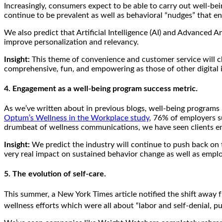
Increasingly, consumers expect to be able to carry out well-be
continue to be prevalent as well as behavioral “nudges” that e
We also predict that Artificial Intelligence (AI) and Advanced 
improve personalization and relevancy.
Insight:
This theme of convenience and customer service will ch
comprehensive, fun, and empowering as those of other digital i
4. Engagement as a well-being program success metric.
As we’ve written about in previous blogs, well-being programs 
Optum’s Wellness in the Workplace study
, 76% of employers 
drumbeat of wellness communications, we have seen clients en
Insight:
We predict the industry will continue to push back on t
very real impact on sustained behavior change as well as emp
5. The evolution of self-care.
This summer, a New York Times article notified the shift away f
wellness efforts which were all about “labor and self-denial, pun