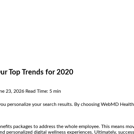
ur Top Trends for 2020
ne 23, 2026
Read Time:
5 min
you personalize your search results. By choosing WebMD Health Se
benefits packages to address the whole employee. This means movi
and personalized digital wellness experiences. Ultimately, succes