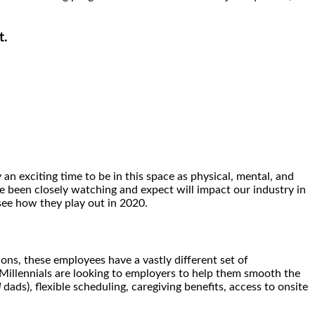
t.
 an exciting time to be in this space as physical, mental, and
ve been closely watching and expect will impact our industry in
see how they play out in 2020.
ons, these employees have a vastly different set of
 Millennials are looking to employers to help them smooth the
d
dads), flexible scheduling, caregiving benefits, access to onsite