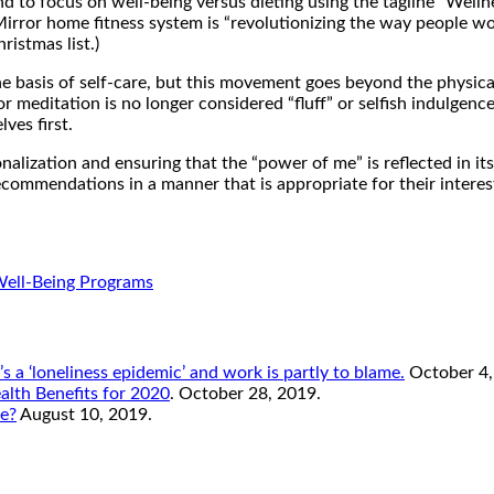
to focus on well-being versus dieting using the tagline “Welln
Mirror home fitness system is “revolutionizing the way people wo
ristmas list.)
he basis of self-care, but this movement goes beyond the physica
r meditation is no longer considered “fluff” or selfish indulgence
ves first.
nalization and ensuring that the “power of me” is reflected in its
ommendations in a manner that is appropriate for their interests
Well-Being Programs
s a ‘loneliness epidemic’ and work is partly to blame.
October 4,
lth Benefits for 2020
. October 28, 2019.
re?
August 10, 2019.