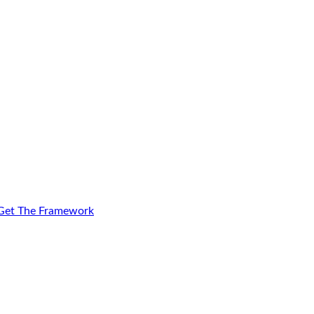
Get The Framework