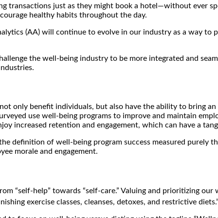
ing transactions just as they might book a hotel—without ever s
ncourage healthy habits throughout the day.
Analytics (AA) will continue to evolve in our industry as a way t
allenge the well-being industry to be more integrated and seaml
ndustries.
not only benefit individuals, but also have the ability to bring
surveyed use well-being programs to improve and maintain empl
joy increased retention and engagement, which can have a tangi
he definition of well-being program success measured purely thr
loyee morale and engagement.
rom “self-help” towards “self-care.” Valuing and prioritizing our 
ishing exercise classes, cleanses, detoxes, and restrictive diets.