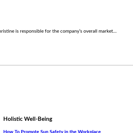
ristine is responsible for the company’s overall market...
Holistic Well-Being
How To Promote Sun Safety in the Workplace