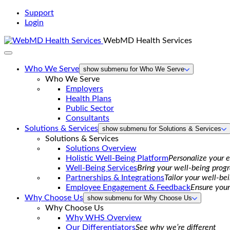
Support
Login
WebMD Health Services
Who We Serve
show submenu for Who We Serve
Who We Serve
Employers
Health Plans
Public Sector
Consultants
Solutions & Services
show submenu for Solutions & Services
Solutions & Services
Solutions Overview
Holistic Well-Being Platform
Personalize your 
Well-Being Services
Bring your well-being progr
Partnerships & Integrations
Tailor your well-be
Employee Engagement & Feedback
Ensure your
Why Choose Us
show submenu for Why Choose Us
Why Choose Us
Why WHS Overview
Our Differentiators
See why we’re different