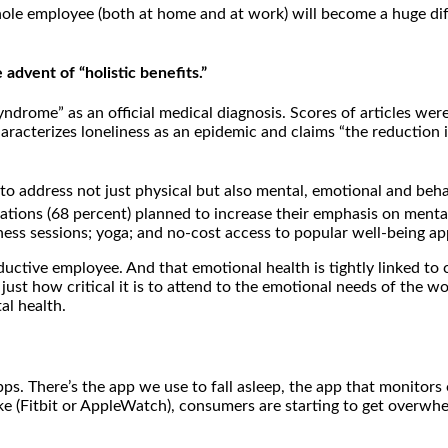
ole employee (both at home and at work) will become a huge diff
dvent of “holistic benefits.”
rome” as an official medical diagnosis. Scores of articles were 
racterizes loneliness as an epidemic and claims “the reduction in
to address not just physical but also mental, emotional and beha
tions (68 percent) planned to increase their emphasis on mental
ess sessions; yoga; and no-cost access to popular well-being app
oductive employee. And that emotional health is tightly linked to
st how critical it is to attend to the emotional needs of the workf
al health.
ps. There’s the app we use to fall asleep, the app that monitors
ke (Fitbit or AppleWatch), consumers are starting to get overwhe