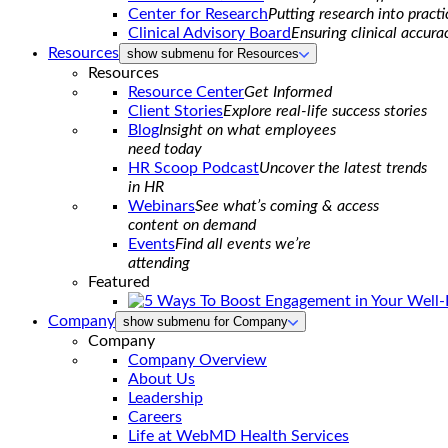
Center for Research
Putting research into practi
Clinical Advisory Board
Ensuring clinical accura
Resources
show submenu for Resources
Resources
Resource Center
Get Informed
Client Stories
Explore real-life success stories
Blog
Insight on what employees
need today
HR Scoop Podcast
Uncover the latest trends
in HR
Webinars
See what’s coming & access
content on demand
Events
Find all events we’re
attending
Featured
Company
show submenu for Company
Company
Company Overview
About Us
Leadership
Careers
Life at WebMD Health Services