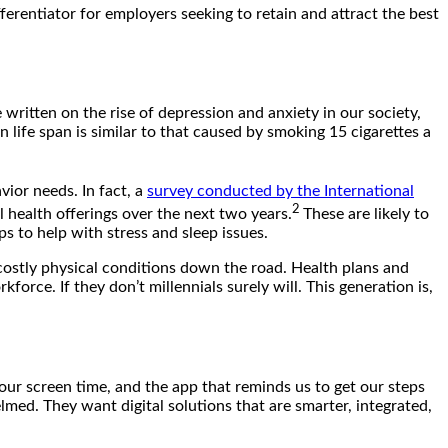
erentiator for employers seeking to retain and attract the best
written on the rise of depression and anxiety in our society,
 life span is similar to that caused by smoking 15 cigarettes a
vior needs. In fact, a
survey conducted by the International
2
 health offerings over the next two years.
These are likely to
s to help with stress and sleep issues.
 costly physical conditions down the road. Health plans and
orce. If they don’t millennials surely will. This generation is,
 our screen time, and the app that reminds us to get our steps
lmed. They want digital solutions that are smarter, integrated,