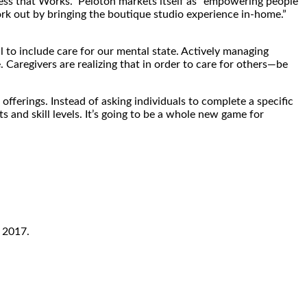
ess that Works.” Peloton markets itself as “empowering people
rk out by bringing the boutique studio experience in-home.”
l to include care for our mental state. Actively managing
. Caregivers are realizing that in order to care for others—be
 offerings. Instead of asking individuals to complete a specific
 and skill levels. It’s going to be a whole new game for
 2017.