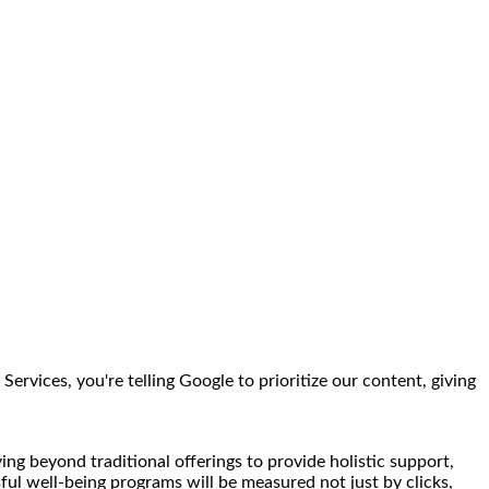
rvices, you're telling Google to prioritize our content, giving
ng beyond traditional offerings to provide holistic support,
sful well-being programs will be measured not just by clicks,