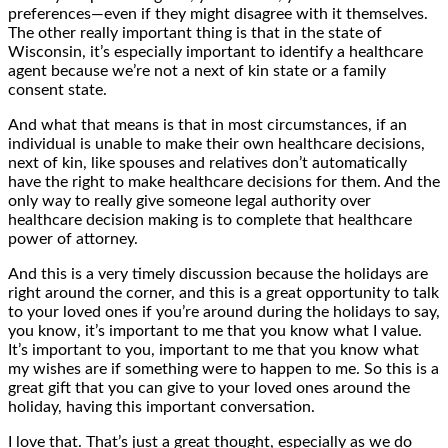
preferences—even if they might disagree with it themselves.
The other really important thing is that in the state of
Wisconsin, it’s especially important to identify a healthcare
agent because we’re not a next of kin state or a family
consent state.
And what that means is that in most circumstances, if an
individual is unable to make their own healthcare decisions,
next of kin, like spouses and relatives don’t automatically
have the right to make healthcare decisions for them. And the
only way to really give someone legal authority over
healthcare decision making is to complete that healthcare
power of attorney.
And this is a very timely discussion because the holidays are
right around the corner, and this is a great opportunity to talk
to your loved ones if you’re around during the holidays to say,
you know, it’s important to me that you know what I value.
It’s important to you, important to me that you know what
my wishes are if something were to happen to me. So this is a
great gift that you can give to your loved ones around the
holiday, having this important conversation.
I love that. That’s just a great thought, especially as we do