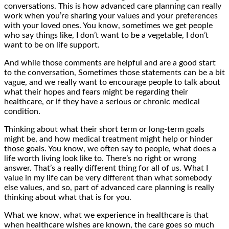
conversations. This is how advanced care planning can really
work when you’re sharing your values and your preferences
with your loved ones. You know, sometimes we get people
who say things like, I don’t want to be a vegetable, I don’t
want to be on life support.
And while those comments are helpful and are a good start
to the conversation, Sometimes those statements can be a bit
vague, and we really want to encourage people to talk about
what their hopes and fears might be regarding their
healthcare, or if they have a serious or chronic medical
condition.
Thinking about what their short term or long-term goals
might be, and how medical treatment might help or hinder
those goals. You know, we often say to people, what does a
life worth living look like to. There’s no right or wrong
answer. That’s a really different thing for all of us. What I
value in my life can be very different than what somebody
else values, and so, part of advanced care planning is really
thinking about what that is for you.
What we know, what we experience in healthcare is that
when healthcare wishes are known, the care goes so much