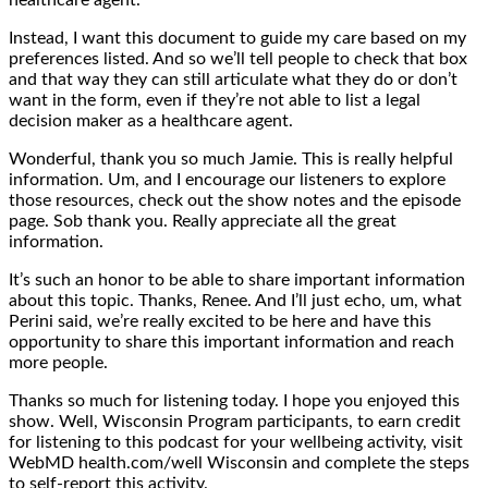
Instead, I want this document to guide my care based on my
preferences listed. And so we’ll tell people to check that box
and that way they can still articulate what they do or don’t
want in the form, even if they’re not able to list a legal
decision maker as a healthcare agent.
Wonderful, thank you so much Jamie. This is really helpful
information. Um, and I encourage our listeners to explore
those resources, check out the show notes and the episode
page. Sob thank you. Really appreciate all the great
information.
It’s such an honor to be able to share important information
about this topic. Thanks, Renee. And I’ll just echo, um, what
Perini said, we’re really excited to be here and have this
opportunity to share this important information and reach
more people.
Thanks so much for listening today. I hope you enjoyed this
show. Well, Wisconsin Program participants, to earn credit
for listening to this podcast for your wellbeing activity, visit
WebMD health.com/well Wisconsin and complete the steps
to self-report this activity.