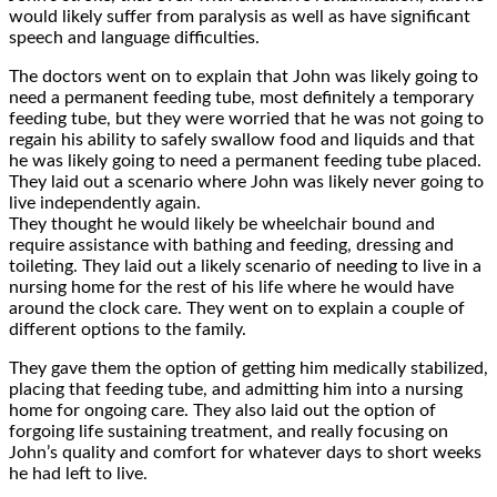
would likely suffer from paralysis as well as have significant
speech and language difficulties.
The doctors went on to explain that John was likely going to
need a permanent feeding tube, most definitely a temporary
feeding tube, but they were worried that he was not going to
regain his ability to safely swallow food and liquids and that
he was likely going to need a permanent feeding tube placed.
They laid out a scenario where John was likely never going to
live independently again.
They thought he would likely be wheelchair bound and
require assistance with bathing and feeding, dressing and
toileting. They laid out a likely scenario of needing to live in a
nursing home for the rest of his life where he would have
around the clock care. They went on to explain a couple of
different options to the family.
They gave them the option of getting him medically stabilized,
placing that feeding tube, and admitting him into a nursing
home for ongoing care. They also laid out the option of
forgoing life sustaining treatment, and really focusing on
John’s quality and comfort for whatever days to short weeks
he had left to live.