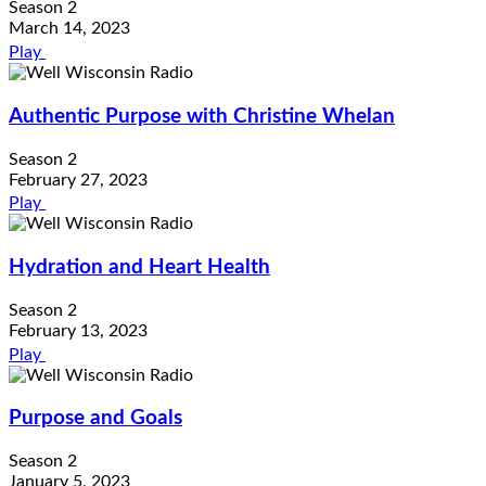
Season 2
March 14, 2023
Play
Authentic Purpose with Christine Whelan
Season 2
February 27, 2023
Play
Hydration and Heart Health
Season 2
February 13, 2023
Play
Purpose and Goals
Season 2
January 5, 2023