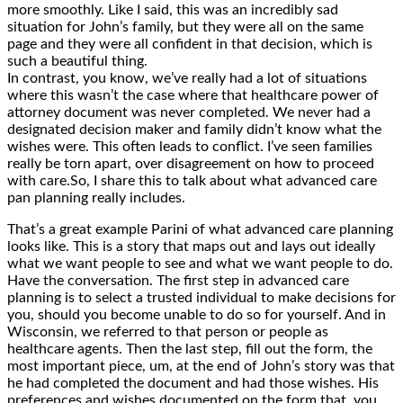
more smoothly. Like I said, this was an incredibly sad
situation for John’s family, but they were all on the same
page and they were all confident in that decision, which is
such a beautiful thing.
In contrast, you know, we’ve really had a lot of situations
where this wasn’t the case where that healthcare power of
attorney document was never completed. We never had a
designated decision maker and family didn’t know what the
wishes were. This often leads to conflict. I’ve seen families
really be torn apart, over disagreement on how to proceed
with care.So, I share this to talk about what advanced care
pan planning really includes.
That’s a great example Parini of what advanced care planning
looks like. This is a story that maps out and lays out ideally
what we want people to see and what we want people to do.
Have the conversation. The first step in advanced care
planning is to select a trusted individual to make decisions for
you, should you become unable to do so for yourself. And in
Wisconsin, we referred to that person or people as
healthcare agents. Then the last step, fill out the form, the
most important piece, um, at the end of John’s story was that
he had completed the document and had those wishes. His
preferences and wishes documented on the form that, you