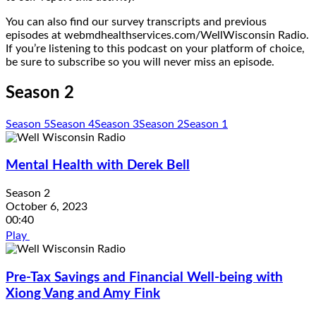
You can also find our survey transcripts and previous
episodes at webmdhealthservices.com/WellWisconsin Radio.
If you’re listening to this podcast on your platform of choice,
be sure to subscribe so you will never miss an episode.
Season 2
Season 5
Season 4
Season 3
Season 2
Season 1
Mental Health with Derek Bell
Season 2
October 6, 2023
00:40
Play
Pre-Tax Savings and Financial Well-being with
Xiong Vang and Amy Fink