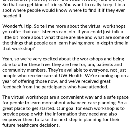
So that can get kind of tricky. You want to really keep it in a
spot where people would know where to find it if they ever
needed it.
Wonderful tip. So tell me more about the virtual workshops
you offer that our listeners can join. If you could just talk a
little bit more about what those are like and what are some of
the things that people can learn having more in-depth time in
that workshop?
Yeah, so we’re very excited about the workshops and being
able to offer these free, they are free for, um, patients and
community members. They’re available to everyone, not just
people who receive care at UW Health. We’re coming up on a
year of offering those now, and we’ve received great
feedback from the participants who have attended.
The virtual workshops are a convenient way and a safe space
for people to learn more about advanced care planning. So a
great place to get started. Our goal for each workshop is to
provide people with the information they need and also
empower them to take the next step in planning for their
future healthcare decisions.