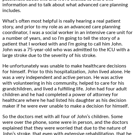
information and to talk about what advanced care planning
includes.
What’s often most helpful is really hearing a real patient
story, and prior to my role as an advanced care planning
coordinator, I was a social worker in an intensive care unit for
a number of years, and so I’m going to tell the story of a
patient that I worked with and I’m going to call him John.
John was a 75-year-old who was admitted to the ICU with a
large stroke due to the severity of his stroke.
He unfortunately was unable to make healthcare decisions
for himself. Prior to this hospitalization, John lived alone. He
was a very independent and active person. He was active
with volunteering in his community, helped to care for his
grandchildren, and lived a fulfilling life. John had four adult
children and he had completed a power of attorney for
healthcare where he had listed his daughter as his decision
maker if he were ever unable to make a decision for himself.
So the doctors met with all four of John’s children. Some
were over the phone, some were in person, and the doctors
explained that they were worried that due to the nature of
John’s stroke, that even with extensive rehabilitation, that he