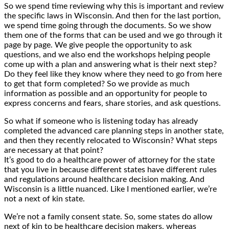
So we spend time reviewing why this is important and review
the specific laws in Wisconsin. And then for the last portion,
we spend time going through the documents. So we show
them one of the forms that can be used and we go through it
page by page. We give people the opportunity to ask
questions, and we also end the workshops helping people
come up with a plan and answering what is their next step?
Do they feel like they know where they need to go from here
to get that form completed? So we provide as much
information as possible and an opportunity for people to
express concerns and fears, share stories, and ask questions.
So what if someone who is listening today has already
completed the advanced care planning steps in another state,
and then they recently relocated to Wisconsin? What steps
are necessary at that point?
It’s good to do a healthcare power of attorney for the state
that you live in because different states have different rules
and regulations around healthcare decision making. And
Wisconsin is a little nuanced. Like I mentioned earlier, we’re
not a next of kin state.
We’re not a family consent state. So, some states do allow
next of kin to be healthcare decision makers, whereas