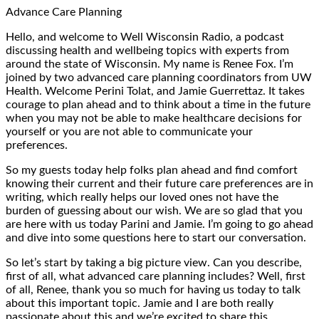
Advance Care Planning
Hello, and welcome to Well Wisconsin Radio, a podcast
discussing health and wellbeing topics with experts from
around the state of Wisconsin. My name is Renee Fox. I’m
joined by two advanced care planning coordinators from UW
Health. Welcome Perini Tolat, and Jamie Guerrettaz. It takes
courage to plan ahead and to think about a time in the future
when you may not be able to make healthcare decisions for
yourself or you are not able to communicate your
preferences.
So my guests today help folks plan ahead and find comfort
knowing their current and their future care preferences are in
writing, which really helps our loved ones not have the
burden of guessing about our wish. We are so glad that you
are here with us today Parini and Jamie. I’m going to go ahead
and dive into some questions here to start our conversation.
So let’s start by taking a big picture view. Can you describe,
first of all, what advanced care planning includes? Well, first
of all, Renee, thank you so much for having us today to talk
about this important topic. Jamie and I are both really
passionate about this and we’re excited to share this