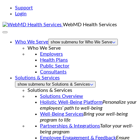
Support
Login
WebMD Health Services
Who We Serve
show submenu for Who We Serve
Who We Serve
Employers
Health Plans
Public Sector
Consultants
Solutions & Services
show submenu for Solutions & Services
Solutions & Services
Solutions Overview
Holistic Well-Being Platform
Personalize your
employees’ path to well-being
Well-Being Services
Bring your well-being
program to life
Partnerships & Integrations
Tailor your well-
being program
Employee Engagement & Feedback
Ensure