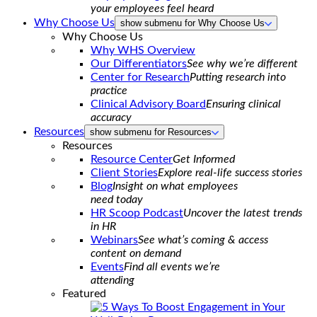
your employees feel heard
Why Choose Us
show submenu for Why Choose Us
Why Choose Us
Why WHS Overview
Our Differentiators
See why we’re different
Center for Research
Putting research into
practice
Clinical Advisory Board
Ensuring clinical
accuracy
Resources
show submenu for Resources
Resources
Resource Center
Get Informed
Client Stories
Explore real-life success stories
Blog
Insight on what employees
need today
HR Scoop Podcast
Uncover the latest trends
in HR
Webinars
See what’s coming & access
content on demand
Events
Find all events we’re
attending
Featured