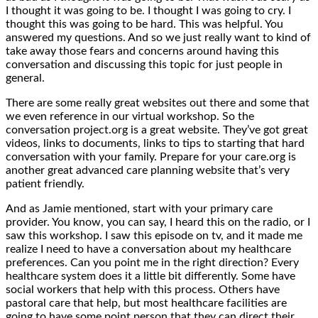
I thought it was going to be. I thought I was going to cry. I
thought this was going to be hard. This was helpful. You
answered my questions. And so we just really want to kind of
take away those fears and concerns around having this
conversation and discussing this topic for just people in
general.
There are some really great websites out there and some that
we even reference in our virtual workshop. So the
conversation project.org is a great website. They’ve got great
videos, links to documents, links to tips to starting that hard
conversation with your family. Prepare for your care.org is
another great advanced care planning website that’s very
patient friendly.
And as Jamie mentioned, start with your primary care
provider. You know, you can say, I heard this on the radio, or I
saw this workshop. I saw this episode on tv, and it made me
realize I need to have a conversation about my healthcare
preferences. Can you point me in the right direction? Every
healthcare system does it a little bit differently. Some have
social workers that help with this process. Others have
pastoral care that help, but most healthcare facilities are
going to have some point person that they can direct their