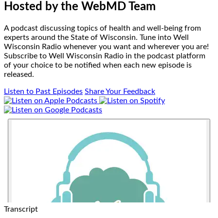
Hosted by
the WebMD Team
A podcast discussing topics of health and well-being from
experts around the State of Wisconsin. Tune into Well
Wisconsin Radio whenever you want and wherever you are!
Subscribe to Well Wisconsin Radio in the podcast platform
of your choice to be notified when each new episode is
released.
Listen to Past Episodes
Share Your Feedback
Transcript