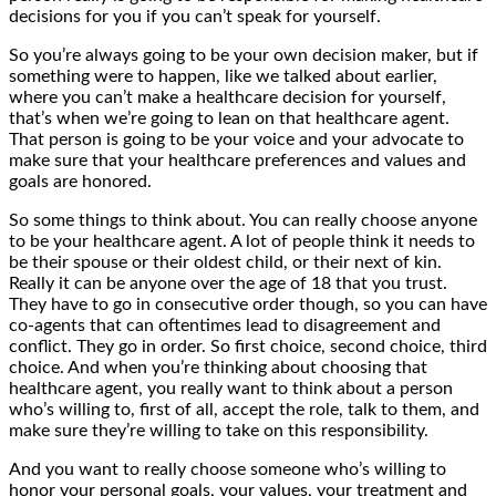
decisions for you if you can’t speak for yourself.
So you’re always going to be your own decision maker, but if
something were to happen, like we talked about earlier,
where you can’t make a healthcare decision for yourself,
that’s when we’re going to lean on that healthcare agent.
That person is going to be your voice and your advocate to
make sure that your healthcare preferences and values and
goals are honored.
So some things to think about. You can really choose anyone
to be your healthcare agent. A lot of people think it needs to
be their spouse or their oldest child, or their next of kin.
Really it can be anyone over the age of 18 that you trust.
They have to go in consecutive order though, so you can have
co-agents that can oftentimes lead to disagreement and
conflict. They go in order. So first choice, second choice, third
choice. And when you’re thinking about choosing that
healthcare agent, you really want to think about a person
who’s willing to, first of all, accept the role, talk to them, and
make sure they’re willing to take on this responsibility.
And you want to really choose someone who’s willing to
honor your personal goals, your values, your treatment and