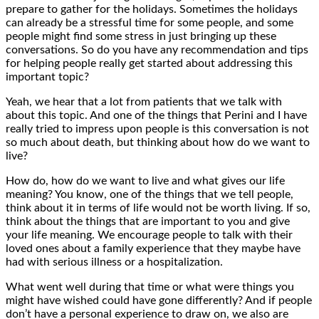
prepare to gather for the holidays. Sometimes the holidays
can already be a stressful time for some people, and some
people might find some stress in just bringing up these
conversations. So do you have any recommendation and tips
for helping people really get started about addressing this
important topic?
Yeah, we hear that a lot from patients that we talk with
about this topic. And one of the things that Perini and I have
really tried to impress upon people is this conversation is not
so much about death, but thinking about how do we want to
live?
How do, how do we want to live and what gives our life
meaning? You know, one of the things that we tell people,
think about it in terms of life would not be worth living. If so,
think about the things that are important to you and give
your life meaning. We encourage people to talk with their
loved ones about a family experience that they maybe have
had with serious illness or a hospitalization.
What went well during that time or what were things you
might have wished could have gone differently? And if people
don’t have a personal experience to draw on, we also are