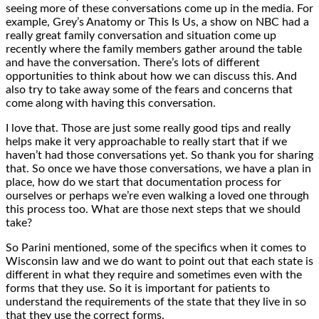
seeing more of these conversations come up in the media. For
example, Grey’s Anatomy or This Is Us, a show on NBC had a
really great family conversation and situation come up
recently where the family members gather around the table
and have the conversation. There’s lots of different
opportunities to think about how we can discuss this. And
also try to take away some of the fears and concerns that
come along with having this conversation.
I love that. Those are just some really good tips and really
helps make it very approachable to really start that if we
haven’t had those conversations yet. So thank you for sharing
that. So once we have those conversations, we have a plan in
place, how do we start that documentation process for
ourselves or perhaps we’re even walking a loved one through
this process too. What are those next steps that we should
take?
So Parini mentioned, some of the specifics when it comes to
Wisconsin law and we do want to point out that each state is
different in what they require and sometimes even with the
forms that they use. So it is important for patients to
understand the requirements of the state that they live in so
that they use the correct forms.