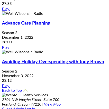
27:33
Play
Advance Care Planning
Season 2
December 1, 2022
28:00
Play
Avoiding Holiday Overspending with Jody Brown
Season 2
November 3, 2022
23:12
Play
Back to Top
2701 NW Vaughn Street, Suite 700
Portland, Oregon 97210 |
View Map