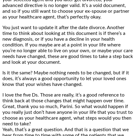
advanced directive is no longer valid. It’s a void document,
and so if you still want to choose your ex-spouse or partner
as your healthcare agent, that’s perfectly okay.
You just want to update it after the date divorce. Another
time to think about looking at this document is if there’s a
new diagnosis, or if you have a decline in your health
condition. If you maybe are at a point in your life where
you’re no longer able to live on your own, or maybe your care
needs have changed, these are good times to take a step back
and look at your document.
Is it the same? Maybe nothing needs to be changed, but if it
does, it’s always a good opportunity to let your loved ones
know that your wishes have changed.
I love the five Ds. Those are really, it’s a good reference to
think back at those changes that might happen over time.
Great, thank you so much, Parini. So what would happen if
you really just don’t have anyone in your life that you trust to
choose as your healthcare agent, what steps would you then
need to take?
Yeah, that’s a great question. And that is a question that we
hear from time to time with some of the patients that we