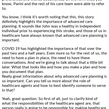
know, Parini and the rest of his care team were able to refer
to.
You know, I think it’s worth noting that this, this story
definitely highlights the importance of advanced care
planning. It sounds like John was a healthy in independent
individual prior to experiencing this stroke, and those of us in
healthcare have always known that advanced care planning is
important.
COVID 19 has highlighted the importance of that over the
past two and a half years. Even more so for the rest of us, the
need to have a plan in place, the need to have these
conversations. And we’re going to talk about that a little bit
later. What that looks like and how you make a plan and how
you document that plan.
Really great information about why advanced care planning is
so important. Can you tell us more about the role of
healthcare agents and how to best identify someone to serve
in that?
Yeah, great question. So first of all, just to clarify kind of
what the responsibilities of the healthcare agent are, that
person really is going to be responsible for making healthcare