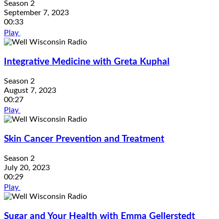
Season 2
September 7, 2023
00:33
Play
Integrative Medicine with Greta Kuphal
Season 2
August 7, 2023
00:27
Play
Skin Cancer Prevention and Treatment
Season 2
July 20, 2023
00:29
Play
Sugar and Your Health with Emma Gellerstedt