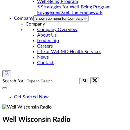
5 Strategies for Well-Being Program
Engagement
Get The Framework
Company
show submenu for Company
Company
Company Overview
About Us
Leadership
Careers
Life at WebMD Health Services
News
Contact
Search for:
Get Started Now
Well Wisconsin
Radio