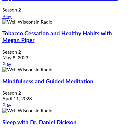
Season 2
Play
Tobacco Cessation and Healthy Habits with
Megan Piper
Season 2
May 8, 2023
Play
Mindfulness and Guided Meditation
Season 2
April 11, 2023
Play
Sleep with Dr. Daniel Dickson