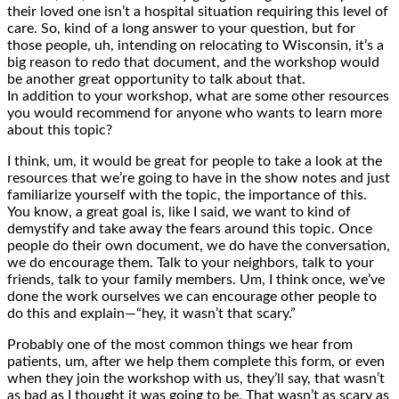
their loved one isn’t a hospital situation requiring this level of
care. So, kind of a long answer to your question, but for
those people, uh, intending on relocating to Wisconsin, it’s a
big reason to redo that document, and the workshop would
be another great opportunity to talk about that.
In addition to your workshop, what are some other resources
you would recommend for anyone who wants to learn more
about this topic?
I think, um, it would be great for people to take a look at the
resources that we’re going to have in the show notes and just
familiarize yourself with the topic, the importance of this.
You know, a great goal is, like I said, we want to kind of
demystify and take away the fears around this topic. Once
people do their own document, we do have the conversation,
we do encourage them. Talk to your neighbors, talk to your
friends, talk to your family members. Um, I think once, we’ve
done the work ourselves we can encourage other people to
do this and explain—“hey, it wasn’t that scary.”
Probably one of the most common things we hear from
patients, um, after we help them complete this form, or even
when they join the workshop with us, they’ll say, that wasn’t
as bad as I thought it was going to be. That wasn’t as scary as