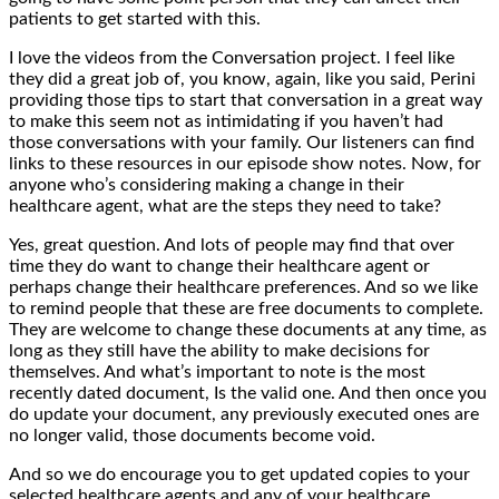
patients to get started with this.
I love the videos from the Conversation project. I feel like
they did a great job of, you know, again, like you said, Perini
providing those tips to start that conversation in a great way
to make this seem not as intimidating if you haven’t had
those conversations with your family. Our listeners can find
links to these resources in our episode show notes. Now, for
anyone who’s considering making a change in their
healthcare agent, what are the steps they need to take?
Yes, great question. And lots of people may find that over
time they do want to change their healthcare agent or
perhaps change their healthcare preferences. And so we like
to remind people that these are free documents to complete.
They are welcome to change these documents at any time, as
long as they still have the ability to make decisions for
themselves. And what’s important to note is the most
recently dated document, Is the valid one. And then once you
do update your document, any previously executed ones are
no longer valid, those documents become void.
And so we do encourage you to get updated copies to your
selected healthcare agents and any of your healthcare