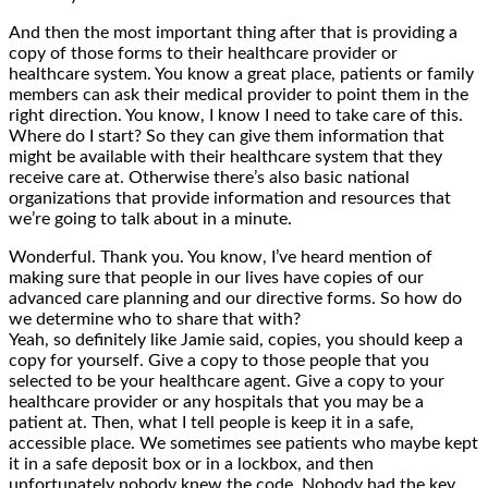
And then the most important thing after that is providing a
copy of those forms to their healthcare provider or
healthcare system. You know a great place, patients or family
members can ask their medical provider to point them in the
right direction. You know, I know I need to take care of this.
Where do I start? So they can give them information that
might be available with their healthcare system that they
receive care at. Otherwise there’s also basic national
organizations that provide information and resources that
we’re going to talk about in a minute.
Wonderful. Thank you. You know, I’ve heard mention of
making sure that people in our lives have copies of our
advanced care planning and our directive forms. So how do
we determine who to share that with?
Yeah, so definitely like Jamie said, copies, you should keep a
copy for yourself. Give a copy to those people that you
selected to be your healthcare agent. Give a copy to your
healthcare provider or any hospitals that you may be a
patient at. Then, what I tell people is keep it in a safe,
accessible place. We sometimes see patients who maybe kept
it in a safe deposit box or in a lockbox, and then
unfortunately nobody knew the code. Nobody had the key.