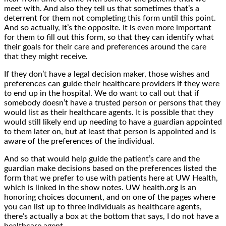
meet with. And also they tell us that sometimes that’s a
deterrent for them not completing this form until this point.
And so actually, it’s the opposite. It is even more important
for them to fill out this form, so that they can identify what
their goals for their care and preferences around the care
that they might receive.
If they don’t have a legal decision maker, those wishes and
preferences can guide their healthcare providers if they were
to end up in the hospital. We do want to call out that if
somebody doesn’t have a trusted person or persons that they
would list as their healthcare agents. It is possible that they
would still likely end up needing to have a guardian appointed
to them later on, but at least that person is appointed and is
aware of the preferences of the individual.
And so that would help guide the patient’s care and the
guardian make decisions based on the preferences listed the
form that we prefer to use with patients here at UW Health,
which is linked in the show notes. UW health.org is an
honoring choices document, and on one of the pages where
you can list up to three individuals as healthcare agents,
there’s actually a box at the bottom that says, I do not have a
healthcare agent.