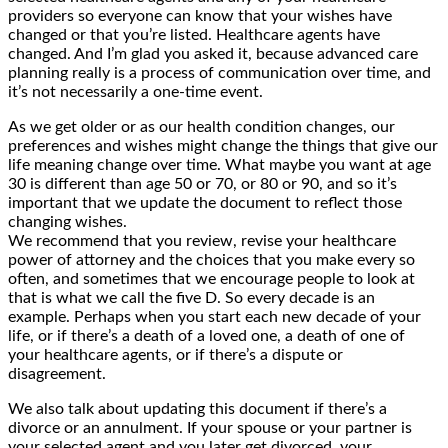
providers so everyone can know that your wishes have
changed or that you’re listed. Healthcare agents have
changed. And I’m glad you asked it, because advanced care
planning really is a process of communication over time, and
it’s not necessarily a one-time event.
As we get older or as our health condition changes, our
preferences and wishes might change the things that give our
life meaning change over time. What maybe you want at age
30 is different than age 50 or 70, or 80 or 90, and so it’s
important that we update the document to reflect those
changing wishes.
We recommend that you review, revise your healthcare
power of attorney and the choices that you make every so
often, and sometimes that we encourage people to look at
that is what we call the five D. So every decade is an
example. Perhaps when you start each new decade of your
life, or if there’s a death of a loved one, a death of one of
your healthcare agents, or if there’s a dispute or
disagreement.
We also talk about updating this document if there’s a
divorce or an annulment. If your spouse or your partner is
your selected agent and you later get divorced, your