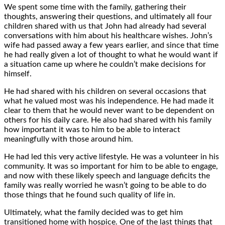
We spent some time with the family, gathering their
thoughts, answering their questions, and ultimately all four
children shared with us that John had already had several
conversations with him about his healthcare wishes. John’s
wife had passed away a few years earlier, and since that time
he had really given a lot of thought to what he would want if
a situation came up where he couldn’t make decisions for
himself.
He had shared with his children on several occasions that
what he valued most was his independence. He had made it
clear to them that he would never want to be dependent on
others for his daily care. He also had shared with his family
how important it was to him to be able to interact
meaningfully with those around him.
He had led this very active lifestyle. He was a volunteer in his
community. It was so important for him to be able to engage,
and now with these likely speech and language deficits the
family was really worried he wasn’t going to be able to do
those things that he found such quality of life in.
Ultimately, what the family decided was to get him
transitioned home with hospice. One of the last things that