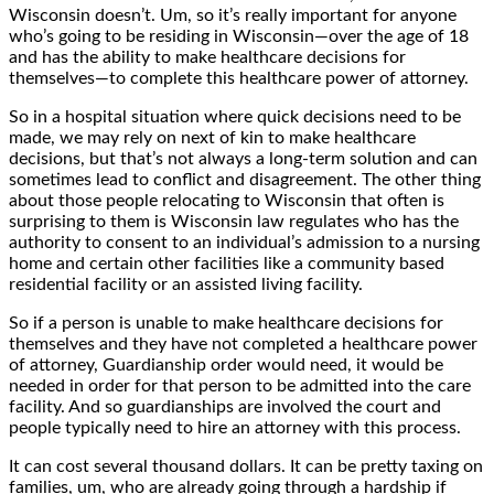
Wisconsin doesn’t. Um, so it’s really important for anyone
who’s going to be residing in Wisconsin—over the age of 18
and has the ability to make healthcare decisions for
themselves—to complete this healthcare power of attorney.
So in a hospital situation where quick decisions need to be
made, we may rely on next of kin to make healthcare
decisions, but that’s not always a long-term solution and can
sometimes lead to conflict and disagreement. The other thing
about those people relocating to Wisconsin that often is
surprising to them is Wisconsin law regulates who has the
authority to consent to an individual’s admission to a nursing
home and certain other facilities like a community based
residential facility or an assisted living facility.
So if a person is unable to make healthcare decisions for
themselves and they have not completed a healthcare power
of attorney, Guardianship order would need, it would be
needed in order for that person to be admitted into the care
facility. And so guardianships are involved the court and
people typically need to hire an attorney with this process.
It can cost several thousand dollars. It can be pretty taxing on
families, um, who are already going through a hardship if