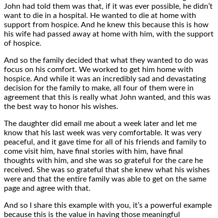
John had told them was that, if it was ever possible, he didn’t
want to die in a hospital. He wanted to die at home with
support from hospice. And he knew this because this is how
his wife had passed away at home with him, with the support
of hospice.
And so the family decided that what they wanted to do was
focus on his comfort. We worked to get him home with
hospice. And while it was an incredibly sad and devastating
decision for the family to make, all four of them were in
agreement that this is really what John wanted, and this was
the best way to honor his wishes.
The daughter did email me about a week later and let me
know that his last week was very comfortable. It was very
peaceful, and it gave time for all of his friends and family to
come visit him, have final stories with him, have final
thoughts with him, and she was so grateful for the care he
received. She was so grateful that she knew what his wishes
were and that the entire family was able to get on the same
page and agree with that.
And so I share this example with you, it’s a powerful example
because this is the value in having those meaningful