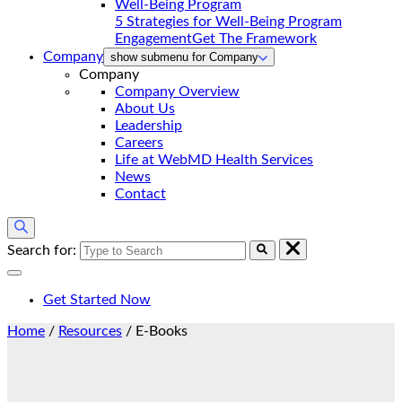
5 Strategies for Well-Being Program
Engagement
Get The Framework
Company
show submenu for Company
Company
Company Overview
About Us
Leadership
Careers
Life at WebMD Health Services
News
Contact
Search for:
Get Started Now
Home
/
Resources
/
E-Books