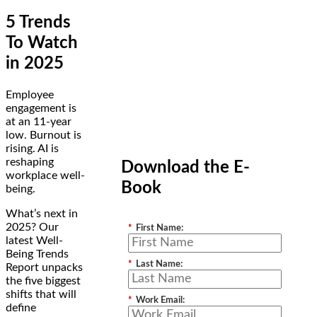
5 Trends
To Watch
in 2025
Employee
engagement is
at an 11-year
low. Burnout is
rising. AI is
reshaping
Download the E-
workplace well-
Book
being.
What’s next in
2025? Our
*
First Name:
latest Well-
Being Trends
*
Last Name:
Report unpacks
the five biggest
shifts that will
*
Work Email:
define