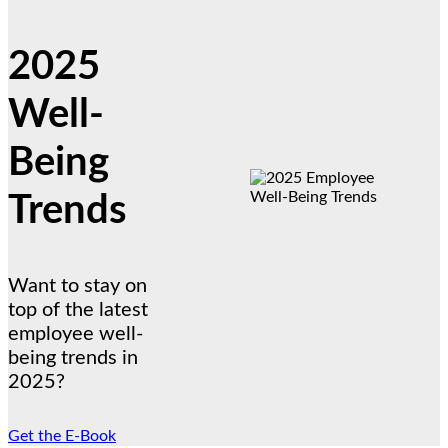
2025
Well-
Being
Trends
Want to stay on
top of the latest
employee well-
being trends in
2025?
Get the E-Book