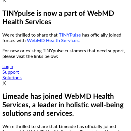
TINYpulse is now a part of WebMD
Health Services
We’re thrilled to share that
TINYPulse
has officially joined
forces with
WebMD Health Services.
For new or existing TINYpulse customers that need support,
please visit the links below:
Login
Support
Solutions
Limeade has joined WebMD Health
Services, a leader in holistic well-being
solutions and services.
We’re thrilled to share that Limeade has officially joined