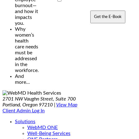
burnout—
and how it
Get the E-Book
impacts
you.
Why
women’s
health
care needs
must be
addressed
in the
workforce.
And
more…
2701 NW Vaughn Street, Suite 700
Portland, Oregon 97210 |
View Map
Client Admin Log In
Solutions
WebMD ONE
Well-Being Services