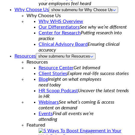
your employees feel heard
Why Choose Us
show submenu for Why Choose Us
Why Choose Us
Why WHS Overview
Our Differentiators
See why we’re different
Center for Research
Putting research into
practice
Clinical Advisory Board
Ensuring clinical
accuracy
Resources
show submenu for Resources
Resources
Resource Center
Get Informed
Client Stories
Explore real-life success stories
Blog
Insight on what employees
need today
HR Scoop Podcast
Uncover the latest trends
in HR
Webinars
See what’s coming & access
content on demand
Events
Find all events we’re
attending
Featured