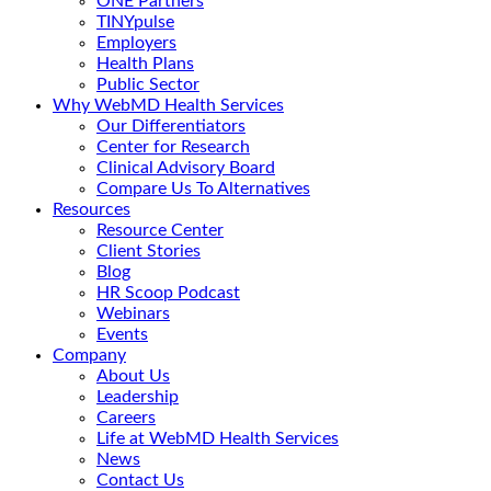
ONE Partners
TINYpulse
Employers
Health Plans
Public Sector
Why WebMD Health Services
Our Differentiators
Center for Research
Clinical Advisory Board
Compare Us To Alternatives
Resources
Resource Center
Client Stories
Blog
HR Scoop Podcast
Webinars
Events
Company
About Us
Leadership
Careers
Life at WebMD Health Services
News
Contact Us