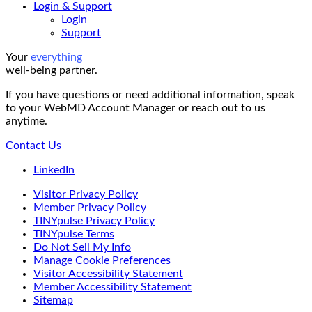
Login & Support
Login
Support
Your
everything
well-being partner.
If you have questions or need additional information, speak
to your WebMD Account Manager or reach out to us
anytime.
Contact Us
LinkedIn
Visitor Privacy Policy
Member Privacy Policy
TINYpulse Privacy Policy
TINYpulse Terms
Do Not Sell My Info
Manage Cookie Preferences
Visitor Accessibility Statement
Member Accessibility Statement
Sitemap