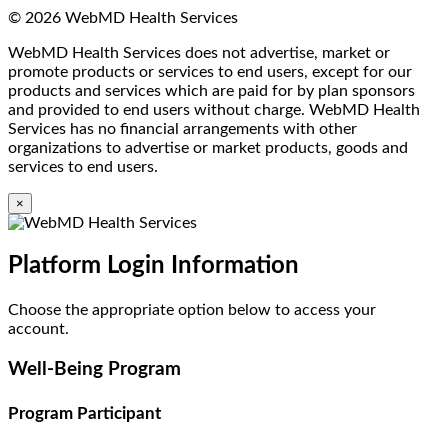
© 2026 WebMD Health Services
WebMD Health Services does not advertise, market or
promote products or services to end users, except for our
products and services which are paid for by plan sponsors
and provided to end users without charge. WebMD Health
Services has no financial arrangements with other
organizations to advertise or market products, goods and
services to end users.
×
Platform Login Information
Choose the appropriate option below to access your
account.
Well-Being Program
Program Participant