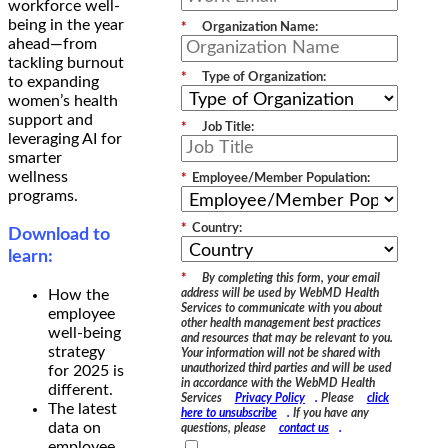
workforce well-
being in the year
*
Organization Name:
ahead—from
tackling burnout
*
Type of Organization:
to expanding
women’s health
support and
*
Job Title:
leveraging AI for
smarter
wellness
*
Employee/Member Population:
programs.
*
Country:
Download to
learn:
*
By completing this form, your email
How the
address will be used by WebMD Health
Services to communicate with you about
employee
other health management best practices
well-being
and resources that may be relevant to you.
strategy
Your information will not be shared with
unauthorized third parties and will be used
for 2025 is
in accordance with the WebMD Health
different.
Services
Privacy Policy
.
Please
click
The latest
here to unsubscribe
.
If you have any
data on
questions, please
contact us
.
employee