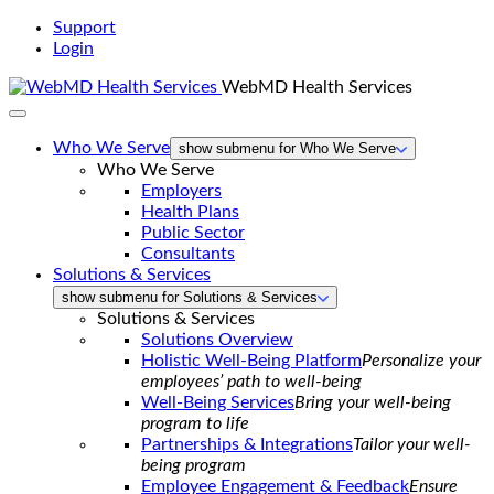
Support
Login
WebMD Health Services
Who We Serve
show submenu for Who We Serve
Who We Serve
Employers
Health Plans
Public Sector
Consultants
Solutions & Services
show submenu for Solutions & Services
Solutions & Services
Solutions Overview
Holistic Well-Being Platform
Personalize your
employees’ path to well-being
Well-Being Services
Bring your well-being
program to life
Partnerships & Integrations
Tailor your well-
being program
Employee Engagement & Feedback
Ensure