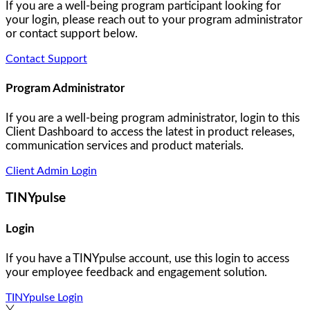
If you are a well-being program participant looking for
your login, please reach out to your program administrator
or contact support below.
Contact Support
Program Administrator
If you are a well-being program administrator, login to this
Client Dashboard to access the latest in product releases,
communication services and product materials.
Client Admin Login
TINYpulse
Login
If you have a TINYpulse account, use this login to access
your employee feedback and engagement solution.
TINYpulse Login