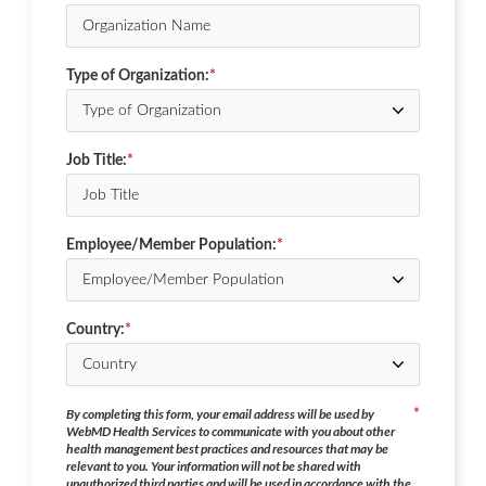
Type of Organization:
*
Job Title:
*
Employee/Member Population:
*
Country:
*
By completing this form, your email address will be used by
*
WebMD Health Services to communicate with you about other
health management best practices and resources that may be
relevant to you. Your information will not be shared with
unauthorized third parties and will be used in accordance with the