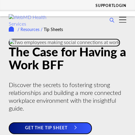
SUPPORT
LOGIN
show
WHO WE SERVE
submenu
/
Resources
/
Tip Sheets
show
for
SOLUTIONS & SERVICES
submenu
Who
show
for
WHY CHOOSE US
We
The Case for Having a
submenu
Solutions
Serve
show
for
RESOURCES
&
Work BFF
submenu
Why
Services
show
for
COMPANY
Choose
submenu
Resources
Us
Discover the secrets to fostering strong
for
relationships and building a more connected
Company
workplace environment with the insightful
guide.
GET THE TIP SHEET