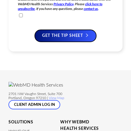
WebMD Health Services
Privacy Policy
.
Please
click here to
unsubscribe
.
If you have any questions, please
contact us
.
GET THE TIP SHEET
2701 NW Vaughn Street, Suite 700
Portland, Oregon 97210 |
View Map
CLIENT ADMIN LOG IN
SOLUTIONS
WHY WEBMD
HEALTH SERVICES