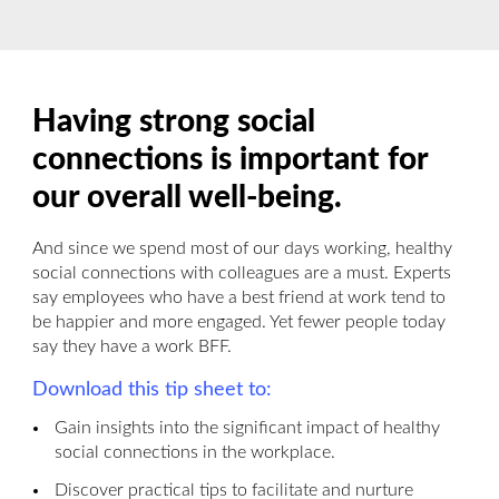
Having strong social
connections is important for
our overall well-being.
And since we spend most of our days working, healthy
social connections with colleagues are a must. Experts
say employees who have a best friend at work tend to
be happier and more engaged. Yet fewer people today
say they have a work BFF.
Download this tip sheet to:
Gain insights into the significant impact of healthy
social connections in the workplace.
Discover practical tips to facilitate and nurture