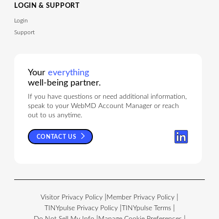
LOGIN & SUPPORT
Login
Support
Your
everything
well-being partner.
If you have questions or need additional information,
speak to your WebMD Account Manager or reach
out to us anytime.
CONTACT US
Visitor Privacy Policy
Member Privacy Policy
TINYpulse Privacy Policy
TINYpulse Terms