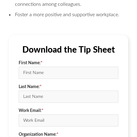
connections among colleagues.
Foster a more positive and supportive workplace.
Download the Tip Sheet
First Name:
*
Last Name:
*
Work Email:
*
Organization Name:
*