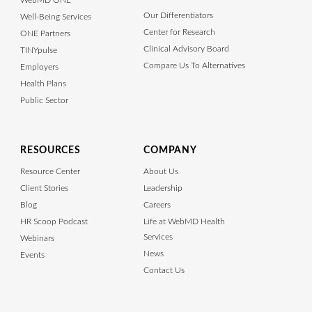
WebMD ONE
Our Differentiators
Well-Being Services
Center for Research
ONE Partners
Clinical Advisory Board
TINYpulse
Compare Us To Alternatives
Employers
Health Plans
Public Sector
RESOURCES
COMPANY
Resource Center
About Us
Client Stories
Leadership
Blog
Careers
HR Scoop Podcast
Life at WebMD Health
Services
Webinars
News
Events
Contact Us