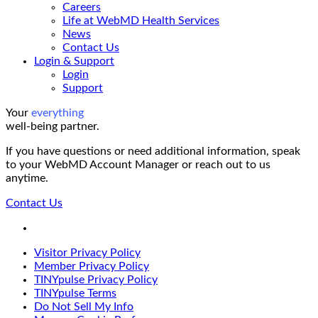
Careers
Life at WebMD Health Services
News
Contact Us
Login & Support
Login
Support
Your
everything
well-being partner.
If you have questions or need additional information, speak
to your WebMD Account Manager or reach out to us
anytime.
Contact Us
LinkedIn
Visitor Privacy Policy
Member Privacy Policy
TINYpulse Privacy Policy
TINYpulse Terms
Do Not Sell My Info