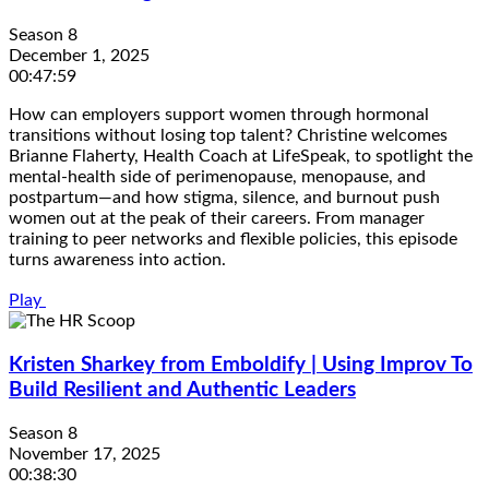
Season 8
December 1, 2025
00:47:59
How can employers support women through hormonal
transitions without losing top talent? Christine welcomes
Brianne Flaherty, Health Coach at LifeSpeak, to spotlight the
mental-health side of perimenopause, menopause, and
postpartum—and how stigma, silence, and burnout push
women out at the peak of their careers. From manager
training to peer networks and flexible policies, this episode
turns awareness into action.
Play
Kristen Sharkey from Emboldify | Using Improv To
Build Resilient and Authentic Leaders
Season 8
November 17, 2025
00:38:30