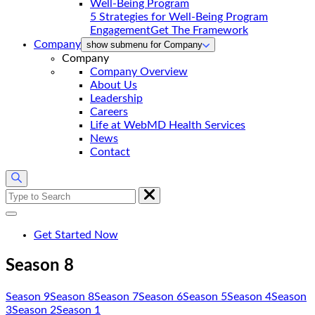
5 Strategies for Well-Being Program
Engagement
Get The Framework
Company
show submenu for Company
Company
Company Overview
About Us
Leadership
Careers
Life at WebMD Health Services
News
Contact
Search
for:
Get Started Now
Season 8
Season 9
Season 8
Season 7
Season 6
Season 5
Season 4
Season
3
Season 2
Season 1