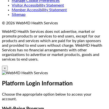
Manage Cookie Preferences
Visitor Accessibility Statement
Member Accessibility Statement
Sitemap
© 2026 WebMD Health Services
WebMD Health Services does not advertise, market or
promote products or services to end users, except for our
products and services which are paid for by plan sponsors
and provided to end users without charge. WebMD Health
Services has no financial arrangements with other
organizations to advertise or market products, goods and
services to end users.
×
Platform Login Information
Choose the appropriate option below to access your
account.
Well-Being Program