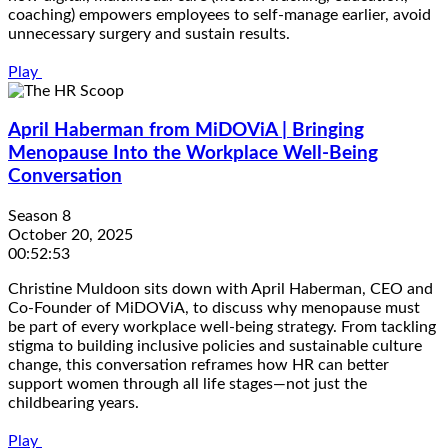
coaching) empowers employees to self-manage earlier, avoid
unnecessary surgery and sustain results.
Play
April Haberman from MiDOViA | Bringing
Menopause Into the Workplace Well-Being
Conversation
Season 8
October 20, 2025
00:52:53
Christine Muldoon sits down with April Haberman, CEO and
Co-Founder of MiDOViA, to discuss why menopause must
be part of every workplace well-being strategy. From tackling
stigma to building inclusive policies and sustainable culture
change, this conversation reframes how HR can better
support women through all life stages—not just the
childbearing years.
Play