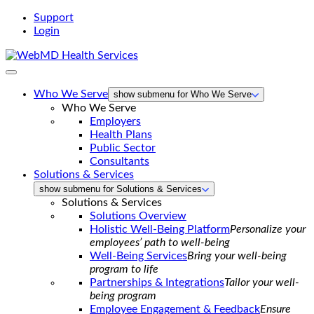
Support
Login
WebMD
Health
Services
Who We Serve
show submenu for Who We Serve
Who We Serve
Employers
Health Plans
Public Sector
Consultants
Solutions & Services
show submenu for Solutions & Services
Solutions & Services
Solutions Overview
Holistic Well-Being Platform
Personalize your
employees’ path to well-being
Well-Being Services
Bring your well-being
program to life
Partnerships & Integrations
Tailor your well-
being program
Employee Engagement & Feedback
Ensure