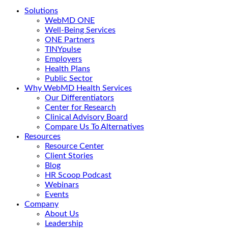
Solutions
WebMD ONE
Well-Being Services
ONE Partners
TINYpulse
Employers
Health Plans
Public Sector
Why WebMD Health Services
Our Differentiators
Center for Research
Clinical Advisory Board
Compare Us To Alternatives
Resources
Resource Center
Client Stories
Blog
HR Scoop Podcast
Webinars
Events
Company
About Us
Leadership