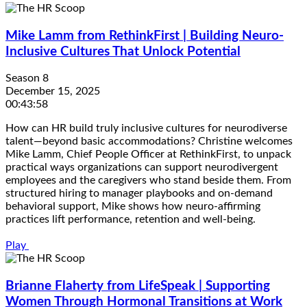
Mike Lamm from RethinkFirst | Building Neuro-
Inclusive Cultures That Unlock Potential
Season 8
December 15, 2025
00:43:58
How can HR build truly inclusive cultures for neurodiverse
talent—beyond basic accommodations? Christine welcomes
Mike Lamm, Chief People Officer at RethinkFirst, to unpack
practical ways organizations can support neurodivergent
employees and the caregivers who stand beside them. From
structured hiring to manager playbooks and on-demand
behavioral support, Mike shows how neuro-affirming
practices lift performance, retention and well-being.
Play
Brianne Flaherty from LifeSpeak | Supporting
Women Through Hormonal Transitions at Work