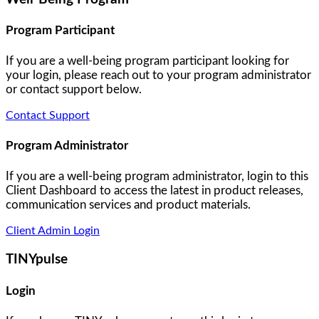
Program Participant
If you are a well-being program participant looking for
your login, please reach out to your program administrator
or contact support below.
Contact Support
Program Administrator
If you are a well-being program administrator, login to this
Client Dashboard to access the latest in product releases,
communication services and product materials.
Client Admin Login
TINYpulse
Login