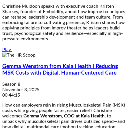
Christine Muldoon speaks with executive coach Kristen
Sharkey, founder of Emboldify, about how improv techniques
can reshape leadership development and team culture. From
embracing failure to cultivating presence, Kristen shares how
applying principles from improv theater helps leaders build
trust, psychological safety and resilience—especially in high-
pressure environments.
Play
Gemma Wenstrom from Kaia Health | Reducing
MSK Costs with Digital, Human-Centered Care
Season 8
November 3, 2025
00:44:15
How can employers rein in rising Musculoskeletal Pain (MSK)
costs while giving people faster, easier relief? Christine
welcomes
Gemma Wenstrom, COO at Kaia Health
, to
unpack why musculoskeletal pain drives outsized spend—and
how digital, multimodal care (motion tracking, education,