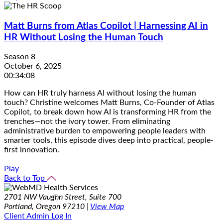
Matt Burns from Atlas Copilot | Harnessing AI in
HR Without Losing the Human Touch
Season 8
October 6, 2025
00:34:08
How can HR truly harness AI without losing the human
touch? Christine welcomes Matt Burns, Co-Founder of Atlas
Copilot, to break down how AI is transforming HR from the
trenches—not the ivory tower. From eliminating
administrative burden to empowering people leaders with
smarter tools, this episode dives deep into practical, people-
first innovation.
Play
Back to Top
2701 NW Vaughn Street, Suite 700
Portland, Oregon 97210 |
View Map
Client Admin Log In