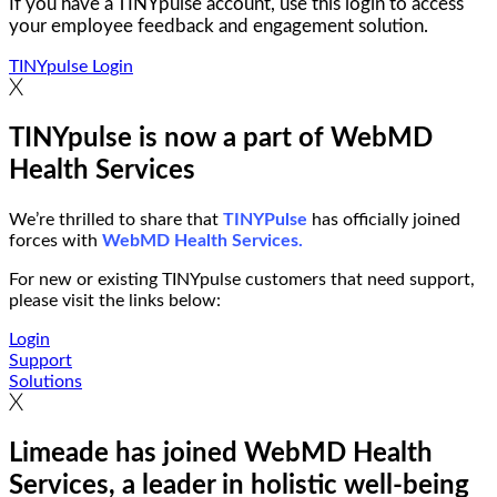
If you have a TINYpulse account, use this login to access
your employee feedback and engagement solution.
TINYpulse Login
TINYpulse is now a part of WebMD
Health Services
We’re thrilled to share that
TINYPulse
has officially joined
forces with
WebMD Health Services.
For new or existing TINYpulse customers that need support,
please visit the links below:
Login
Support
Solutions
Limeade has joined WebMD Health
Services, a leader in holistic well-being