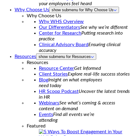
your employees feel heard
Why Choose Us
show submenu for Why Choose Us
Why Choose Us
Why WHS Overview
Our Differentiators
See why we’re different
Center for Research
Putting research into
practice
Clinical Advisory Board
Ensuring clinical
accuracy
Resources
show submenu for Resources
Resources
Resource Center
Get Informed
Client Stories
Explore real-life success stories
Blog
Insight on what employees
need today
HR Scoop Podcast
Uncover the latest trends
in HR
Webinars
See what’s coming & access
content on demand
Events
Find all events we’re
attending
Featured