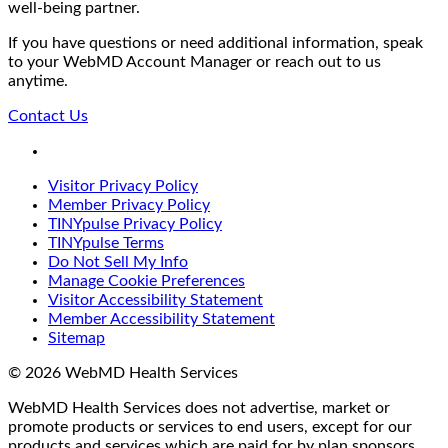
well-being partner.
If you have questions or need additional information, speak
to your WebMD Account Manager or reach out to us
anytime.
Contact Us
LinkedIn
Visitor Privacy Policy
Member Privacy Policy
TINYpulse Privacy Policy
TINYpulse Terms
Do Not Sell My Info
Manage Cookie Preferences
Visitor Accessibility Statement
Member Accessibility Statement
Sitemap
© 2026 WebMD Health Services
WebMD Health Services does not advertise, market or
promote products or services to end users, except for our
products and services which are paid for by plan sponsors