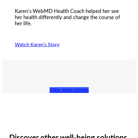
Karen’s WebMD Health Coach helped her see
her health differently and change the course of
her life.
Watch Karen’s Story
View more stories
Discover other well-being solutions.