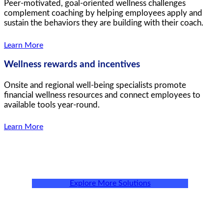
Peer-motivated, goal-oriented wellness challenges
complement coaching by helping employees apply and
sustain the behaviors they are building with their coach.
Learn More
Wellness rewards and incentives
Onsite and regional well-being specialists promote
financial wellness resources and connect employees to
available tools year-round.
Learn More
Explore More Solutions