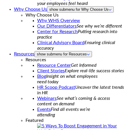
your employees feel heard
Why Choose Us
show submenu for Why Choose Us
Why Choose Us
Why WHS Overview
Our Differentiators
See why we’re different
Center for Research
Putting research into
practice
Clinical Advisory Board
Ensuring clinical
accuracy
Resources
show submenu for Resources
Resources
Resource Center
Get Informed
Client Stories
Explore real-life success stories
Blog
Insight on what employees
need today
HR Scoop Podcast
Uncover the latest trends
in HR
Webinars
See what’s coming & access
content on demand
Events
Find all events we’re
attending
Featured