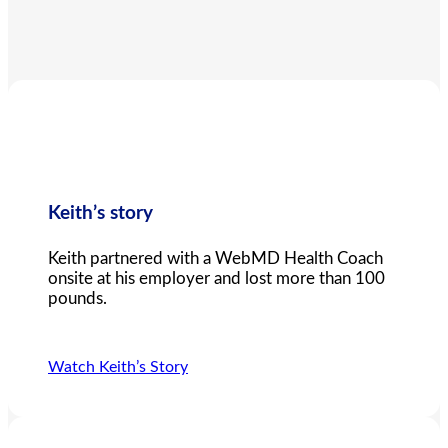
Keith’s story
Keith partnered with a WebMD Health Coach
onsite at his employer and lost more than 100
pounds.
Watch Keith’s Story