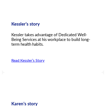
Kessler’s story
Kessler takes advantage of Dedicated Well-
Being Services at his workplace to build long-
term health habits.
Read Kessler’s Story
Karen’s story