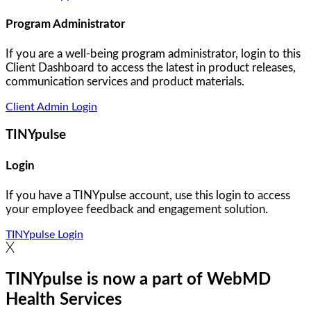
Program Administrator
If you are a well-being program administrator, login to this
Client Dashboard to access the latest in product releases,
communication services and product materials.
Client Admin Login
TINYpulse
Login
If you have a TINYpulse account, use this login to access
your employee feedback and engagement solution.
TINYpulse Login
TINYpulse is now a part of WebMD
Health Services