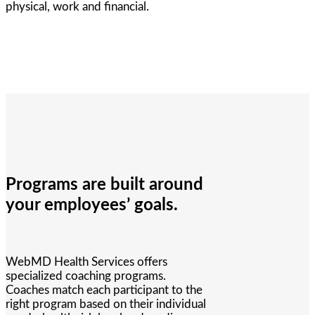
physical, work and financial.
Programs are built around
your employees’ goals.
WebMD Health Services offers
specialized coaching programs.
Coaches match each participant to the
right program based on their individual