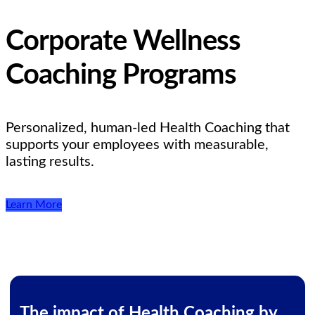
Corporate Wellness
Coaching Programs
Personalized, human-led Health Coaching that
supports your employees with measurable,
lasting results.
Learn More
The impact of Health Coaching by