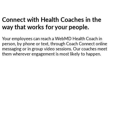
Connect with Health Coaches in the
way that works for your people.
Your employees can reach a WebMD Health Coach in
person, by phone or text, through Coach Connect online
messaging or in group video sessions. Our coaches meet
them wherever engagement is most likely to happen.