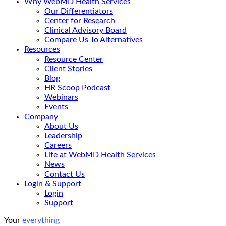
Why WebMD Health Services
Our Differentiators
Center for Research
Clinical Advisory Board
Compare Us To Alternatives
Resources
Resource Center
Client Stories
Blog
HR Scoop Podcast
Webinars
Events
Company
About Us
Leadership
Careers
Life at WebMD Health Services
News
Contact Us
Login & Support
Login
Support
Your
everything