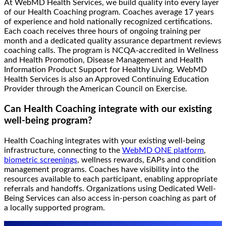
At WebMD Health Services, we build quality into every layer
of our Health Coaching program. Coaches average 17 years
of experience and hold nationally recognized certifications.
Each coach receives three hours of ongoing training per
month and a dedicated quality assurance department reviews
coaching calls. The program is NCQA-accredited in Wellness
and Health Promotion, Disease Management and Health
Information Product Support for Healthy Living. WebMD
Health Services is also an Approved Continuing Education
Provider through the American Council on Exercise.
Can Health Coaching integrate with our existing
well-being program?
Health Coaching integrates with your existing well-being
infrastructure, connecting to the
WebMD ONE platform
,
biometric screenings
, wellness rewards, EAPs and condition
management programs. Coaches have visibility into the
resources available to each participant, enabling appropriate
referrals and handoffs. Organizations using Dedicated Well-
Being Services can also access in-person coaching as part of
a locally supported program.