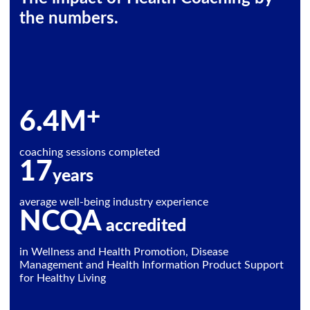
the numbers.
+
6.4
M
coaching sessions completed
17
years
average well-being industry experience
NCQA
accredited
in Wellness and Health Promotion, Disease
Management and Health Information Product Support
for Healthy Living