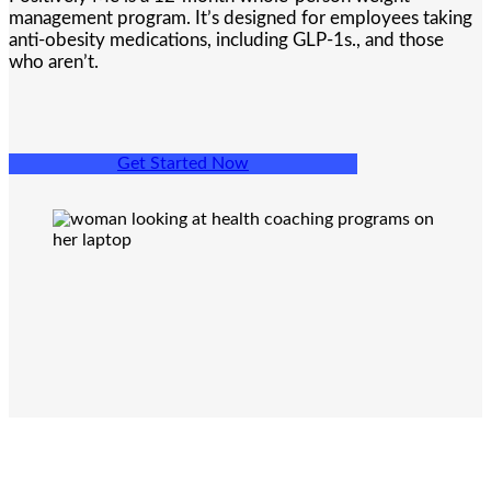
management program. It’s designed for employees taking
anti-obesity medications, including GLP-1s., and those
who aren’t.
Get Started Now