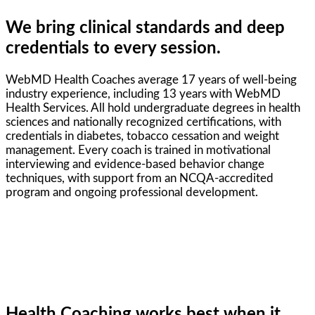
We bring clinical standards and deep
credentials to every session.
WebMD Health Coaches average 17 years of well-being
industry experience, including 13 years with WebMD
Health Services. All hold undergraduate degrees in health
sciences and nationally recognized certifications, with
credentials in diabetes, tobacco cessation and weight
management. Every coach is trained in motivational
interviewing and evidence-based behavior change
techniques, with support from an NCQA-accredited
program and ongoing professional development.
Health Coaching works best when it