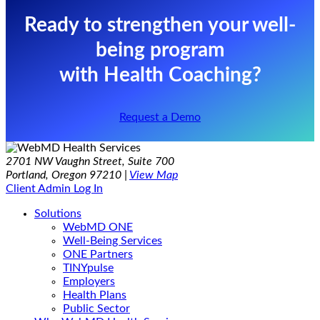
Ready to strengthen your well-
being program
with Health Coaching?
Request a Demo
2701 NW Vaughn Street, Suite 700
Portland, Oregon 97210 |
View Map
Client Admin Log In
Solutions
WebMD ONE
Well-Being Services
ONE Partners
TINYpulse
Employers
Health Plans
Public Sector