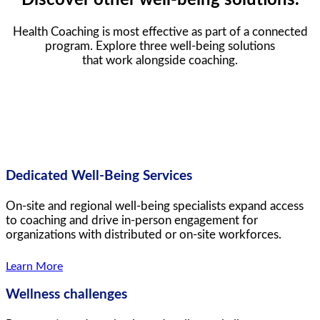
Health Coaching is most effective as part of a connected
program. Explore three well-being solutions
that work alongside coaching.
Dedicated Well-Being Services
On-site and regional well-being specialists expand access
to coaching and drive in-person engagement for
organizations with distributed or on-site workforces.
Learn More
Wellness challenges