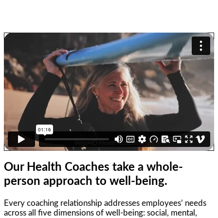
Our Health Coaches take a
whole-
person
approach to
well-being.
Every coaching relationship addresses employees’ needs
across all five dimensions of well-being: social, mental,