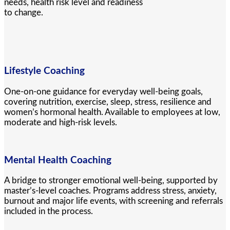
needs, health risk level and readiness
to change.
Lifestyle Coaching
One-on-one guidance for everyday well-being goals,
covering nutrition, exercise, sleep, stress, resilience and
women’s hormonal health. Available to employees at low,
moderate and high-risk levels.
Mental Health Coaching
A bridge to stronger emotional well-being, supported by
master’s-level coaches. Programs address stress, anxiety,
burnout and major life events, with screening and referrals
included in the process.