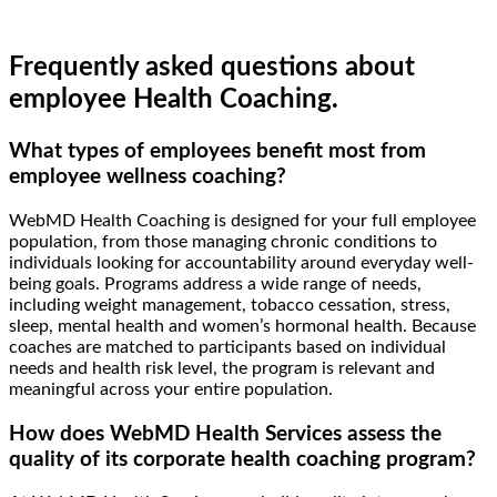
Frequently asked questions about
employee Health Coaching.
What types of employees benefit most from
employee wellness coaching?
WebMD Health Coaching is designed for your full employee
population, from those managing chronic conditions to
individuals looking for accountability around everyday well-
being goals. Programs address a wide range of needs,
including weight management, tobacco cessation, stress,
sleep, mental health and women’s hormonal health. Because
coaches are matched to participants based on individual
needs and health risk level, the program is relevant and
meaningful across your entire population.
How does WebMD Health Services assess the
quality of its corporate health coaching program?