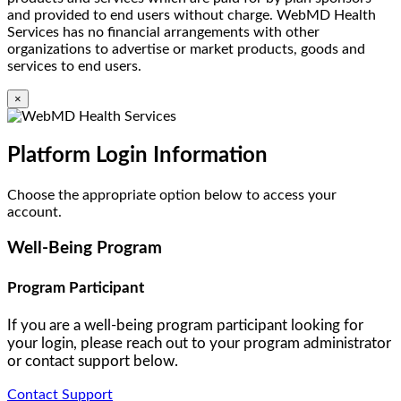
and provided to end users without charge. WebMD Health
Services has no financial arrangements with other
organizations to advertise or market products, goods and
services to end users.
×
Platform Login Information
Choose the appropriate option below to access your
account.
Well-Being Program
Program Participant
If you are a well-being program participant looking for
your login, please reach out to your program administrator
or contact support below.
Contact Support