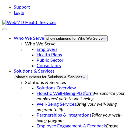
Support
Login
WebMD
Health
Services
Who We Serve
show submenu for Who We Serve
Who We Serve
Employers
Health Plans
Public Sector
Consultants
Solutions & Services
show submenu for Solutions & Services
Solutions & Services
Solutions Overview
Holistic Well-Being Platform
Personalize your
employees’ path to well-being
Well-Being Services
Bring your well-being
program to life
Partnerships & Integrations
Tailor your well-
being program
Employee Engagement & Feedback
Ensure