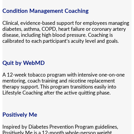
Condition Management Coaching
Clinical, evidence-based support for employees managing
diabetes, asthma, COPD, heart failure or coronary artery
disease, including high blood pressure. Coaching is
calibrated to each participant’s acuity level and goals.
Quit by WebMD
A 12-week tobacco program with intensive one-on-one
mentoring, coach training and nicotine replacement
therapy support. This program transitions easily into
Lifestyle Coaching after the active quitting phase.
Positively Me
Inspired by Diabetes Prevention Program guidelines,
Positively Me is a 12-month whole-person weight