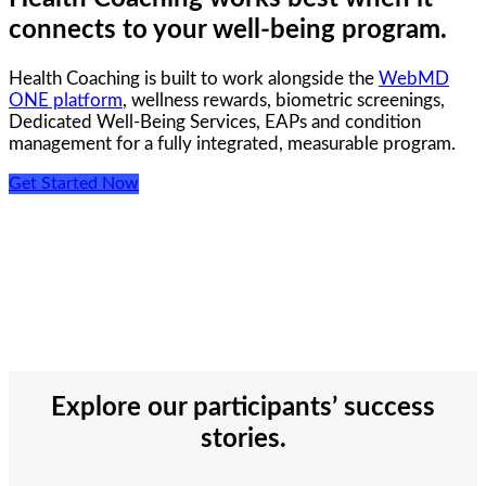
connects to your well-being program.
Health Coaching is built to work alongside the
WebMD
ONE platform
, wellness rewards, biometric screenings,
Dedicated Well-Being Services, EAPs and condition
management for a fully integrated, measurable program.
Get Started Now
Explore our participants’ success
stories.