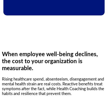
When employee well-being declines,
the cost to your organization is
measurable.
Rising healthcare spend, absenteeism, disengagement and
mental health strain are real costs. Reactive benefits treat
symptoms after the fact, while Health Coaching builds the
habits and resilience that prevent them.