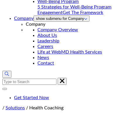
5 Strategies for Well-Being Program
Engagement
Get The Framework
Company
show submenu for Company
Company
Company Overview
About Us
Leadership
Careers
Life at WebMD Health Services
News
Contact
Search
for:
Get Started Now
Home
/
Solutions
/
Health Coaching